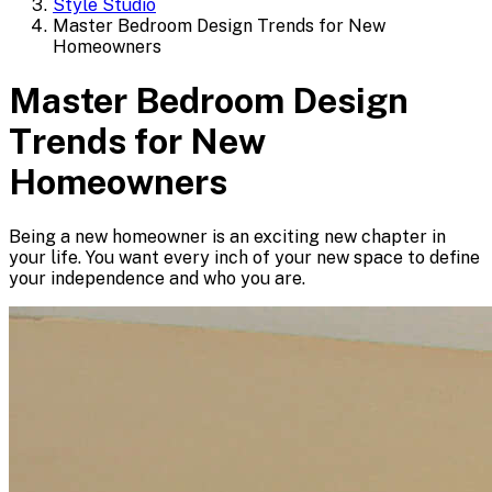
Style Studio
Master Bedroom Design Trends for New
Homeowners
Master Bedroom Design
Trends for New
Homeowners
Being a new homeowner is an exciting new chapter in
your life. You want every inch of your new space to define
your independence and who you are.