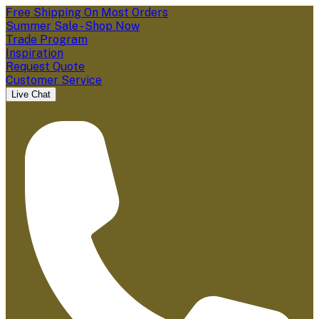
Free Shipping On Most Orders
Summer Sale - Shop Now
Trade Program
Inspiration
Request Quote
Customer Service
Live Chat