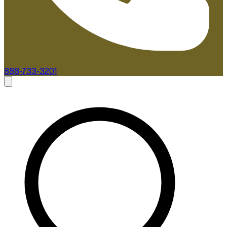
888-733-3201