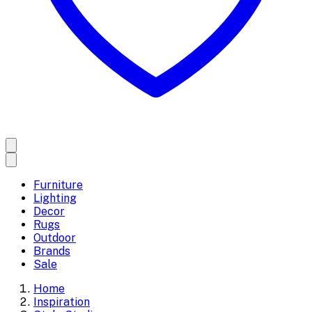
Furniture
Lighting
Decor
Rugs
Outdoor
Brands
Sale
Home
Inspiration