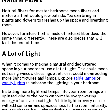
Natural Fibers
Natural fibers for master bedrooms mean fibers and
materials that would grow outside. You can bring in
plants and flowers to freshen up the space and breathing
room.
However, furniture that is made of natural fiber does the
same thing, differently. These are also pieces that will
last the test of time.
A Lot of Light
When it comes to making a natural and decluttered
space in your bedroom, use a lot of light. This could mean
not using window dressings at all, or it could mean adding
more light fixtures and lamps. Explore
table lamps
or
vanity lights
to enhance the lighting in your bedroom.
Installing more light and lamps into your room brings an
uplifted vibe to the room without the overpowering
energy of an overhead light. A little light in every corner
will add some air and spaciousness to the room naturally.