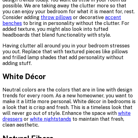
possible. We are taking away the clutter more so that
you can enjoy your bedroom for what it is meant for, rest.
Consider adding
throw pillows
or decorative
accent
benches
to bring in personality without the clutter. For
added texture, you might also look into tufted
headboards that blend functionality with style.
Having clutter all around you in your bedroom stresses
you out. Replace that with textured pieces like pillows
and frilled lamp shades that add personality without
adding stuff.
White Décor
Neutral colors are the colors that are in line with design
trends for every room. As a new homeowner, you want to
make it a little more personal. White décor in bedrooms is
a look that is crisp and fresh. This is a timeless look that
will never go out of style. Enhance the space with
white
dressers
or
white nightstands
to maintain that fresh,
clean aesthetic.