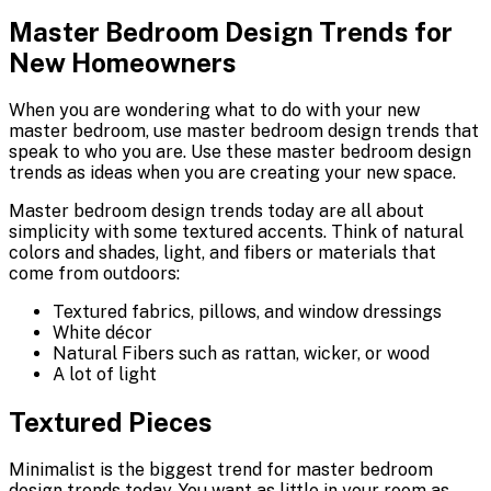
Master Bedroom Design Trends for
New Homeowners
When you are wondering what to do with your new
master bedroom, use master bedroom design trends that
speak to who you are. Use these master bedroom design
trends as ideas when you are creating your new space.
Master bedroom design trends today are all about
simplicity with some textured accents. Think of natural
colors and shades, light, and fibers or materials that
come from outdoors:
Textured fabrics, pillows, and window dressings
White décor
Natural Fibers such as rattan, wicker, or wood
A lot of light
Textured Pieces
Minimalist is the biggest trend for master bedroom
design trends today. You want as little in your room as