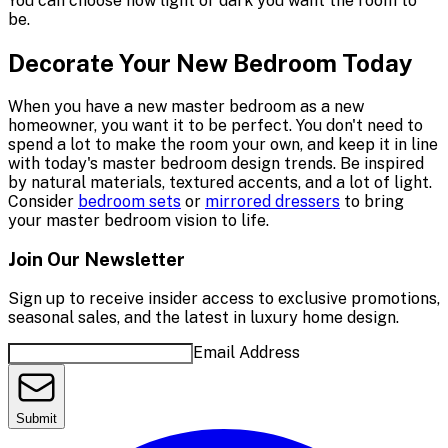
You can choose how light or dark you want the room to
be.
Decorate Your New Bedroom Today
When you have a new master bedroom as a new
homeowner, you want it to be perfect. You don't need to
spend a lot to make the room your own, and keep it in line
with today's master bedroom design trends. Be inspired
by natural materials, textured accents, and a lot of light.
Consider
bedroom sets
or
mirrored dressers
to bring
your master bedroom vision to life.
Join Our Newsletter
Sign up to receive insider access to exclusive promotions,
seasonal sales, and the latest in luxury home design.
Email Address
Submit