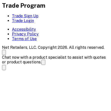
Trade Program
Trade Sign Up
Trade Login
Accessibility
Privacy Policy
Terms of Use
Net Retailers, LLC. Copyright 2026. All rights reserved.
Chat now with a product specialist to assist with quotes
or product questions.