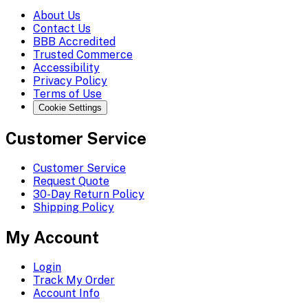
About Us
Contact Us
BBB Accredited
Trusted Commerce
Accessibility
Privacy Policy
Terms of Use
Cookie Settings
Customer Service
Customer Service
Request Quote
30-Day Return Policy
Shipping Policy
My Account
Login
Track My Order
Account Info