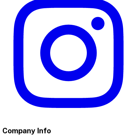
Company Info