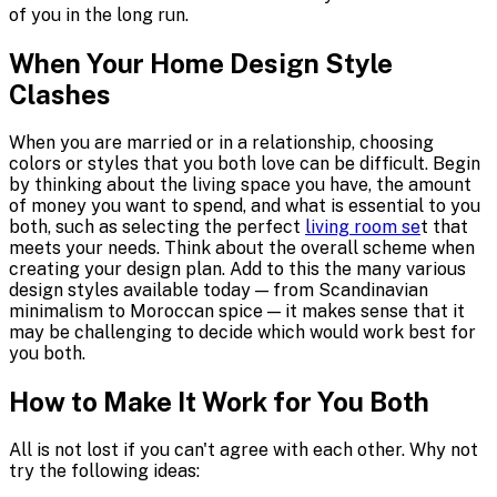
of you in the long run.
When Your Home Design Style
Clashes
When you are married or in a relationship, choosing
colors or styles that you both love can be difficult. Begin
by thinking about the living space you have, the amount
of money you want to spend, and what is essential to you
both, such as selecting the perfect
living room se
t that
meets your needs. Think about the overall scheme when
creating your design plan. Add to this the many various
design styles available today — from Scandinavian
minimalism to Moroccan spice — it makes sense that it
may be challenging to decide which would work best for
you both.
How to Make It Work for You Both
All is not lost if you can't agree with each other. Why not
try the following ideas: