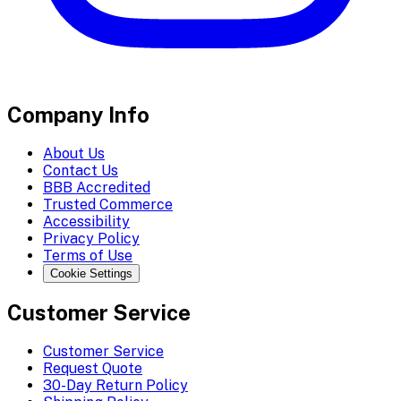
Company Info
About Us
Contact Us
BBB Accredited
Trusted Commerce
Accessibility
Privacy Policy
Terms of Use
Cookie Settings
Customer Service
Customer Service
Request Quote
30-Day Return Policy