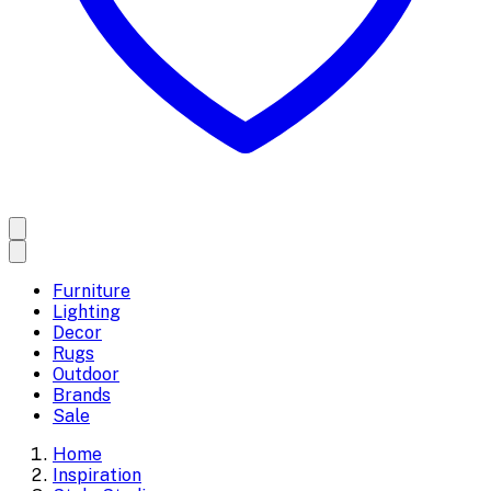
Furniture
Lighting
Decor
Rugs
Outdoor
Brands
Sale
Home
Inspiration