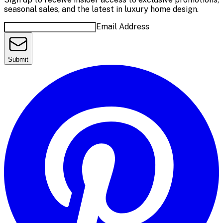
seasonal sales, and the latest in luxury home design.
Email Address
Submit