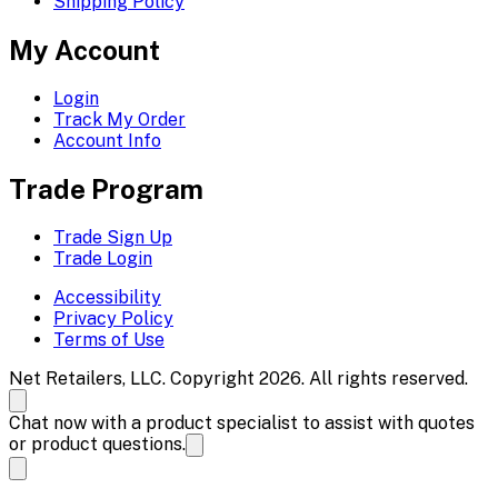
Shipping Policy
My Account
Login
Track My Order
Account Info
Trade Program
Trade Sign Up
Trade Login
Accessibility
Privacy Policy
Terms of Use
Net Retailers, LLC. Copyright 2026. All rights reserved.
Chat now with a product specialist to assist with quotes
or product questions.