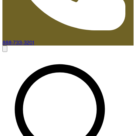
888-733-3201