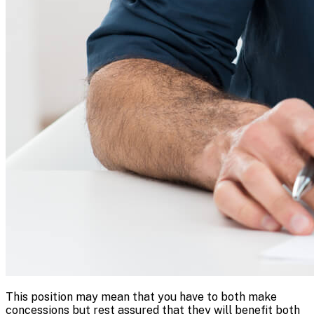
This position may mean that you have to both make
concessions but rest assured that they will benefit both