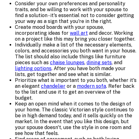
Consider your own preferences and personality
traits, and be willing to work with your spouse to
find a solution - it's essential not to consider getting
your way as a sign that you're in the right.
Create mood boards with your spouse,
incorporating ideas for
wall art
and decor. Working
on a project like this may bring you closer together.
Individually make a list of the necessary elements,
colors, and accessories you both want in your house.
The list should also include things like furniture
pieces such as
chaise lounges
,
dining sets
, and
lighting options
. After you have both made your
lists, get together and see what is similar.
Prioritize what is important to you both, whether it's
an elegant
chandelier
or a
modern sofa
. Refer back
to the list and use it to get an overview of the
budget.
Keep an open mind when it comes to the design of
your home. The classic Victorian style continues to
be in high demand today, and it sells quickly on the
market. In the event that you like this design, but
your spouse doesn't, use the style in one room and
see how that feels.