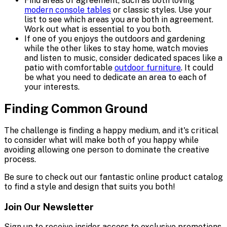
Find areas of agreement, such as both loving
modern console tables
or classic styles. Use your
list to see which areas you are both in agreement.
Work out what is essential to you both.
If one of you enjoys the outdoors and gardening
while the other likes to stay home, watch movies
and listen to music, consider dedicated spaces like a
patio with comfortable
outdoor furniture
. It could
be what you need to dedicate an area to each of
your interests.
Finding Common Ground
The challenge is finding a happy medium, and it's critical
to consider what will make both of you happy while
avoiding allowing one person to dominate the creative
process.
Be sure to check out our fantastic online product catalog
to find a style and design that suits you both!
Join Our Newsletter
Sign up to receive insider access to exclusive promotions,