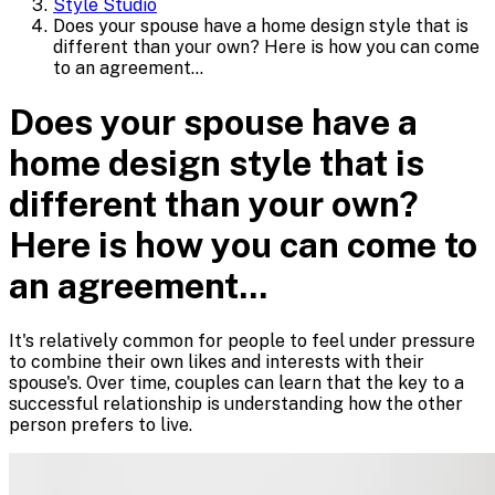
Style Studio
Does your spouse have a home design style that is
different than your own? Here is how you can come
to an agreement...
Does your spouse have a
home design style that is
different than your own?
Here is how you can come to
an agreement...
It's relatively common for people to feel under pressure
to combine their own likes and interests with their
spouse's. Over time, couples can learn that the key to a
successful relationship is understanding how the other
person prefers to live.