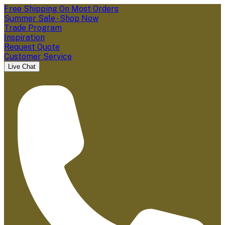
Free Shipping On Most Orders
Summer Sale - Shop Now
Trade Program
Inspiration
Request Quote
Customer Service
Live Chat