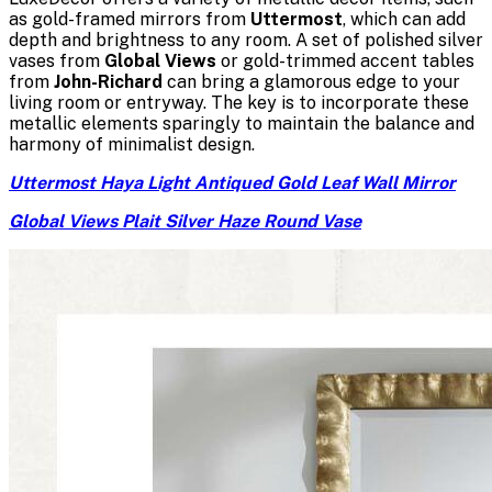
as gold-framed mirrors from
Uttermost
, which can add
depth and brightness to any room. A set of polished silver
vases from
Global Views
or gold-trimmed accent tables
from
John-Richard
can bring a glamorous edge to your
living room or entryway. The key is to incorporate these
metallic elements sparingly to maintain the balance and
harmony of minimalist design.
Uttermost Haya Light Antiqued Gold Leaf Wall Mirror
Global Views Plait Silver Haze Round Vase