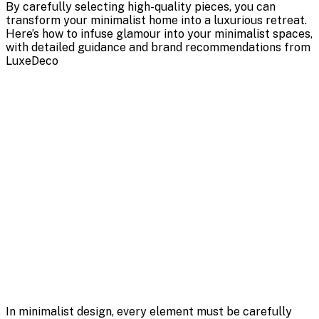
By carefully selecting high-quality pieces, you can
transform your minimalist home into a luxurious retreat.
Here’s how to infuse glamour into your minimalist spaces,
with detailed guidance and brand recommendations from
LuxeDeco
In minimalist design, every element must be carefully