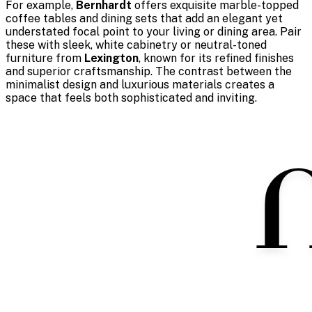
For example,
Bernhardt
offers exquisite marble-topped
coffee tables and dining sets that add an elegant yet
understated focal point to your living or dining area. Pair
these with sleek, white cabinetry or neutral-toned
furniture from
Lexington
, known for its refined finishes
and superior craftsmanship. The contrast between the
minimalist design and luxurious materials creates a
space that feels both sophisticated and inviting.