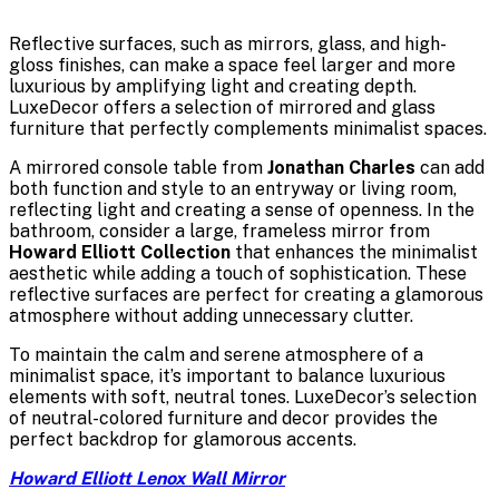
Reflective surfaces, such as mirrors, glass, and high-
gloss finishes, can make a space feel larger and more
luxurious by amplifying light and creating depth.
LuxeDecor offers a selection of mirrored and glass
furniture that perfectly complements minimalist spaces.
A mirrored console table from
Jonathan Charles
can add
both function and style to an entryway or living room,
reflecting light and creating a sense of openness. In the
bathroom, consider a large, frameless mirror from
Howard Elliott Collection
that enhances the minimalist
aesthetic while adding a touch of sophistication. These
reflective surfaces are perfect for creating a glamorous
atmosphere without adding unnecessary clutter.
To maintain the calm and serene atmosphere of a
minimalist space, it’s important to balance luxurious
elements with soft, neutral tones. LuxeDecor’s selection
of neutral-colored furniture and decor provides the
perfect backdrop for glamorous accents.
Howard Elliott Lenox Wall Mirror