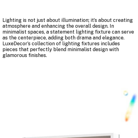
Lighting is not just about illumination; it’s about creating
atmosphere and enhancing the overall design. In
minimalist spaces, a statement lighting fixture can serve
as the centerpiece, adding both drama and elegance.
LuxeDecor’s collection of lighting fixtures includes
pieces that perfectly blend minimalist design with
glamorous finishes.