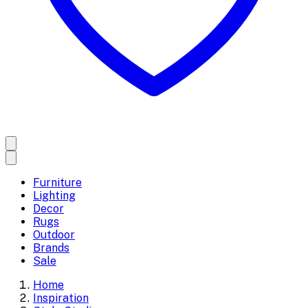
Furniture
Lighting
Decor
Rugs
Outdoor
Brands
Sale
Home
Inspiration