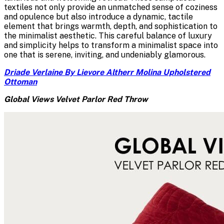
textiles not only provide an unmatched sense of coziness
and opulence but also introduce a dynamic, tactile
element that brings warmth, depth, and sophistication to
the minimalist aesthetic. This careful balance of luxury
and simplicity helps to transform a minimalist space into
one that is serene, inviting, and undeniably glamorous.
Driade Verlaine By Lievore Altherr Molina Upholstered
Ottoman
Global Views Velvet Parlor Red Throw