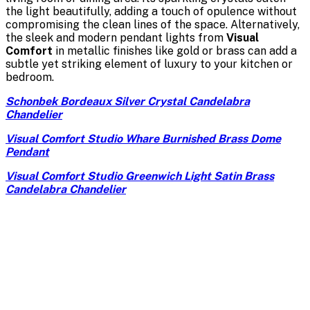
the light beautifully, adding a touch of opulence without
compromising the clean lines of the space. Alternatively,
the sleek and modern pendant lights from
Visual
Comfort
in metallic finishes like gold or brass can add a
subtle yet striking element of luxury to your kitchen or
bedroom.
Schonbek Bordeaux Silver Crystal Candelabra
Chandelier
Visual Comfort Studio Whare Burnished Brass Dome
Pendant
Visual Comfort Studio Greenwich Light Satin Brass
Candelabra Chandelier