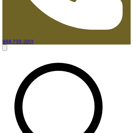
888-733-3201