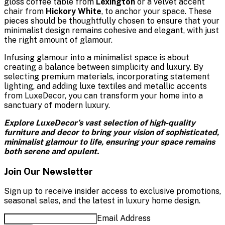
gloss coffee table from
Lexington
or a velvet accent
chair from
Hickory White
, to anchor your space. These
pieces should be thoughtfully chosen to ensure that your
minimalist design remains cohesive and elegant, with just
the right amount of glamour.
Infusing glamour into a minimalist space is about
creating a balance between simplicity and luxury. By
selecting premium materials, incorporating statement
lighting, and adding luxe textiles and metallic accents
from LuxeDecor, you can transform your home into a
sanctuary of modern luxury.
Explore LuxeDecor’s vast selection of high-quality
furniture and decor to bring your vision of sophisticated,
minimalist glamour to life, ensuring your space remains
both serene and opulent.
Join Our Newsletter
Sign up to receive insider access to exclusive promotions,
seasonal sales, and the latest in luxury home design.
Email Address