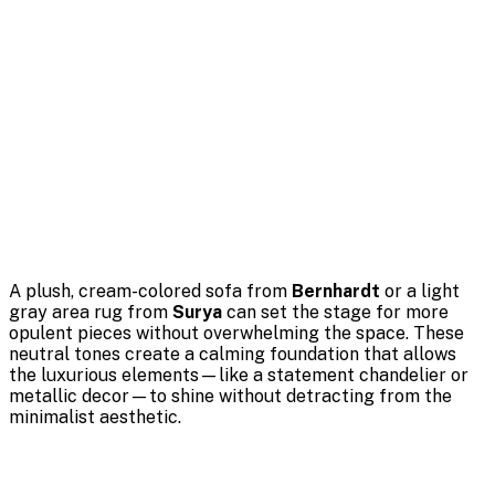
A plush, cream-colored sofa from
Bernhardt
or a light
gray area rug from
Surya
can set the stage for more
opulent pieces without overwhelming the space. These
neutral tones create a calming foundation that allows
the luxurious elements—like a statement chandelier or
metallic decor—to shine without detracting from the
minimalist aesthetic.