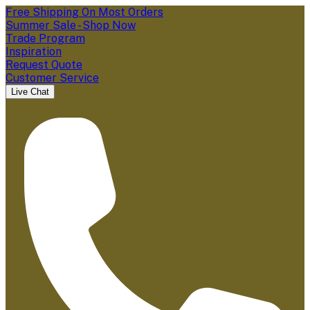
Free Shipping On Most Orders
Summer Sale - Shop Now
Trade Program
Inspiration
Request Quote
Customer Service
Live Chat