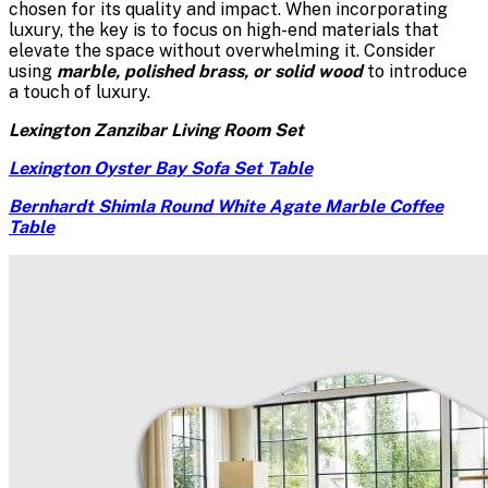
chosen for its quality and impact. When incorporating
luxury, the key is to focus on high-end materials that
elevate the space without overwhelming it. Consider
using
marble, polished brass, or solid wood
to introduce
a touch of luxury.
Lexington Zanzibar Living Room Set
Lexington Oyster Bay Sofa Set Table
Bernhardt Shimla Round White Agate Marble Coffee
Table