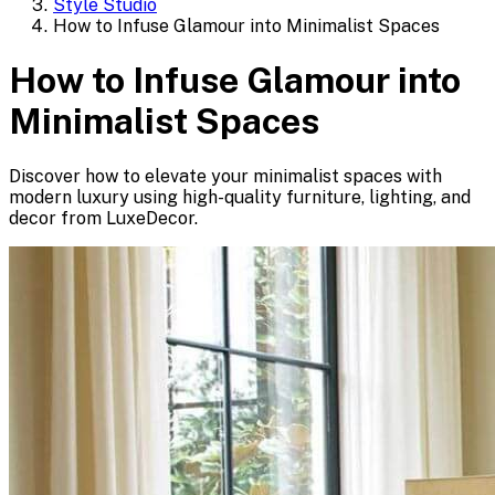
Style Studio
How to Infuse Glamour into Minimalist Spaces
How to Infuse Glamour into
Minimalist Spaces
Discover how to elevate your minimalist spaces with
modern luxury using high-quality furniture, lighting, and
decor from LuxeDecor.