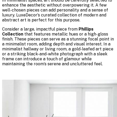
In minimalist spaces, art should be carefully selected to
enhance the aesthetic without overpowering it. A few
well-chosen pieces can add personality and a sense of
luxury. LuxeDecor’s curated collection of modern and
abstract art is perfect for this purpose.
Consider a large, impactful piece from
Phillips
Collection
that features metallic hues or a high-gloss
finish. These pieces can serve as a stunning focal point in
a minimalist room, adding depth and visual interest. In a
minimalist hallway or living room, a gold-leafed art piece
or a striking black-and-white photograph with a sleek
frame can introduce a touch of glamour while
maintaining the room’s serene and uncluttered feel.