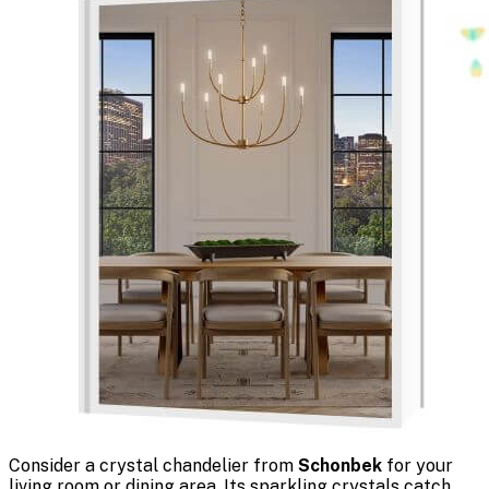
Consider a crystal chandelier from
Schonbek
for your
living room or dining area. Its sparkling crystals catch