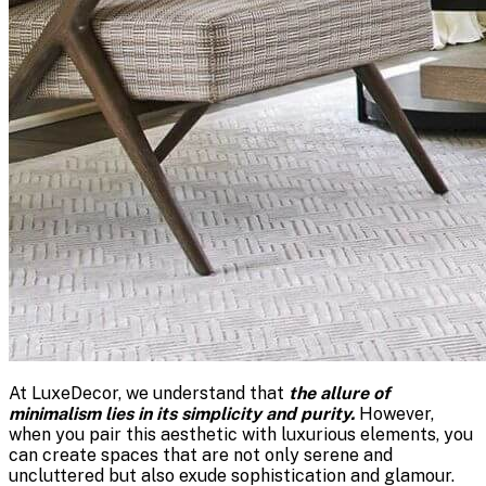
At LuxeDecor, we understand that
the allure of
minimalism lies in its simplicity and purity.
However,
when you pair this aesthetic with luxurious elements, you
can create spaces that are not only serene and
uncluttered but also exude sophistication and glamour.