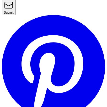
Submit