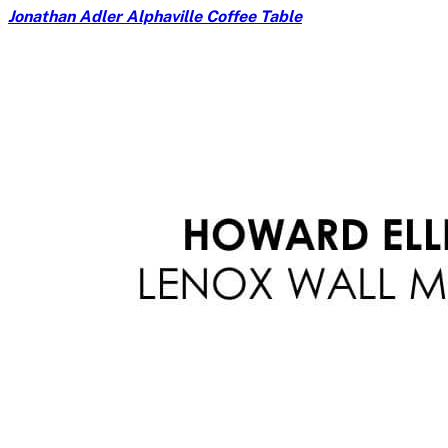
Jonathan Adler Alphaville Coffee Table