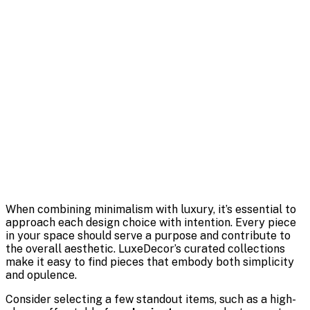
When combining minimalism with luxury, it’s essential to
approach each design choice with intention. Every piece
in your space should serve a purpose and contribute to
the overall aesthetic. LuxeDecor’s curated collections
make it easy to find pieces that embody both simplicity
and opulence.
Consider selecting a few standout items, such as a high-