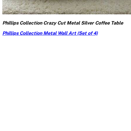
Phillips Collection Crazy Cut Metal Silver Coffee Table
Phillips Collection Metal Wall Art (Set of 4)