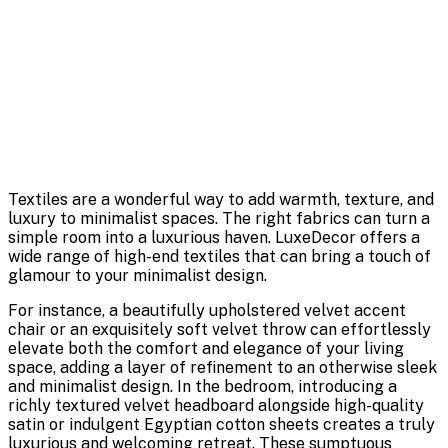
Textiles are a wonderful way to add warmth, texture, and
luxury to minimalist spaces. The right fabrics can turn a
simple room into a luxurious haven. LuxeDecor offers a
wide range of high-end textiles that can bring a touch of
glamour to your minimalist design.
For instance, a beautifully upholstered velvet accent
chair or an exquisitely soft velvet throw can effortlessly
elevate both the comfort and elegance of your living
space, adding a layer of refinement to an otherwise sleek
and minimalist design. In the bedroom, introducing a
richly textured velvet headboard alongside high-quality
satin or indulgent Egyptian cotton sheets creates a truly
luxurious and welcoming retreat. These sumptuous