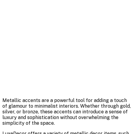
Metallic accents are a powerful tool for adding a touch
of glamour to minimalist interiors. Whether through gold,
silver, or bronze, these accents can introduce a sense of
luxury and sophistication without overwhelming the
simplicity of the space.
LuxeDecor offers a variety of metallic decor items, such