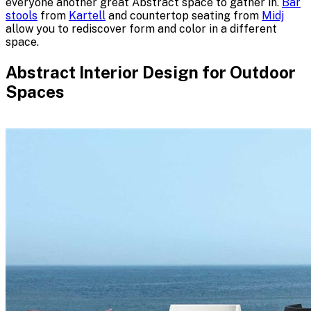
everyone another great Abstract space to gather in.
Bar
stools
from
Kartell
and countertop seating from
Midj
allow you to rediscover form and color in a different
space.
Abstract Interior Design for Outdoor
Spaces