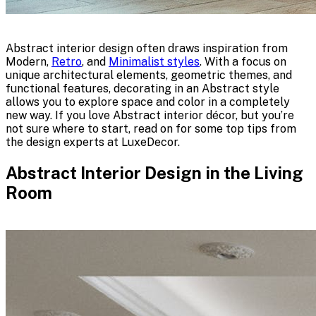
Abstract interior design often draws inspiration from
Modern,
Retro
, and
Minimalist styles
. With a focus on
unique architectural elements, geometric themes, and
functional features, decorating in an Abstract style
allows you to explore space and color in a completely
new way. If you love Abstract interior décor, but you’re
not sure where to start, read on for some top tips from
the design experts at LuxeDecor.
Abstract Interior Design in the Living
Room