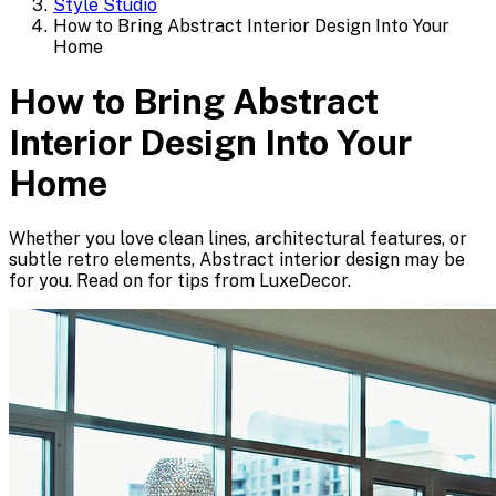
Style Studio
How to Bring Abstract Interior Design Into Your
Home
How to Bring Abstract
Interior Design Into Your
Home
Whether you love clean lines, architectural features, or
subtle retro elements, Abstract interior design may be
for you. Read on for tips from LuxeDecor.