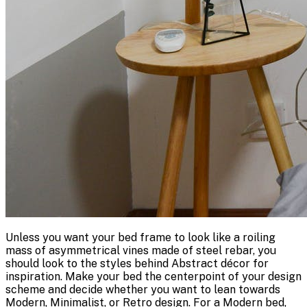
Unless you want your bed frame to look like a roiling
mass of asymmetrical vines made of steel rebar, you
should look to the styles behind Abstract décor for
inspiration. Make your bed the centerpoint of your design
scheme and decide whether you want to lean towards
Modern, Minimalist, or Retro design. For a Modern bed,