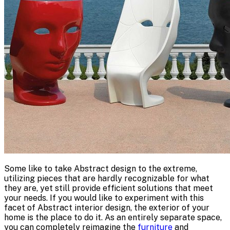
Some like to take Abstract design to the extreme,
utilizing pieces that are hardly recognizable for what
they are, yet still provide efficient solutions that meet
your needs. If you would like to experiment with this
facet of Abstract interior design, the exterior of your
home is the place to do it. As an entirely separate space,
you can completely reimagine the
furniture
and