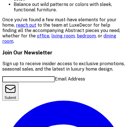
Balance out wild patterns or colors with sleek,
functional furniture.
Once you’ve found a few must-have elements for your
home,
reach out
to the team at LuxeDecor for help
finding all the accompanying Abstract pieces you need,
whether for the
office
,
living room
,
bedroom
, or
dining
room
.
Join Our Newsletter
Sign up to receive insider access to exclusive promotions,
seasonal sales, and the latest in luxury home design.
Email Address
Submit