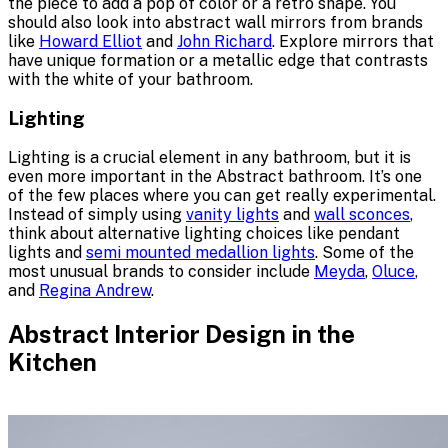
the piece to add a pop of color or a retro shape. You
should also look into abstract wall mirrors from brands
like
Howard Elliot
and
John Richard
. Explore mirrors that
have unique formation or a metallic edge that contrasts
with the white of your bathroom.
Lighting
Lighting is a crucial element in any bathroom, but it is
even more important in the Abstract bathroom. It’s one
of the few places where you can get really experimental.
Instead of simply using
vanity lights
and
wall sconces
,
think about alternative lighting choices like pendant
lights and
semi mounted medallion lights
. Some of the
most unusual brands to consider include
Meyda
,
Oluce
,
and
Regina Andrew
.
Abstract Interior Design in the
Kitchen