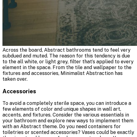
Across the board, Abstract bathrooms tend to feel very
subdued and muted. The reason for this tendency is due
to the all white, or light grey, filter that’s applied to every
element in the space. From the tile and wallpaper to the
fixtures and accessories, Minimalist Abstraction has
taken over.
Accessories
To avoid a completely sterile space, you can introduce a
few elements of color and unique shapes in wall art,
accents, and fixtures. Consider the various essentials in
your bathroom and explore new ways to implement them
with an Abstract theme. Do you need containers for
toiletries or scented accessories? Vases could be exactly