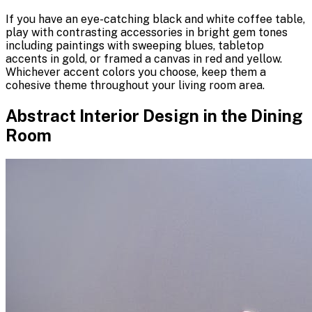
If you have an eye-catching black and white coffee table,
play with contrasting accessories in bright gem tones
including paintings with sweeping blues, tabletop
accents in gold, or framed a canvas in red and yellow.
Whichever accent colors you choose, keep them a
cohesive theme throughout your living room area.
Abstract Interior Design in the Dining
Room