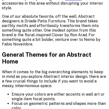
accessories in this area without disrupting your interior
style.
One of our absolute favorite, off the wall, Abstract
designers is Driade Patio Furniture. This brand takes
earthly motifs and effortlessly transforms them into
something quite other. One modest option from this
brand is the floral-inspired Clover by Ron Arad. For
something quite a bit bolder, venture over to Nemo by
Fabio Novembre.
General Themes for an Abstract
Home
When it comes to the big overarching elements to keep
in mind as you explore Abstract interior design, there are
a few crucial things to include if you want to avoid a
messy, inharmonious space.
Ensure your colors are either accents in wall art or
single item focal points.
Focus on geometric patterns and shapes more than
color.