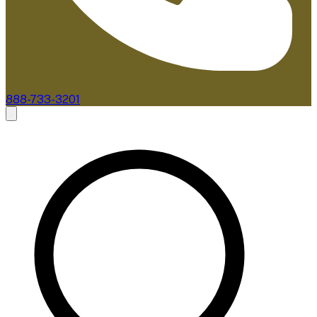
888-733-3201