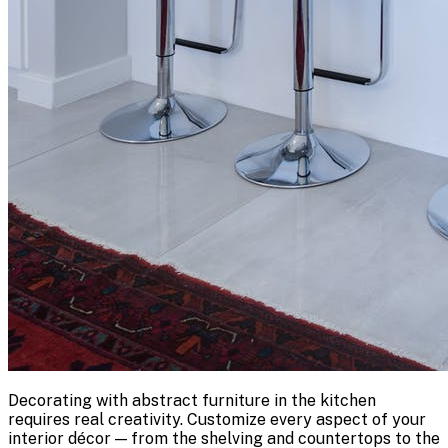
Decorating with abstract furniture in the kitchen
requires real creativity. Customize every aspect of your
interior décor — from the shelving and countertops to the