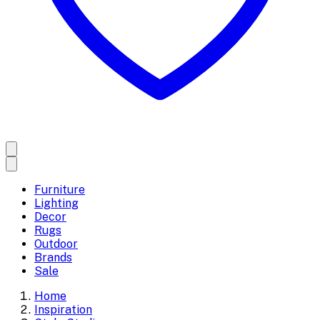
Furniture
Lighting
Decor
Rugs
Outdoor
Brands
Sale
Home
Inspiration