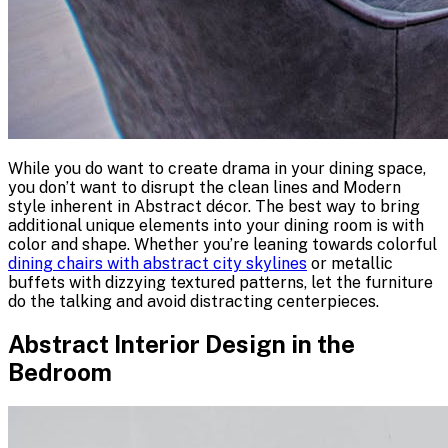
While you do want to create drama in your dining space,
you don’t want to disrupt the clean lines and Modern
style inherent in Abstract décor. The best way to bring
additional unique elements into your dining room is with
color and shape. Whether you’re leaning towards colorful
dining chairs with abstract city skylines
or metallic
buffets with dizzying textured patterns, let the furniture
do the talking and avoid distracting centerpieces.
Abstract Interior Design in the
Bedroom