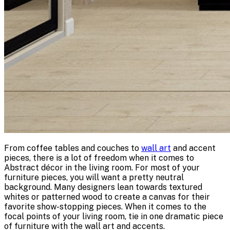
From coffee tables and couches to
wall art
and accent
pieces, there is a lot of freedom when it comes to
Abstract décor in the living room. For most of your
furniture pieces, you will want a pretty neutral
background. Many designers lean towards textured
whites or patterned wood to create a canvas for their
favorite show-stopping pieces. When it comes to the
focal points of your living room, tie in one dramatic piece
of furniture with the wall art and accents.