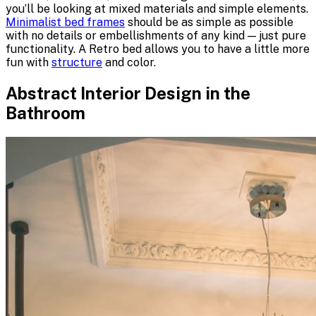
you’ll be looking at mixed materials and simple elements.
Minimalist bed frames
should be as simple as possible
with no details or embellishments of any kind — just pure
functionality. A Retro bed allows you to have a little more
fun with
structure
and color.
Abstract Interior Design in the
Bathroom