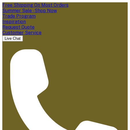
Free Shipping On Most Orders
Summer Sale - Shop Now
Trade Program
Inspiration
Request Quote
Customer Service
Live Chat