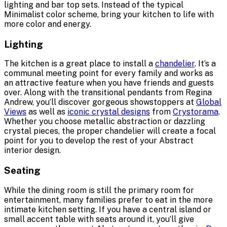
lighting and bar top sets. Instead of the typical
Minimalist color scheme, bring your kitchen to life with
more color and energy.
Lighting
The kitchen is a great place to install a
chandelier
. It’s a
communal meeting point for every family and works as
an attractive feature when you have friends and guests
over. Along with the transitional pendants from Regina
Andrew, you’ll discover gorgeous showstoppers at
Global
Views
as well as
iconic crystal designs
from
Crystorama
.
Whether you choose metallic abstraction or dazzling
crystal pieces, the proper chandelier will create a focal
point for you to develop the rest of your Abstract
interior design.
Seating
While the dining room is still the primary room for
entertainment, many families prefer to eat in the more
intimate kitchen setting. If you have a central island or
small accent table with seats around it, you’ll give