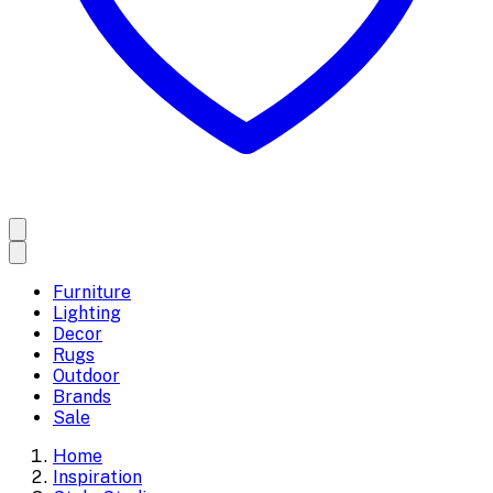
Furniture
Lighting
Decor
Rugs
Outdoor
Brands
Sale
Home
Inspiration