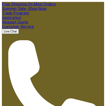
Free Shipping On Most Orders
Summer Sale - Shop Now
Trade Program
Inspiration
Request Quote
Customer Service
Live Chat