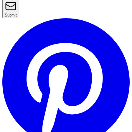
Submit