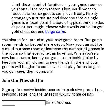
Limit the amount of furniture in your game room so
you can fill the room faster. Then, you’ll want to
reduce clutter so guests can move freely. Finally,
arrange your furniture and décor so that a single
game is a focal point. Instead of typical dark shades
of paint, you might choose white walls with a larger
gold chess set and
beige sofa
s.
You should feel proud of your new game room. But game
room trends go beyond mere décor. Now, you can opt for
a multi-purpose room or increase the number of games in
the room so that everyone can have fun. When you’re a
new homeowner, keep your game room looking nice by
keeping your mind open to new trends. In the end, your
guests will be glad to come over and play for as long as
you can keep them company.
Join Our Newsletter
Sign up to receive insider access to exclusive promotions,
seasonal sales, and the latest in luxury home design.
Email Address