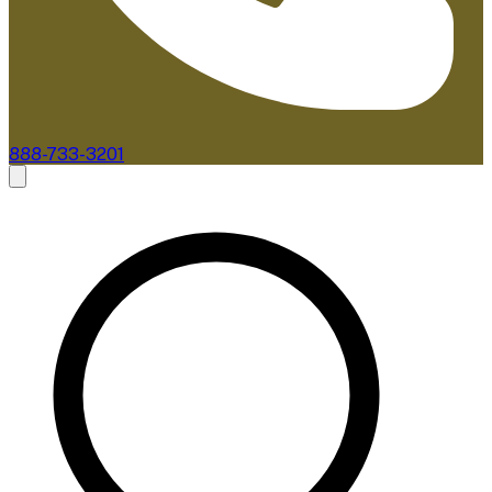
888-733-3201