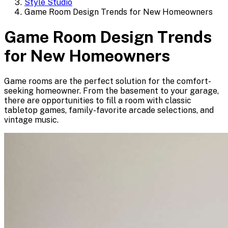
Style Studio
Game Room Design Trends for New Homeowners
Game Room Design Trends
for New Homeowners
Game rooms are the perfect solution for the comfort-
seeking homeowner. From the basement to your garage,
there are opportunities to fill a room with classic
tabletop games, family-favorite arcade selections, and
vintage music.