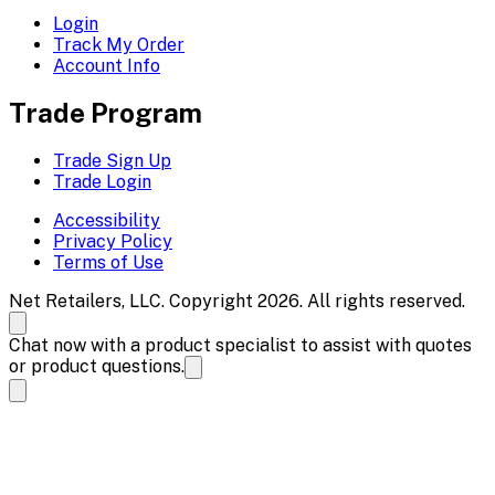
Login
Track My Order
Account Info
Trade Program
Trade Sign Up
Trade Login
Accessibility
Privacy Policy
Terms of Use
Net Retailers, LLC. Copyright 2026. All rights reserved.
Chat now with a product specialist to assist with quotes
or product questions.