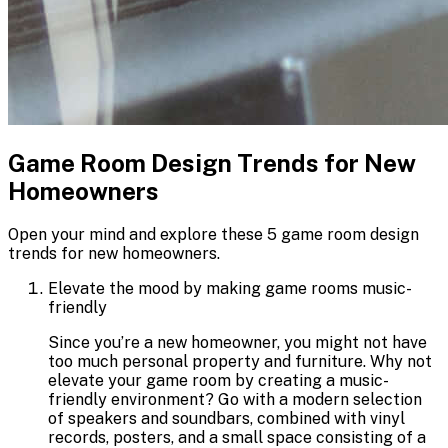
Game Room Design Trends for New
Homeowners
Open your mind and explore these 5 game room design
trends for new homeowners.
Elevate the mood by making game rooms music-
friendly
Since you’re a new homeowner, you might not have
too much personal property and furniture. Why not
elevate your game room by creating a music-
friendly environment? Go with a modern selection
of speakers and soundbars, combined with vinyl
records, posters, and a small space consisting of a