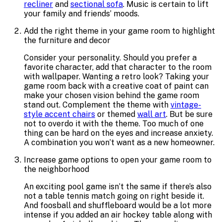
recliner
and
sectional sofa
. Music is certain to lift
your family and friends’ moods.
Add the right theme in your game room to highlight
the furniture and decor
Consider your personality. Should you prefer a
favorite character, add that character to the room
with wallpaper. Wanting a retro look? Taking your
game room back with a creative coat of paint can
make your chosen vision behind the game room
stand out. Complement the theme with
vintage-
style accent chairs
or themed
wall art
. But be sure
not to overdo it with the theme. Too much of one
thing can be hard on the eyes and increase anxiety.
A combination you won’t want as a new homeowner.
Increase game options to open your game room to
the neighborhood
An exciting pool game isn’t the same if there’s also
not a table tennis match going on right beside it.
And foosball and shuffleboard would be a lot more
intense if you added an air hockey table along with