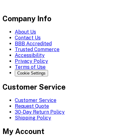
Company Info
About Us
Contact Us
BBB Accredited
Trusted Commerce
Accessibility
Privacy Policy
Terms of Use
Cookie Settings
Customer Service
Customer Service
Request Quote
30-Day Return Policy
Shipping Policy
My Account