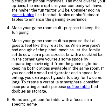
a couple of pinball machines. The more diverse your
options, the more options your company will have,
the higher the fun factor will be. Consider adding
game tables
like foosball tables or shuffleboard
tables to enhance the gaming experience.
Make your game room multi-purpose to keep the
fun going
Make your game room multipurpose so that all
guests feel like they’re at home. When everyone’s
had enough of the pinball machine, let the family
settle down on a plus-sized sofa with a cocktail bar
in the corner. Give yourself some space by
separating movie night from the game night but
keeping both options available in the same room. If
you can add a small refrigerator and a space for
eating, you can expect guests to stay for twice as
long. To create a versatile atmosphere, consider
incorporating a multi-purpose
coffee table
that
doubles as storage.
Relax and get comfortable with a focus on a
specific game