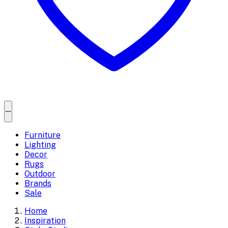
Furniture
Lighting
Decor
Rugs
Outdoor
Brands
Sale
Home
Inspiration