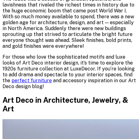
lavishness that rivaled the richest times in history due to
the huge economic boom that came post World War I.
With so much money available to spend, there was a new
golden age for architecture, design, and art — especially
in North America. Suddenly there were new buildings
sprouting up that strived to articulate the bright future
everyone thought was ahead. Sleek finishes, bold prints,
and gold finishes were everywhere!
For those who love the sophisticated motifs and luxe
looks of Art Deco interior design, it’s time to explore the
1920s furniture collection at LuxeDecor. If you’re looking
to add drama and spectacle to your interior spaces, find
the
perfect furniture
and accessory inspiration in our Art
Deco design blog!
Art Deco in Architecture, Jewelry, &
Art