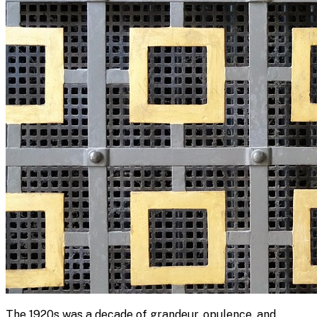
The 1920s was a decade of grandeur, opulence, and