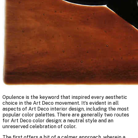
Opulence is the keyword that inspired every aesthetic
choice in the Art Deco movement. It’s evident in all
aspects of Art Deco interior design, including the most
popular color palettes. There are generally two routes
for Art Deco color design: a neutral style and an
unreserved celebration of color.
The first offers a bit of a calmer approach, wherein a