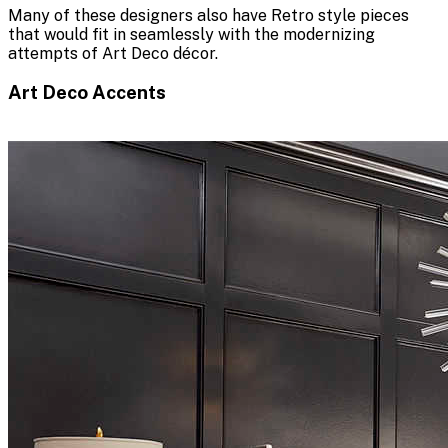
Many of these designers also have Retro style pieces
that would fit in seamlessly with the modernizing
attempts of Art Deco décor.
Art Deco Accents