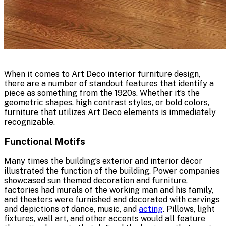
When it comes to Art Deco interior furniture design,
there are a number of standout features that identify a
piece as something from the 1920s. Whether it’s the
geometric shapes, high contrast styles, or bold colors,
furniture that utilizes Art Deco elements is immediately
recognizable.
Functional Motifs
Many times the building’s exterior and interior décor
illustrated the function of the building. Power companies
showcased sun themed decoration and furniture,
factories had murals of the working man and his family,
and theaters were furnished and decorated with carvings
and depictions of dance, music, and
acting
. Pillows, light
fixtures, wall art, and other accents would all feature