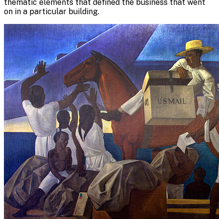
thematic elements that defined the business that went
on in a particular building.