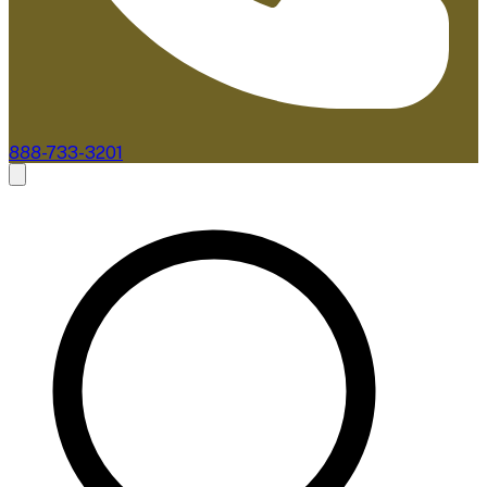
888-733-3201