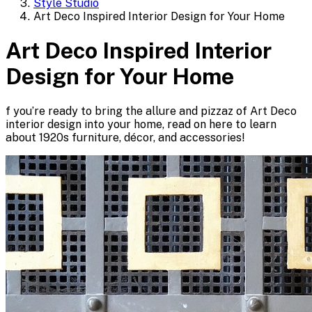
Style Studio
Art Deco Inspired Interior Design for Your Home
Art Deco Inspired Interior
Design for Your Home
f you’re ready to bring the allure and pizzaz of Art Deco
interior design into your home, read on here to learn
about 1920s furniture, décor, and accessories!