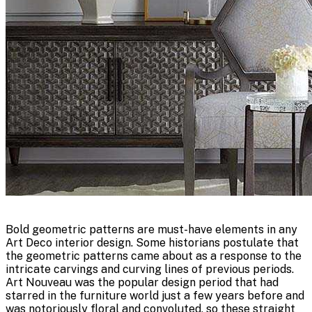
Bold geometric patterns are must-have elements in any
Art Deco interior design. Some historians postulate that
the geometric patterns came about as a response to the
intricate carvings and curving lines of previous periods.
Art Nouveau was the popular design period that had
starred in the furniture world just a few years before and
was notoriously floral and convoluted, so these straight