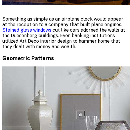
Something as simple as an airplane clock would appear
at the reception to a company that built plane engines.
Stained glass windows
cut like cars adorned the walls at
the Duesenberg buildings. Even banking institutions
utilized Art Deco interior design to hammer home that
they dealt with money and wealth.
Geometric Patterns