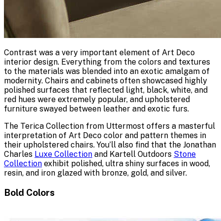
Contrast was a very important element of Art Deco
interior design. Everything from the colors and textures
to the materials was blended into an exotic amalgam of
modernity. Chairs and cabinets often showcased highly
polished surfaces that reflected light, black, white, and
red hues were extremely popular, and upholstered
furniture swayed between leather and exotic furs.
The Terica Collection from Uttermost offers a masterful
interpretation of Art Deco color and pattern themes in
their upholstered chairs. You’ll also find that the Jonathan
Charles
Luxe Collection
and Kartell Outdoors
Stone
Collection
exhibit polished, ultra shiny surfaces in wood,
resin, and iron glazed with bronze, gold, and silver.
Bold Colors