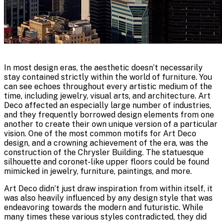
In most design eras, the aesthetic doesn’t necessarily
stay contained strictly within the world of furniture. You
can see echoes throughout every artistic medium of the
time, including jewelry, visual arts, and architecture. Art
Deco affected an especially large number of industries,
and they frequently borrowed design elements from one
another to create their own unique version of a particular
vision. One of the most common motifs for Art Deco
design, and a crowning achievement of the era, was the
construction of the Chrysler Building. The statuesque
silhouette and coronet-like upper floors could be found
mimicked in jewelry, furniture, paintings, and more.
Art Deco didn’t just draw inspiration from within itself, it
was also heavily influenced by any design style that was
endeavoring towards the modern and futuristic. While
many times these various styles contradicted, they did