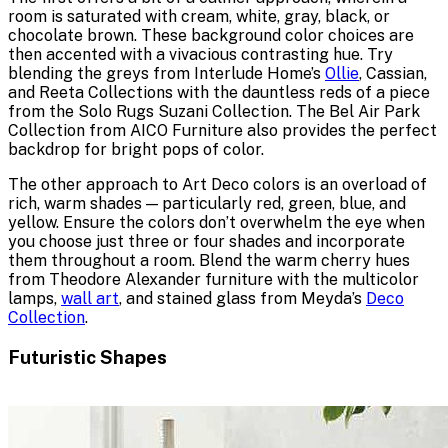
room is saturated with cream, white, gray, black, or
chocolate brown. These background color choices are
then accented with a vivacious contrasting hue. Try
blending the greys from Interlude Home’s
Ollie
, Cassian,
and Reeta Collections with the dauntless reds of a piece
from the Solo Rugs Suzani Collection. The Bel Air Park
Collection from AICO Furniture also provides the perfect
backdrop for bright pops of color.
The other approach to Art Deco colors is an overload of
rich, warm shades — particularly red, green, blue, and
yellow. Ensure the colors don’t overwhelm the eye when
you choose just three or four shades and incorporate
them throughout a room. Blend the warm cherry hues
from Theodore Alexander furniture with the multicolor
lamps,
wall art
, and stained glass from Meyda’s
Deco
Collection
.
Futuristic Shapes