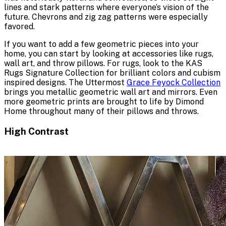
lines and stark patterns where everyone’s vision of the
future. Chevrons and zig zag patterns were especially
favored.
If you want to add a few geometric pieces into your
home, you can start by looking at accessories like rugs,
wall art, and throw pillows. For rugs, look to the KAS
Rugs Signature Collection for brilliant colors and cubism
inspired designs. The Uttermost
Grace Feyock Collection
brings you metallic geometric wall art and mirrors. Even
more geometric prints are brought to life by Dimond
Home throughout many of their pillows and throws.
High Contrast