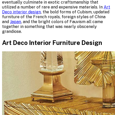
eventually culminate in exotic craftsmanship that
utilized a number of rare and expensive materials. In
Art
Deco interior design
, the bold forms of Cubism, updated
furniture of the French royals, foreign styles of China
and
Japan
, and the bright colors of Fauvism all came
together in something that was nearly obscenely
grandiose.
Art Deco Interior Furniture Design