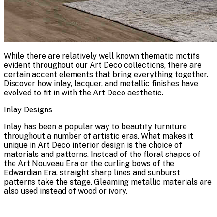
While there are relatively well known thematic motifs
evident throughout our Art Deco collections, there are
certain accent elements that bring everything together.
Discover how inlay, lacquer, and metallic finishes have
evolved to fit in with the Art Deco aesthetic.
Inlay Designs
Inlay has been a popular way to beautify furniture
throughout a number of artistic eras. What makes it
unique in Art Deco interior design is the choice of
materials and patterns. Instead of the floral shapes of
the Art Nouveau Era or the curling bows of the
Edwardian Era, straight sharp lines and sunburst
patterns take the stage. Gleaming metallic materials are
also used instead of wood or ivory.