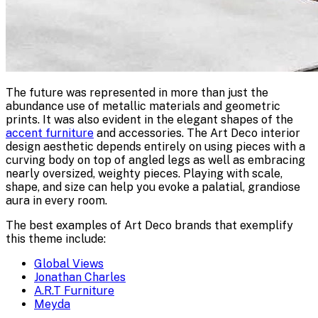
The future was represented in more than just the
abundance use of metallic materials and geometric
prints. It was also evident in the elegant shapes of the
accent furniture
and accessories. The Art Deco interior
design aesthetic depends entirely on using pieces with a
curving body on top of angled legs as well as embracing
nearly oversized, weighty pieces. Playing with scale,
shape, and size can help you evoke a palatial, grandiose
aura in every room.
The best examples of Art Deco brands that exemplify
this theme include:
Global Views
Jonathan Charles
A.R.T Furniture
Meyda