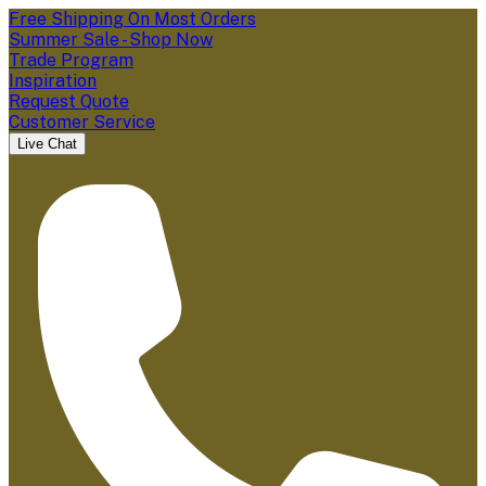
Free Shipping On Most Orders
Summer Sale - Shop Now
Trade Program
Inspiration
Request Quote
Customer Service
Live Chat