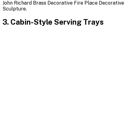
John Richard Brass Decorative Fire Place Decorative
Sculpture.
3. Cabin-Style Serving Trays