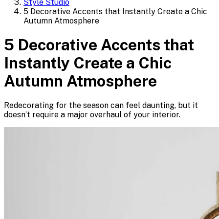
Style Studio
5 Decorative Accents that Instantly Create a Chic
Autumn Atmosphere
5 Decorative Accents that
Instantly Create a Chic
Autumn Atmosphere
Redecorating for the season can feel daunting, but it
doesn’t require a major overhaul of your interior.