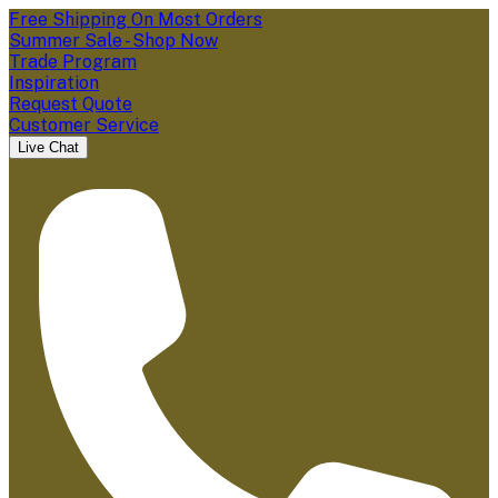
Free Shipping On Most Orders
Summer Sale - Shop Now
Trade Program
Inspiration
Request Quote
Customer Service
Live Chat