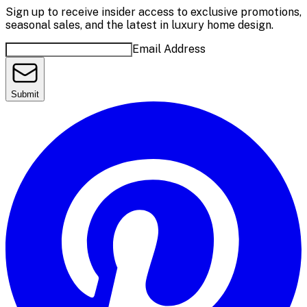
Sign up to receive insider access to exclusive promotions,
seasonal sales, and the latest in luxury home design.
Email Address
Submit