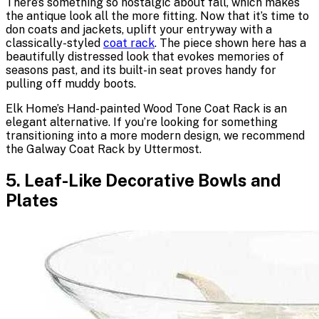
There’s something so nostalgic about fall, which makes
the antique look all the more fitting. Now that it’s time to
don coats and jackets, uplift your entryway with a
classically-styled
coat rack
. The piece shown here has a
beautifully distressed look that evokes memories of
seasons past, and its built-in seat proves handy for
pulling off muddy boots.
Elk Home’s Hand-painted Wood Tone Coat Rack is an
elegant alternative. If you’re looking for something
transitioning into a more modern design, we recommend
the Galway Coat Rack by Uttermost.
5. Leaf-Like Decorative Bowls and
Plates