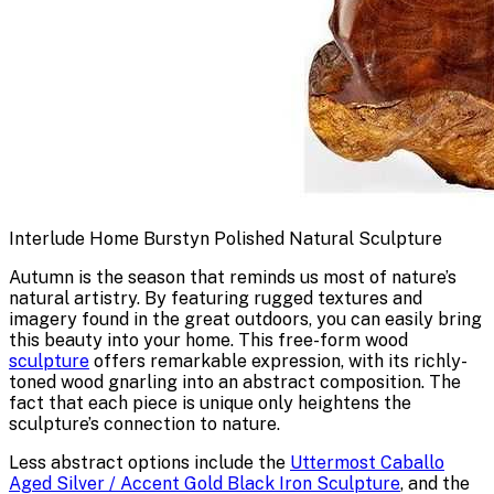
Interlude Home Burstyn Polished Natural Sculpture
Autumn is the season that reminds us most of nature’s
natural artistry. By featuring rugged textures and
imagery found in the great outdoors, you can easily bring
this beauty into your home. This free-form wood
sculpture
offers remarkable expression, with its richly-
toned wood gnarling into an abstract composition. The
fact that each piece is unique only heightens the
sculpture’s connection to nature.
Less abstract options include the
Uttermost Caballo
Aged Silver / Accent Gold Black Iron Sculpture
, and the