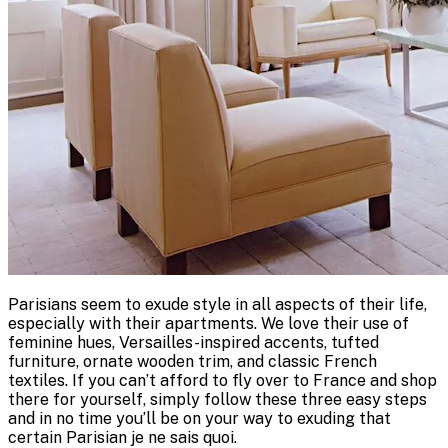
Parisians seem to exude style in all aspects of their life,
especially with their apartments. We love their use of
feminine hues, Versailles-inspired accents, tufted
furniture, ornate wooden trim, and classic French
textiles. If you can’t afford to fly over to France and shop
there for yourself, simply follow these three easy steps
and in no time you’ll be on your way to exuding that
certain Parisian je ne sais quoi.