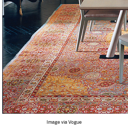
Image via Vogue