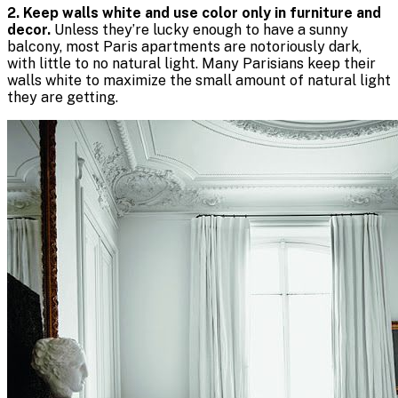
2. Keep walls white and use color only in furniture and
decor.
Unless they’re lucky enough to have a sunny
balcony, most Paris apartments are notoriously dark,
with little to no natural light. Many Parisians keep their
walls white to maximize the small amount of natural light
they are getting.