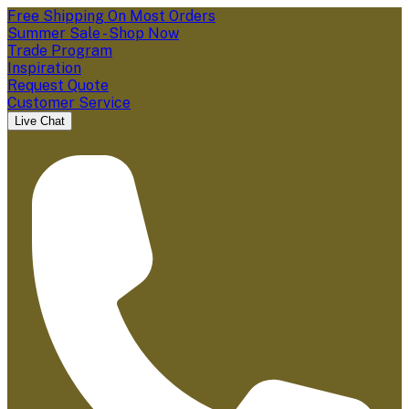
Free Shipping On Most Orders
Summer Sale - Shop Now
Trade Program
Inspiration
Request Quote
Customer Service
Live Chat