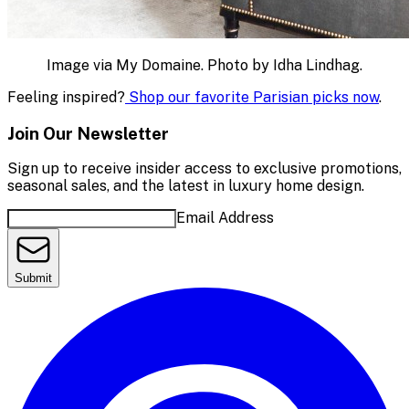
Image via My Domaine. Photo by Idha Lindhag.
Feeling inspired?
Shop our favorite Parisian picks now
.
Join Our Newsletter
Sign up to receive insider access to exclusive promotions,
seasonal sales, and the latest in luxury home design.
Email Address
Submit