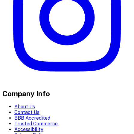
Company Info
About Us
Contact Us
BBB Accredited
Trusted Commerce
Accessibility