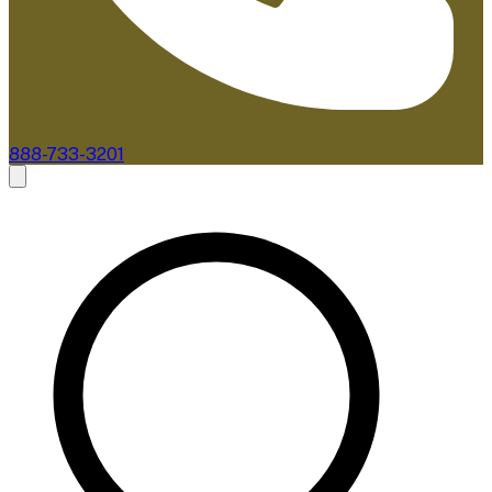
888-733-3201