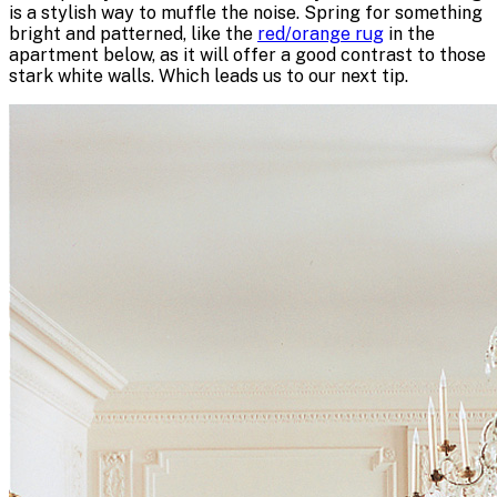
is a stylish way to muffle the noise. Spring for something
bright and patterned, like the
red/orange rug
in the
apartment below, as it will offer a good contrast to those
stark white walls. Which leads us to our next tip.