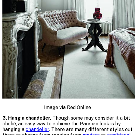
Image via Red Online
3. Hang a chandelier.
Though some may consider it a bit
cliché, an easy way to achieve the Parisian look is by
hanging a
chandelier
. There are many different styles out