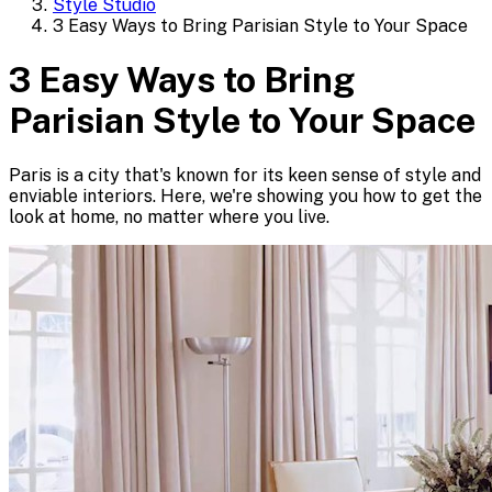
Style Studio
3 Easy Ways to Bring Parisian Style to Your Space
3 Easy Ways to Bring
Parisian Style to Your Space
Paris is a city that's known for its keen sense of style and
enviable interiors. Here, we're showing you how to get the
look at home, no matter where you live.