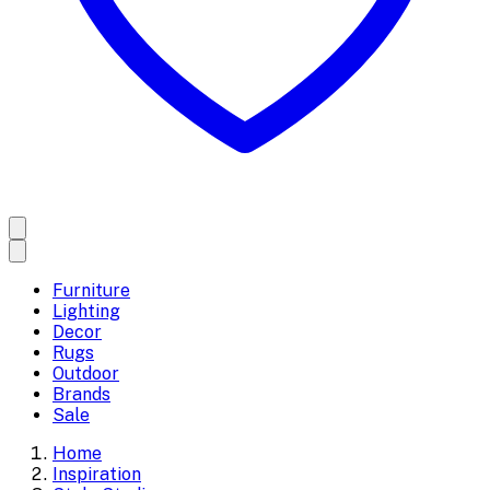
Furniture
Lighting
Decor
Rugs
Outdoor
Brands
Sale
Home
Inspiration