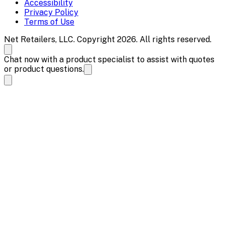
Accessibility
Privacy Policy
Terms of Use
Net Retailers, LLC. Copyright 2026. All rights reserved.
Chat now with a product specialist to assist with quotes
or product questions.