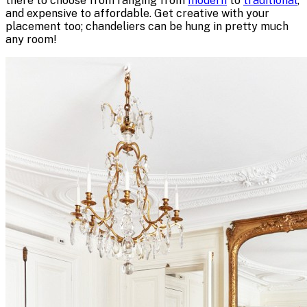
there to choose from ranging from
modern
to
traditional
,
and expensive to affordable. Get creative with your
placement too; chandeliers can be hung in pretty much
any room!