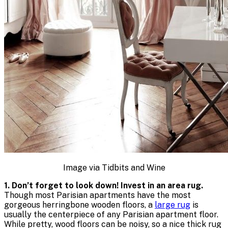
Image via Tidbits and Wine
1. Don’t forget to look down! Invest in an area rug.
Though most Parisian apartments have the most
gorgeous herringbone wooden floors, a
large rug
is
usually the centerpiece of any Parisian apartment floor.
While pretty, wood floors can be noisy, so a nice thick rug