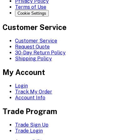
Privacy Policy
Terms of Use
Cookie Settings
Customer Service
Customer Service
Request Quote
30-Day Return Policy
Shipping Policy
My Account
Login
Track My Order
Account Info
Trade Program
Trade Sign Up
Trade Login