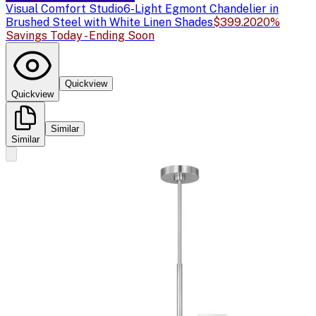
Visual Comfort Studio
6-Light Egmont Chandelier in
Brushed Steel with White Linen Shades
$399.20
20%
Savings Today - Ending Soon
Quickview
Quickview
Similar
Similar