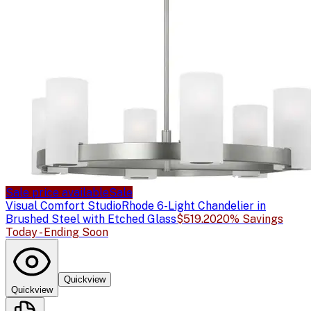
Sale price available
Sale
Visual Comfort Studio
Rhode 6-Light Chandelier in
Brushed Steel with Etched Glass
$519.20
20% Savings
Today - Ending Soon
Quickview
Quickview