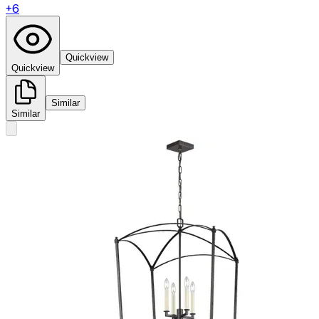
+
6
Quickview
Quickview
Similar
Similar