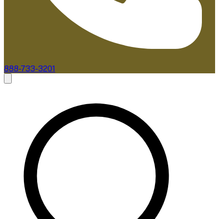
888-733-3201