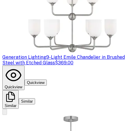
Generation Lighting
9-Light Emile Chandelier in Brushed
Steel with Etched Glass
$369.00
Quickview
Quickview
Similar
Similar