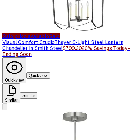
Sale price available
Sale
Visual Comfort Studio
Thayer 8-Light Steel Lantern
Chandelier in Smith Steel
$799.20
20% Savings Today -
Ending Soon
Quickview
Quickview
Similar
Similar