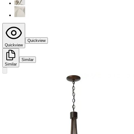
Quickview
Quickview
Similar
Similar