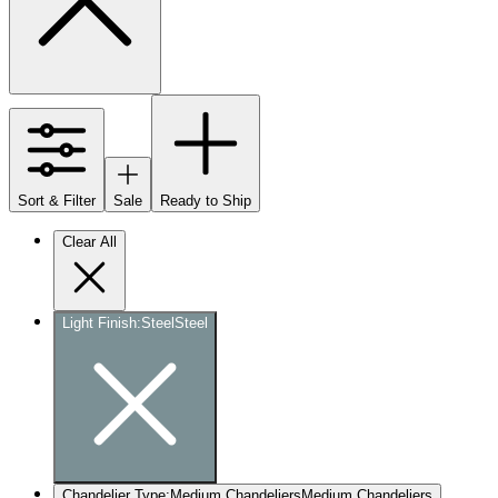
Sort & Filter
Sale
Ready to Ship
Clear All
Light Finish
:
Steel
Steel
Chandelier Type
:
Medium Chandeliers
Medium Chandeliers