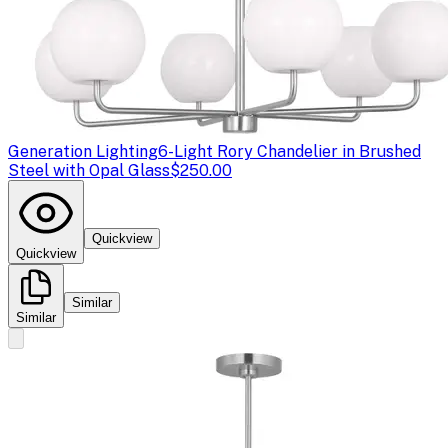
Generation Lighting
6-Light Rory Chandelier in Brushed
Steel with Opal Glass
$250.00
Quickview
Quickview
Similar
Similar