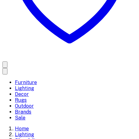
Furniture
Lighting
Decor
Rugs
Outdoor
Brands
Sale
Home
Lighting