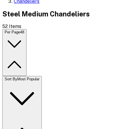
Chandeliers
Steel Medium Chandeliers
52
Items
Per Page
48
Sort By
Most Popular