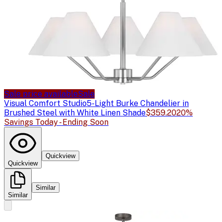
Sale price available
Sale
Visual Comfort Studio
5-Light Burke Chandelier in
Brushed Steel with White Linen Shade
$359.20
20%
Savings Today - Ending Soon
Quickview
Quickview
Similar
Similar