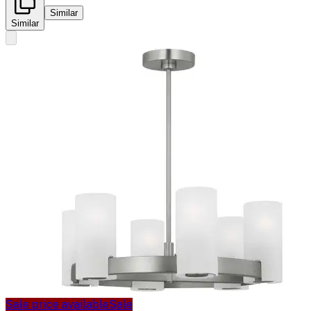
Similar
Similar
Sale price available
Sale