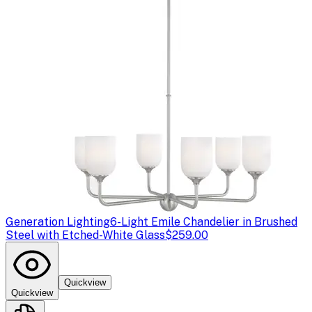
Generation Lighting
6-Light Emile Chandelier in Brushed
Steel with Etched-White Glass
$259.00
Quickview
Quickview