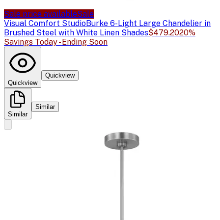
Sale price available
Sale
Visual Comfort Studio
Burke 6-Light Large Chandelier in
Brushed Steel with White Linen Shades
$479.20
20%
Savings Today - Ending Soon
Quickview
Quickview
Similar
Similar