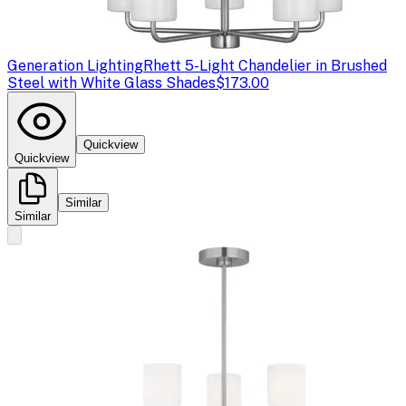
Generation Lighting
Rhett 5-Light Chandelier in Brushed
Steel with White Glass Shades
$173.00
Quickview
Quickview
Similar
Similar