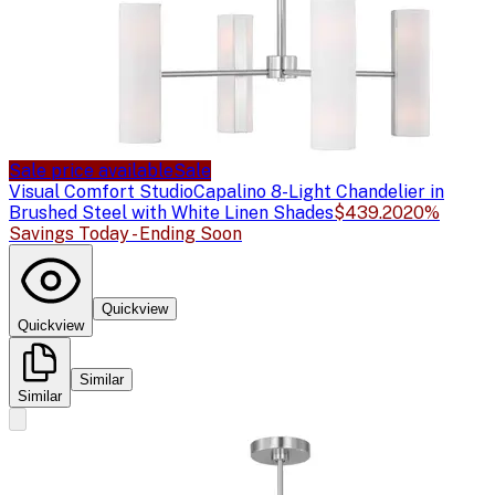
Sale price available
Sale
Visual Comfort Studio
Capalino 8-Light Chandelier in
Brushed Steel with White Linen Shades
$439.20
20%
Savings Today - Ending Soon
Quickview
Quickview
Similar
Similar