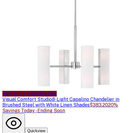
Sale price available
Sale
Visual Comfort Studio
8-Light Capalino Chandelier in
Brushed Steel with White Linen Shades
$383.20
20%
Savings Today - Ending Soon
Quickview