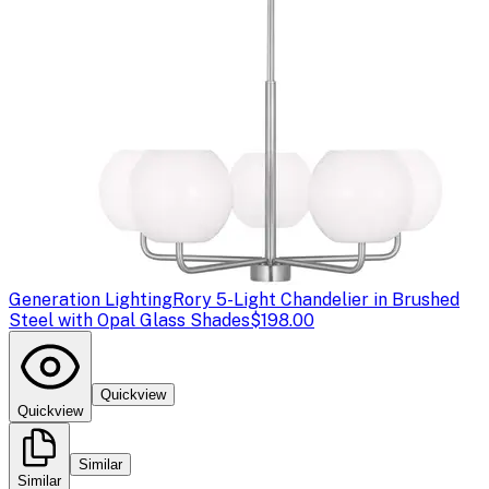
Generation Lighting
Rory 5-Light Chandelier in Brushed
Steel with Opal Glass Shades
$198.00
Quickview
Quickview
Similar
Similar