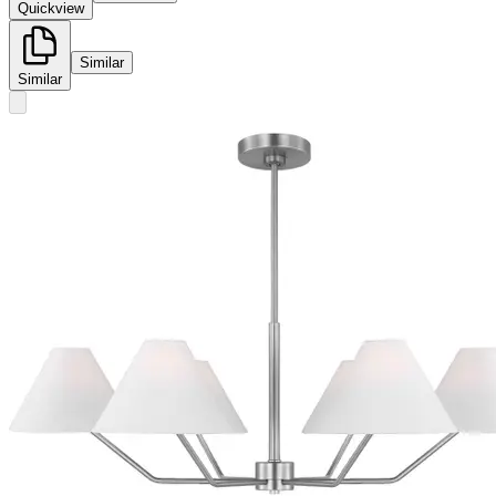
Quickview
Similar
Similar