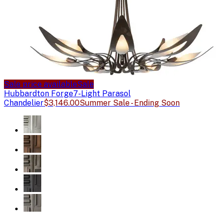
Sale price available
Sale
Hubbardton Forge
7-Light Parasol
Chandelier
$3,146.00
Summer Sale - Ending Soon