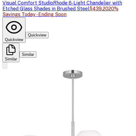
Visual Comfort Studio
Rhode 6-Light Chandelier with
Etched Glass Shades in Brushed Steel
$439.20
20%
Savings Today - Ending Soon
Quickview
Quickview
Similar
Similar