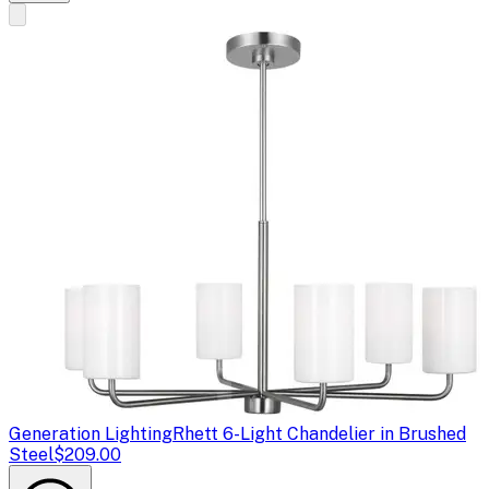
Generation Lighting
Rhett 6-Light Chandelier in Brushed
Steel
$209.00