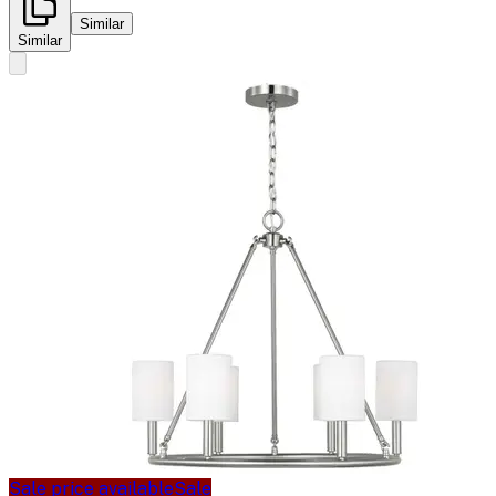
Similar
Similar
Sale price available
Sale