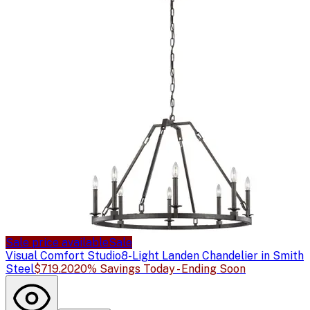
Sale price available
Sale
Visual Comfort Studio
8-Light Landen Chandelier in Smith
Steel
$719.20
20% Savings Today - Ending Soon