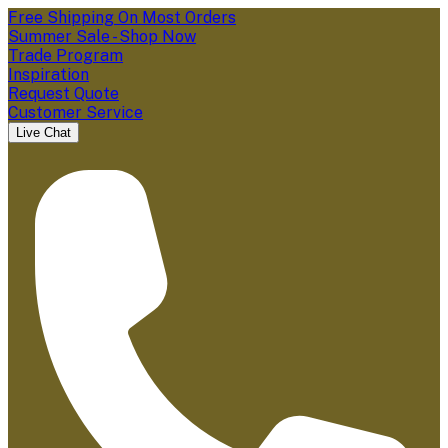
Free Shipping On Most Orders
Summer Sale - Shop Now
Trade Program
Inspiration
Request Quote
Customer Service
Live Chat