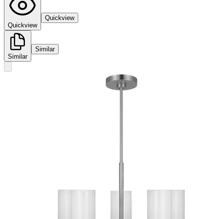
Quickview
Quickview
Similar
Similar