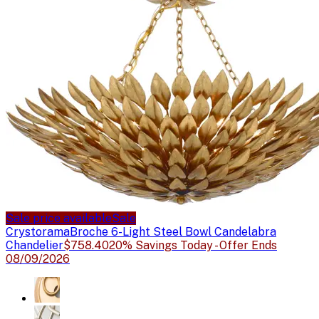
Sale price available
Sale
Crystorama
Broche 6-Light Steel Bowl Candelabra
Chandelier
$758.40
20% Savings Today - Offer Ends
08/09/2026