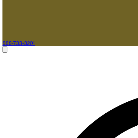
888-733-3201