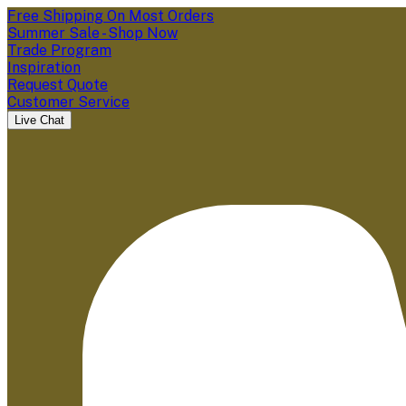
Free Shipping On Most Orders
Summer Sale - Shop Now
Trade Program
Inspiration
Request Quote
Customer Service
Live Chat