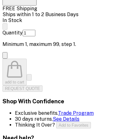
FREE Shipping
Ships within 1 to 2 Business Days
In Stock
Quantity
Minimum
1
, maximum
99
, step
1
.
add to cart
REQUEST QUOTE
Shop With Confidence
Exclusive benefits.
Trade Program
30 days returns.
See Details
Thinking It Over?
Add to Favorites
Need help?