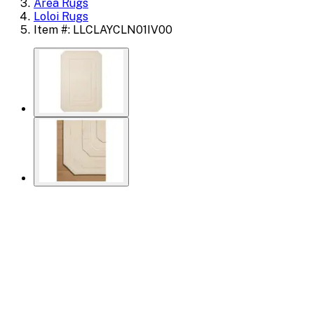
Area Rugs
Loloi Rugs
Item #: LLCLAYCLN01IV00