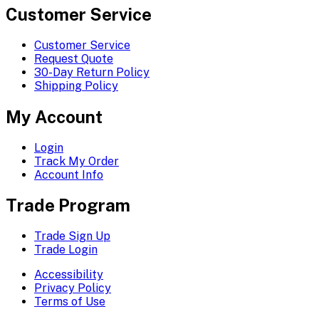
Customer Service
Customer Service
Request Quote
30-Day Return Policy
Shipping Policy
My Account
Login
Track My Order
Account Info
Trade Program
Trade Sign Up
Trade Login
Accessibility
Privacy Policy
Terms of Use