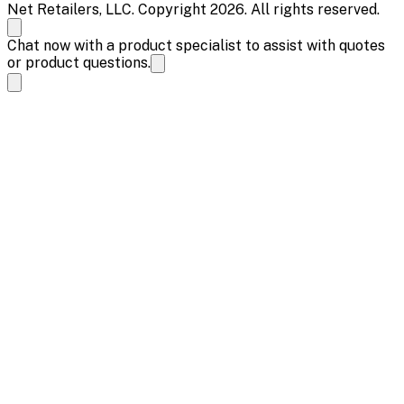
Net Retailers, LLC. Copyright 2026. All rights reserved.
Chat now with a product specialist to assist with quotes
or product questions.