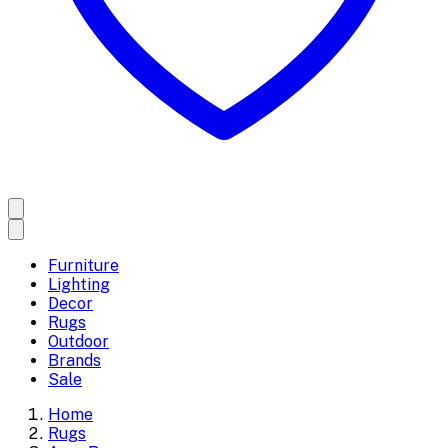
Furniture
Lighting
Decor
Rugs
Outdoor
Brands
Sale
Home
Rugs