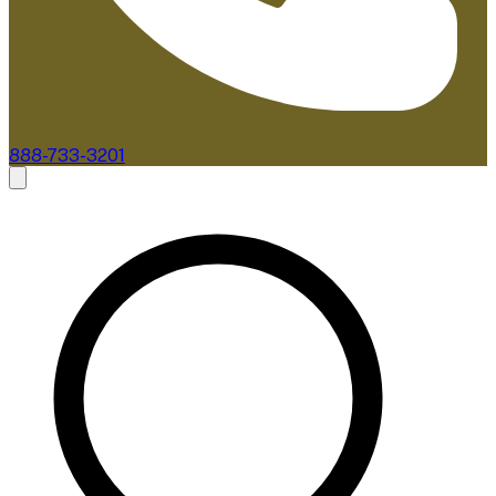
888-733-3201