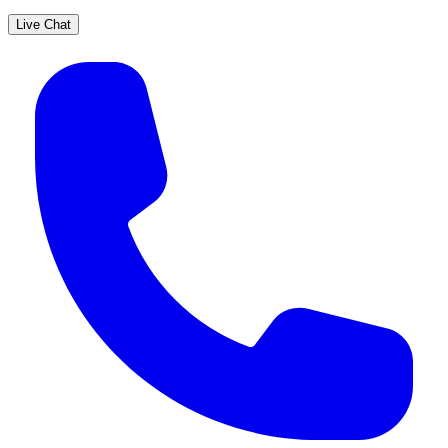
Live Chat