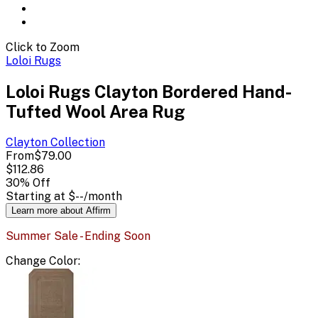
Click to Zoom
Loloi Rugs
Loloi Rugs Clayton Bordered Hand-
Tufted Wool Area Rug
Clayton
Collection
From
$79.00
$112.86
30
% Off
Starting at
$--
/month
Learn more about Affirm
Summer Sale - Ending Soon
Change
Color
: