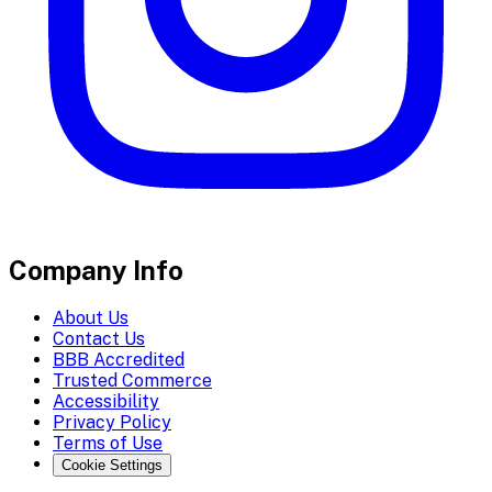
Company Info
About Us
Contact Us
BBB Accredited
Trusted Commerce
Accessibility
Privacy Policy
Terms of Use
Cookie Settings