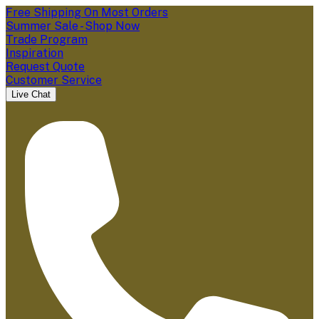
Free Shipping On Most Orders
Summer Sale - Shop Now
Trade Program
Inspiration
Request Quote
Customer Service
Live Chat