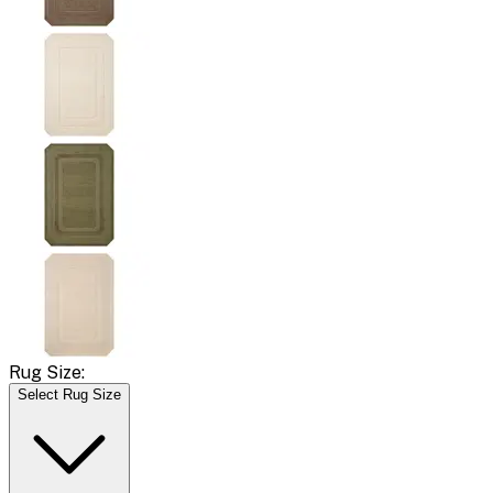
Rug Size:
Select Rug Size