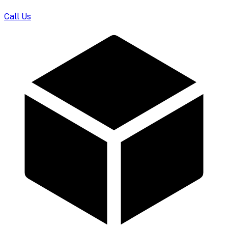
Call Us