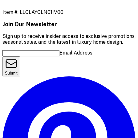
Item #:
LLCLAYCLN01IV00
Join Our Newsletter
Sign up to receive insider access to exclusive promotions,
seasonal sales, and the latest in luxury home design.
Email Address
Submit