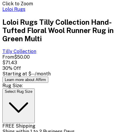
Click to Zoom
Loloi Rugs
Loloi Rugs Tilly Collection Hand-
Tufted Floral Wool Runner Rug in
Green Multi
Tilly
Collection
From
$50.00
$71.43
30
% Off
Starting at
$--
/month
Learn more about Affirm
Rug Size:
Select Rug Size
FREE Shipping
Ships within 1 to 2 Business Days