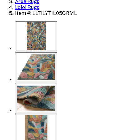
Area Rugs
Loloi Rugs
Item #: LLTILYTIL05GRML