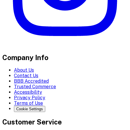
Company Info
About Us
Contact Us
BBB Accredited
Trusted Commerce
Accessibility
Privacy Policy
Terms of Use
Cookie Settings
Customer Service