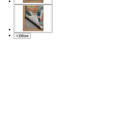
+
1
More