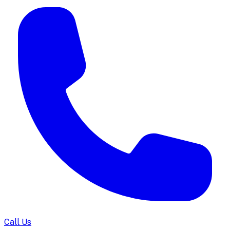
Call Us