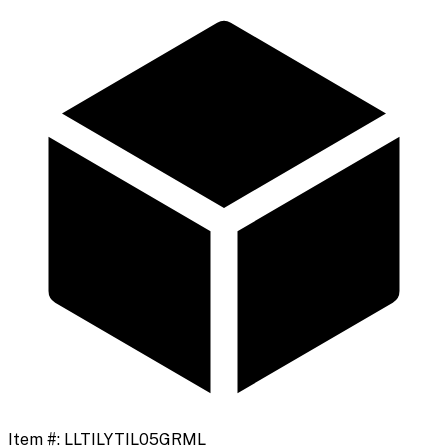
Item #:
LLTILYTIL05GRML