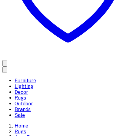
Furniture
Lighting
Decor
Rugs
Outdoor
Brands
Sale
Home
Rugs