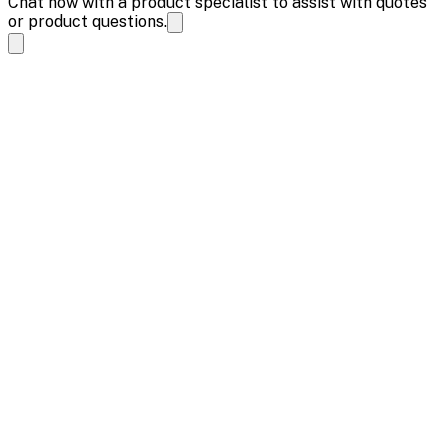
Chat now with a product specialist to assist with quotes
or product questions.