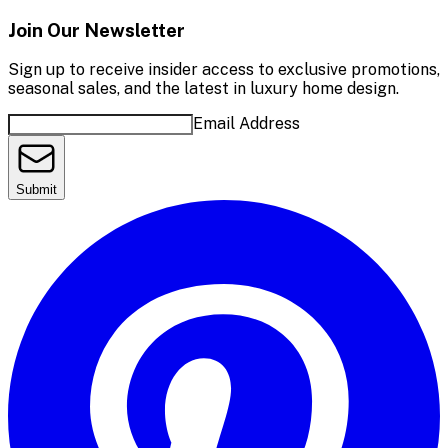
Join Our Newsletter
Sign up to receive insider access to exclusive promotions,
seasonal sales, and the latest in luxury home design.
Email Address
Submit