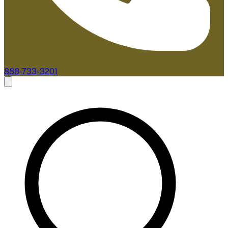
888-733-3201