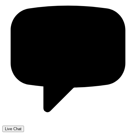
Live Chat