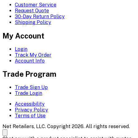
Customer Service
Request Quote
30-Day Return Policy
Shipping Policy
My Account
Login
Track My Order
Account Info
Trade Program
Trade Sign Up
Trade Login
Accessibility
Privacy Policy
Terms of Use
Net Retailers, LLC. Copyright 2026. All rights reserved.