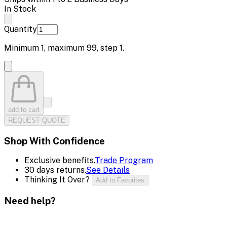
In Stock
Quantity
Minimum
1
, maximum
99
, step
1
.
add to cart
REQUEST QUOTE
Shop With Confidence
Exclusive benefits.
Trade Program
30 days returns.
See Details
Thinking It Over?
Add to Favorites
Need help?