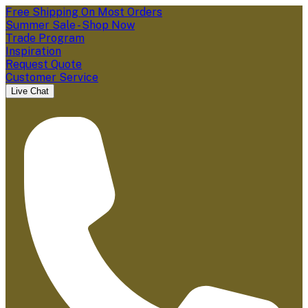
Free Shipping On Most Orders
Summer Sale - Shop Now
Trade Program
Inspiration
Request Quote
Customer Service
Live Chat