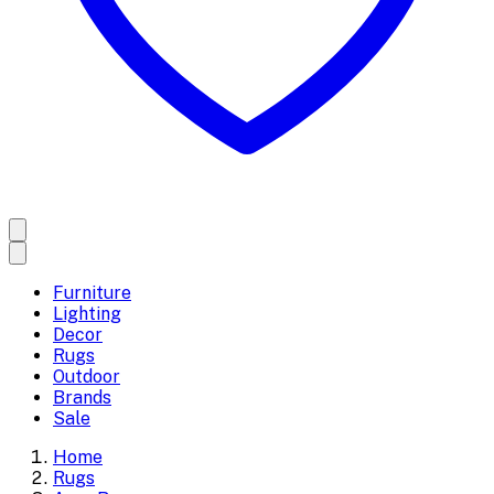
Furniture
Lighting
Decor
Rugs
Outdoor
Brands
Sale
Home
Rugs