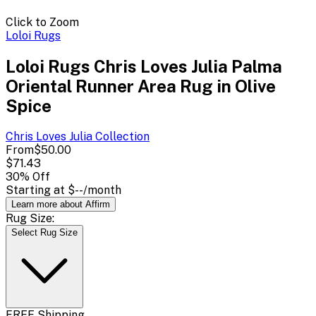
Click to Zoom
Loloi Rugs
Loloi Rugs Chris Loves Julia Palma
Oriental Runner Area Rug in Olive
Spice
Chris Loves Julia
Collection
From
$50.00
$71.43
30
% Off
Starting at
$--
/month
Learn more about Affirm
Rug Size:
Select Rug Size
FREE Shipping