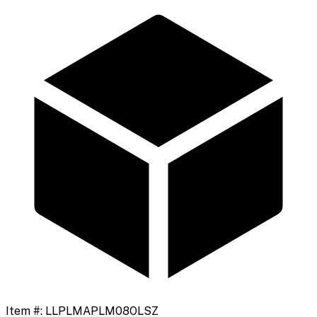
Item #:
LLPLMAPLM08OLSZ