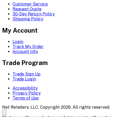
Customer Service
Request Quote
30-Day Return Policy
Shipping Policy
My Account
Login
Track My Order
Account Info
Trade Program
Trade Sign Up
Trade Login
Accessibility
Privacy Policy
Terms of Use
Net Retailers, LLC. Copyright 2026. All rights reserved.