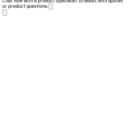
Chat now with a product specialist to assist with quotes
or product questions.