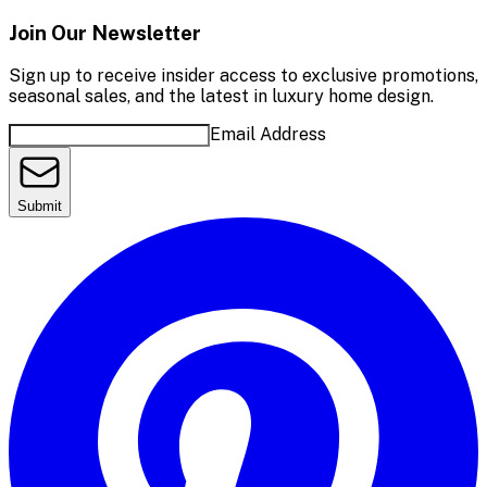
Join Our Newsletter
Sign up to receive insider access to exclusive promotions,
seasonal sales, and the latest in luxury home design.
Email Address
Submit