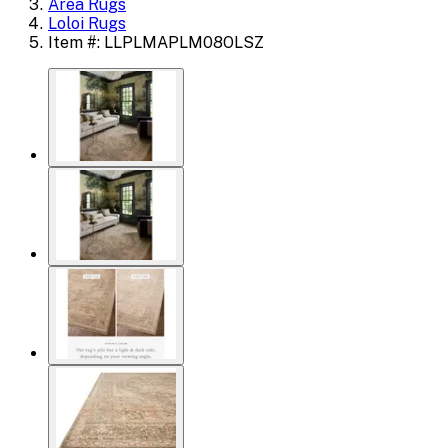
Area Rugs
Loloi Rugs
Item #: LLPLMAPLM08OLSZ