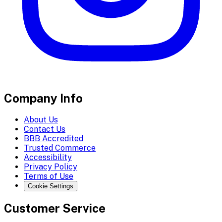
Company Info
About Us
Contact Us
BBB Accredited
Trusted Commerce
Accessibility
Privacy Policy
Terms of Use
Cookie Settings
Customer Service