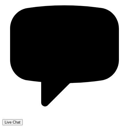
Live Chat