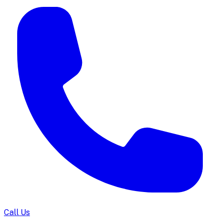
Call Us