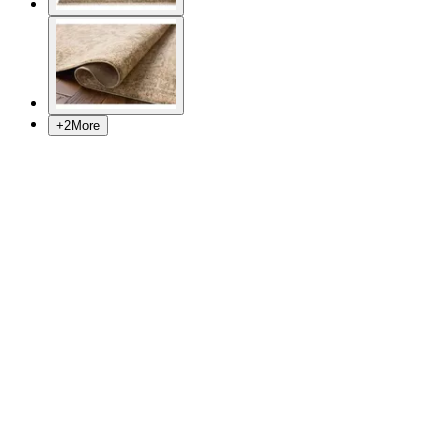
+
2
More