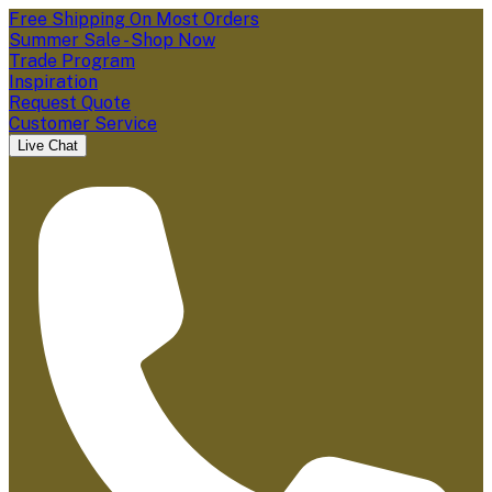
Free Shipping On Most Orders
Summer Sale - Shop Now
Trade Program
Inspiration
Request Quote
Customer Service
Live Chat