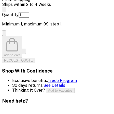
Ships within 2 to 4 Weeks
Quantity
Minimum
1
, maximum
99
, step
1
.
add to cart
REQUEST QUOTE
Shop With Confidence
Exclusive benefits.
Trade Program
30 days returns.
See Details
Thinking It Over?
Add to Favorites
Need help?