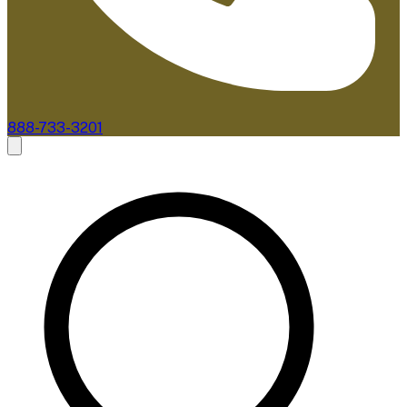
888-733-3201