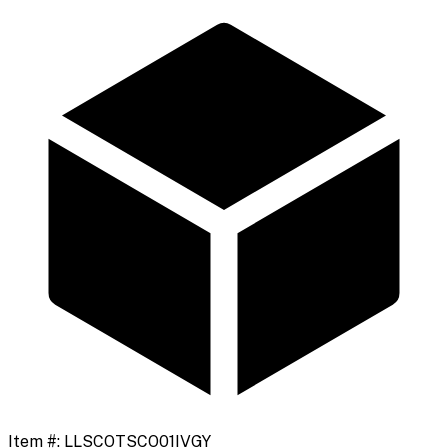
Item #:
LLSCOTSCO01IVGY