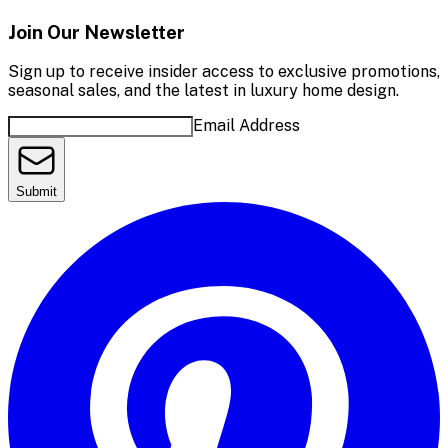
Join Our Newsletter
Sign up to receive insider access to exclusive promotions,
seasonal sales, and the latest in luxury home design.
Email Address
Submit