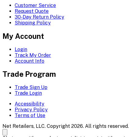
Customer Service
Request Quote
30-Day Return Policy
Shipping Policy
My Account
Login
Track My Order
Account Info
Trade Program
Trade Sign Up
Trade Login
Accessibility
Privacy Policy
Terms of Use
Net Retailers, LLC. Copyright 2026. All rights reserved.