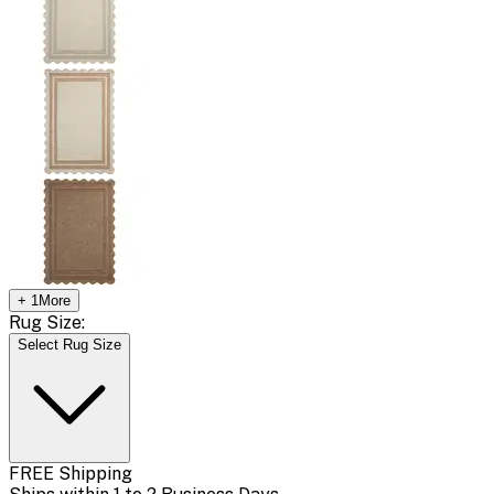
+
1
More
Rug Size:
Select Rug Size
FREE Shipping