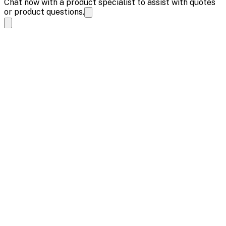
Chat now with a product specialist to assist with quotes
or product questions.