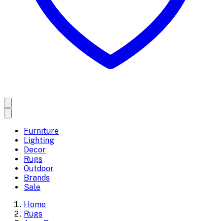
Furniture
Lighting
Decor
Rugs
Outdoor
Brands
Sale
Home
Rugs