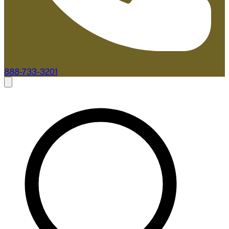
888-733-3201