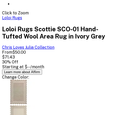
Click to Zoom
Loloi Rugs
Loloi Rugs Scottie SCO-01 Hand-
Tufted Wool Area Rug in Ivory Grey
Chris Loves Julia
Collection
From
$50.00
$71.43
30
% Off
Starting at
$--
/month
Learn more about Affirm
Change
Color
: