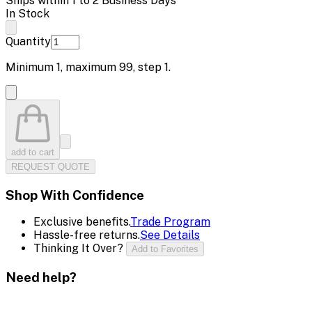
Ships within 1 to 2 Business Days
In Stock
Quantity
Minimum
1
, maximum
99
, step
1
.
add to cart
REQUEST QUOTE
Shop With Confidence
Exclusive benefits.
Trade Program
Hassle-free returns.
See Details
Thinking It Over?
Add to Favorites
Need help?