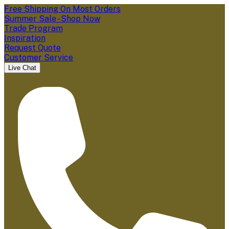
Free Shipping On Most Orders
Summer Sale - Shop Now
Trade Program
Inspiration
Request Quote
Customer Service
Live Chat