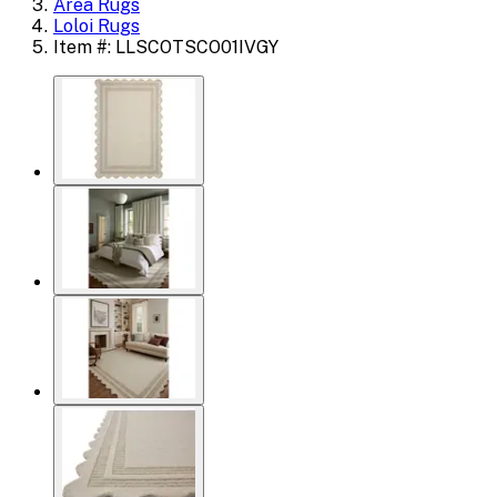
Area Rugs
Loloi Rugs
Item #: LLSCOTSCO01IVGY