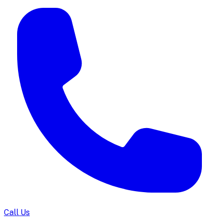
Call Us