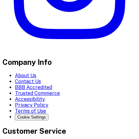
Company Info
About Us
Contact Us
BBB Accredited
Trusted Commerce
Accessibility
Privacy Policy
Terms of Use
Cookie Settings
Customer Service