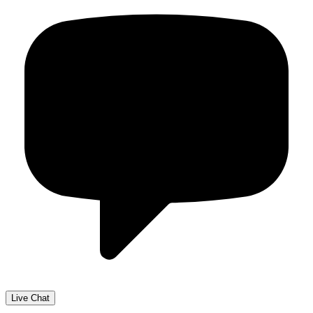
Live Chat