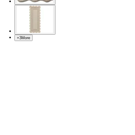
+
3
More