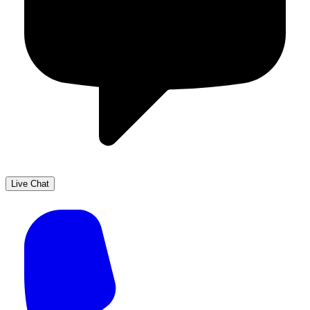
Live Chat