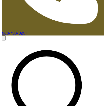
888-733-3201