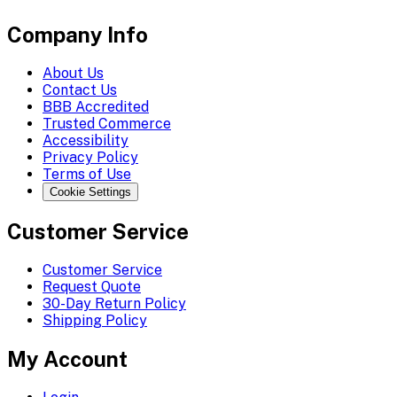
Company Info
About Us
Contact Us
BBB Accredited
Trusted Commerce
Accessibility
Privacy Policy
Terms of Use
Cookie Settings
Customer Service
Customer Service
Request Quote
30-Day Return Policy
Shipping Policy
My Account