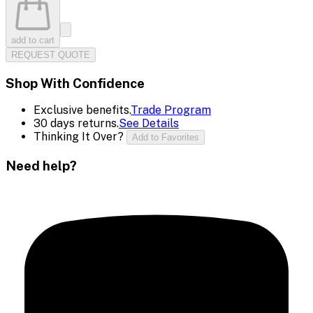
add to cart
REQUEST QUOTE
Shop With Confidence
Exclusive benefits.
Trade Program
30 days returns.
See Details
Thinking It Over?
Add to Favorites
Need help?