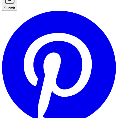
Submit