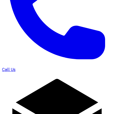
Call Us