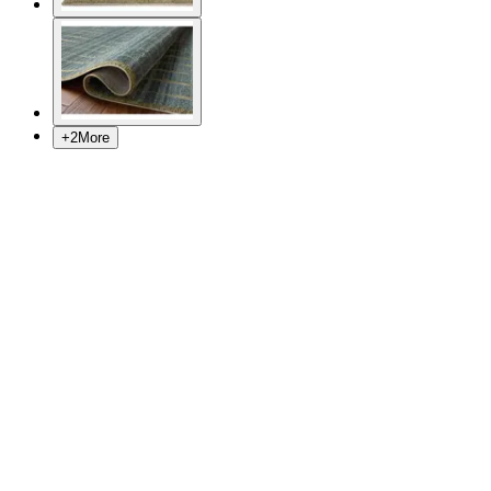
+
2
More