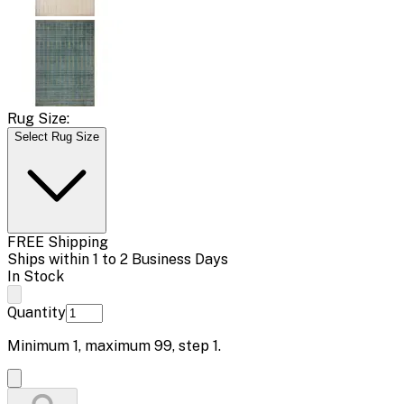
Rug Size:
Select Rug Size
FREE Shipping
Ships within 1 to 2 Business Days
In Stock
Quantity
Minimum
1
, maximum
99
, step
1
.