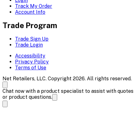
Login
Track My Order
Account Info
Trade Program
Trade Sign Up
Trade Login
Accessibility
Privacy Policy
Terms of Use
Net Retailers, LLC. Copyright 2026. All rights reserved.
Chat now with a product specialist to assist with quotes
or product questions.