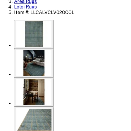
Area Rugs
Loloi Rugs
Item #: LLCALVCLV02OCOL