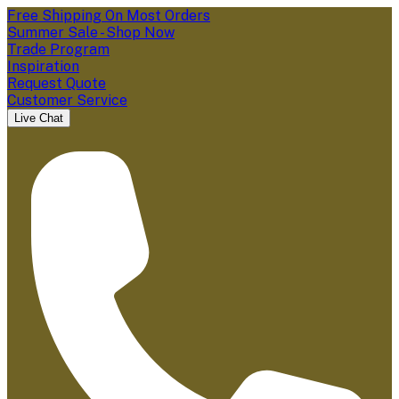
Free Shipping On Most Orders
Summer Sale - Shop Now
Trade Program
Inspiration
Request Quote
Customer Service
Live Chat