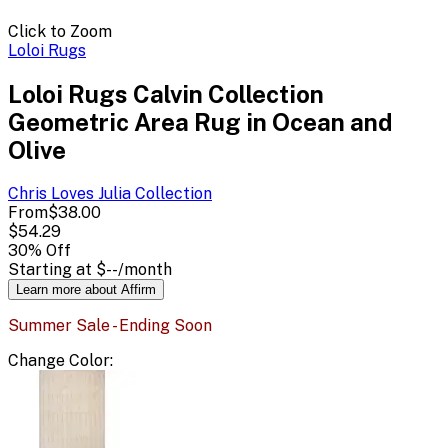
Click to Zoom
Loloi Rugs
Loloi Rugs Calvin Collection
Geometric Area Rug in Ocean and
Olive
Chris Loves Julia
Collection
From
$38.00
$54.29
30
% Off
Starting at
$--
/month
Learn more about Affirm
Summer Sale - Ending Soon
Change
Color
: