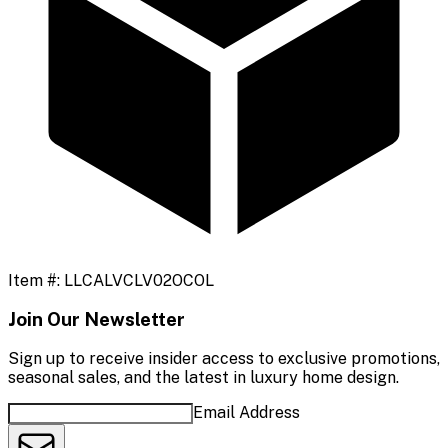
Item #:
LLCALVCLV02OCOL
Join Our Newsletter
Sign up to receive insider access to exclusive promotions,
seasonal sales, and the latest in luxury home design.
Email Address