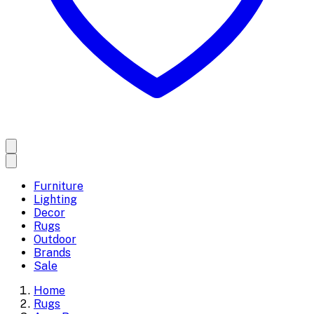
Furniture
Lighting
Decor
Rugs
Outdoor
Brands
Sale
Home
Rugs