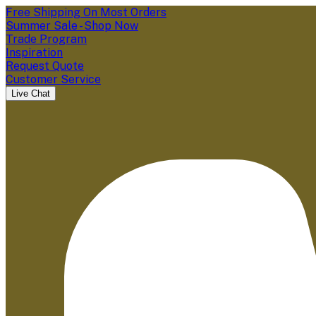
Free Shipping On Most Orders
Summer Sale - Shop Now
Trade Program
Inspiration
Request Quote
Customer Service
Live Chat