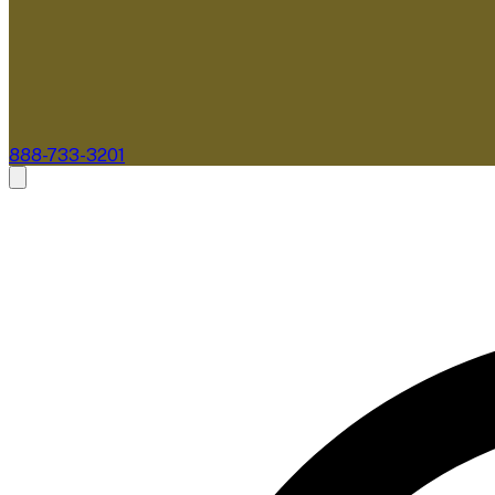
888-733-3201