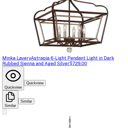
Minka Lavery
Astrapia 6-Light Pendant Light in Dark
Rubbed Sienna and Aged Silver
$729.00
Quickview
Quickview
Similar
Similar