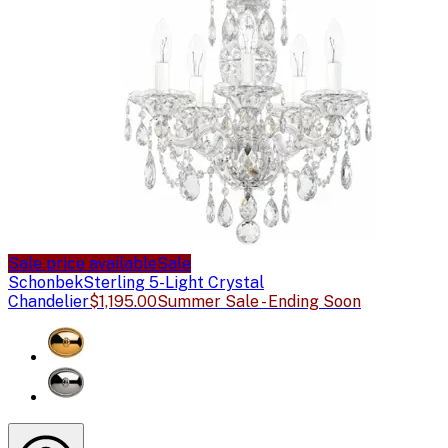
Sale price available
Sale
Schonbek
Sterling 5-Light Crystal
Chandelier
$1,195.00
Summer Sale - Ending Soon