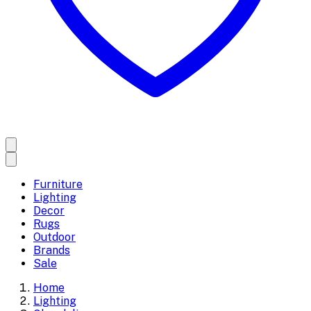
Furniture
Lighting
Decor
Rugs
Outdoor
Brands
Sale
Home
Lighting