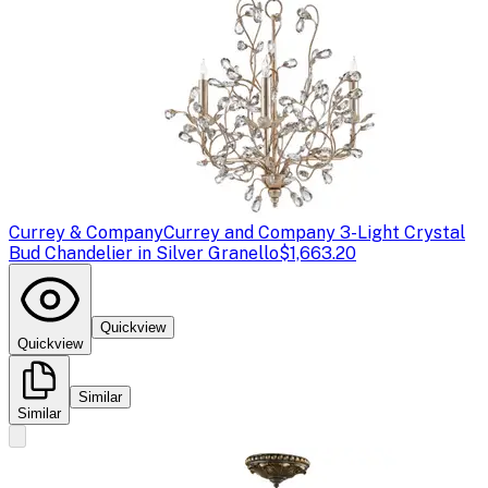
Currey & Company
Currey and Company 3-Light Crystal
Bud Chandelier in Silver Granello
$1,663.20
Quickview
Quickview
Similar
Similar