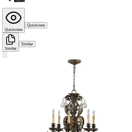
Quickview
Quickview
Similar
Similar