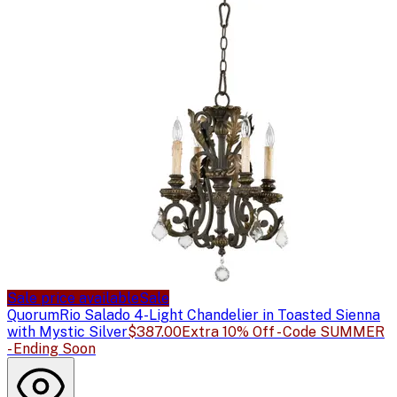
Sale price available
Sale
Quorum
Rio Salado 4-Light Chandelier in Toasted Sienna
with Mystic Silver
$387.00
Extra 10% Off - Code SUMMER
- Ending Soon