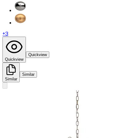
+
3
Quickview
Quickview
Similar
Similar