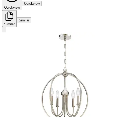
Quickview
Quickview
Similar
Similar