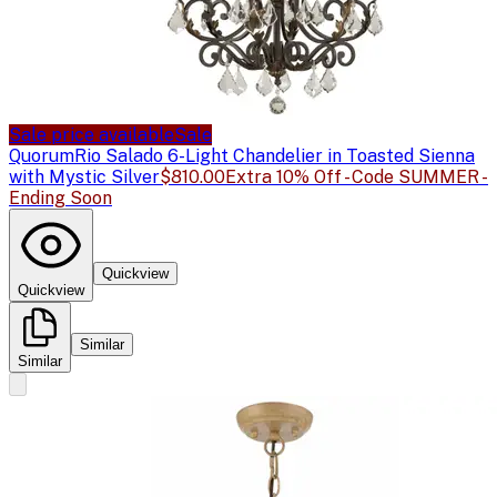
Sale price available
Sale
Quorum
Rio Salado 6-Light Chandelier in Toasted Sienna
with Mystic Silver
$810.00
Extra 10% Off - Code SUMMER -
Ending Soon
Quickview
Quickview
Similar
Similar