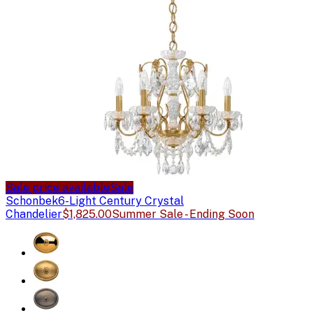
Sale price available
Sale
Schonbek
6-Light Century Crystal
Chandelier
$1,825.00
Summer Sale - Ending Soon