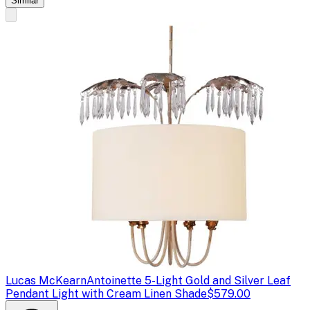
Similar
Lucas McKearn
Antoinette 5-Light Gold and Silver Leaf
Pendant Light with Cream Linen Shade
$579.00