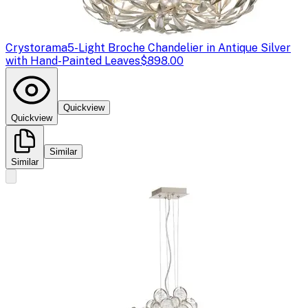
Crystorama
5-Light Broche Chandelier in Antique Silver
with Hand-Painted Leaves
$898.00
Quickview
Quickview
Similar
Similar