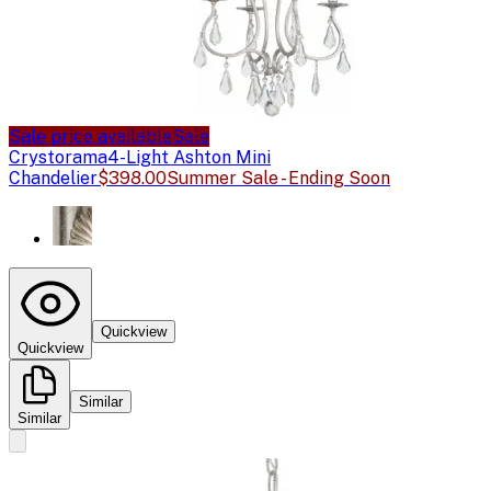
Sale price available
Sale
Crystorama
4-Light Ashton Mini
Chandelier
$398.00
Summer Sale - Ending Soon
Quickview
Quickview
Similar
Similar