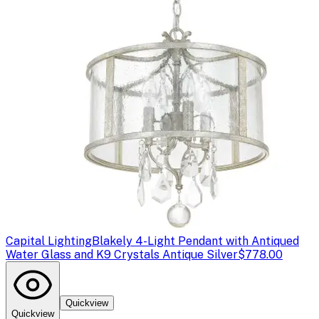
Capital Lighting
Blakely 4-Light Pendant with Antiqued
Water Glass and K9 Crystals Antique Silver
$778.00
Quickview
Quickview