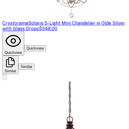
Crystorama
Solaris 5-Light Mini Chandelier in Olde Silver
with Glass Drops
$348.00
Quickview
Quickview
Similar
Similar