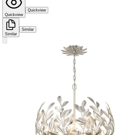
Quickview
Quickview
Similar
Similar