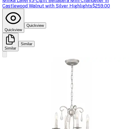
Minka Lavery
3-Light Bellasera Mini Chandelier in
Castlewood Walnut with Silver Highlights
$259.00
Quickview
Quickview
Similar
Similar