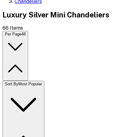
Chandeliers
Luxury Silver Mini Chandeliers
66
Items
Per Page
48
Sort By
Most Popular