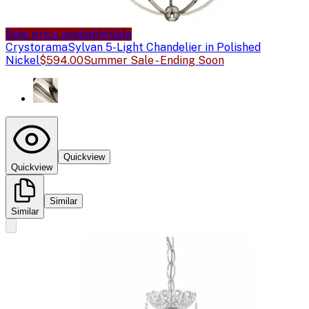
Sale price available
Sale
Crystorama
Sylvan 5-Light Chandelier in Polished
Nickel
$594.00
Summer Sale - Ending Soon
Quickview
Quickview
Similar
Similar