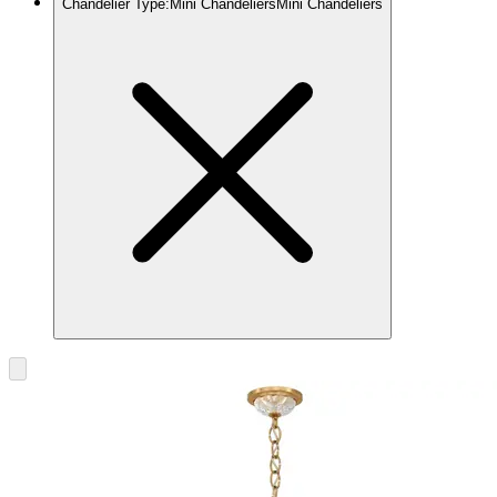
Chandelier Type
:
Mini Chandeliers
Mini Chandeliers