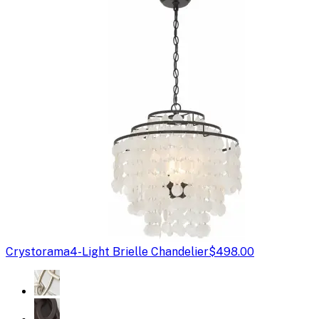
Crystorama
4-Light Brielle Chandelier
$498.00