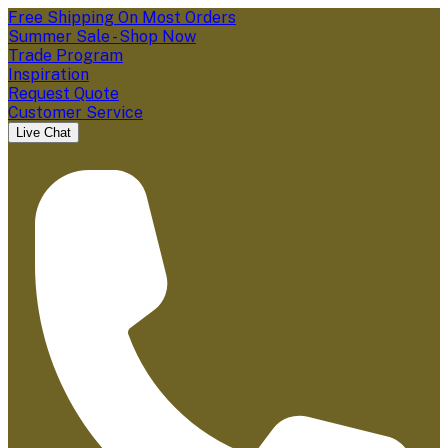
Free Shipping On Most Orders
Summer Sale - Shop Now
Trade Program
Inspiration
Request Quote
Customer Service
Live Chat