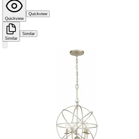
Quickview
Quickview
Similar
Similar