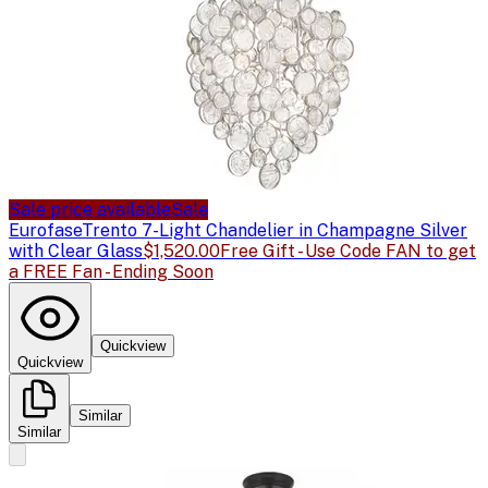
Sale price available
Sale
Eurofase
Trento 7-Light Chandelier in Champagne Silver
with Clear Glass
$1,520.00
Free Gift - Use Code FAN to get
a FREE Fan - Ending Soon
Quickview
Quickview
Similar
Similar