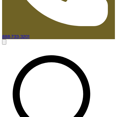
888-733-3201