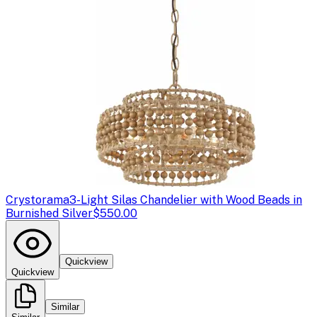
Crystorama
3-Light Silas Chandelier with Wood Beads in
Burnished Silver
$550.00
Quickview
Quickview
Similar