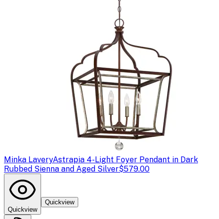
Minka Lavery
Astrapia 4-Light Foyer Pendant in Dark
Rubbed Sienna and Aged Silver
$579.00
Quickview
Quickview