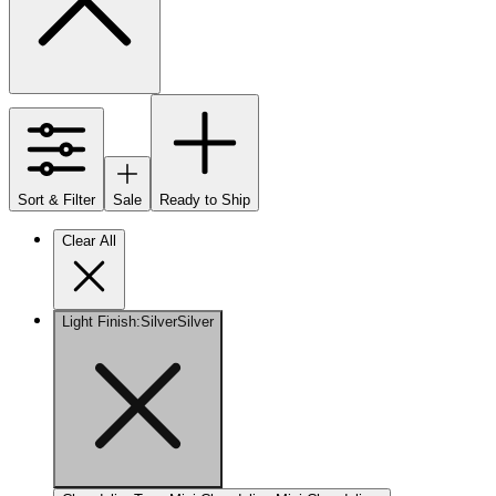
Sort & Filter
Sale
Ready to Ship
Clear All
Light Finish
:
Silver
Silver