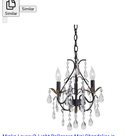
Similar
Similar