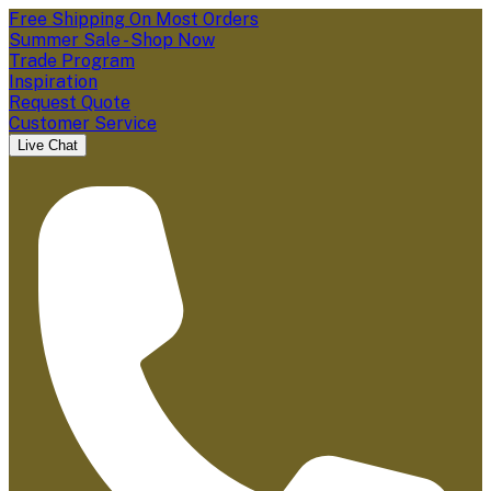
Free Shipping On Most Orders
Summer Sale - Shop Now
Trade Program
Inspiration
Request Quote
Customer Service
Live Chat