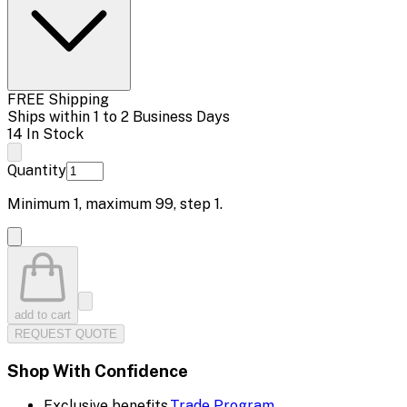
FREE Shipping
Ships within 1 to 2 Business Days
14 In Stock
Quantity
Minimum
1
, maximum
99
, step
1
.
add to cart
REQUEST QUOTE
Shop With Confidence
Exclusive benefits.
Trade Program