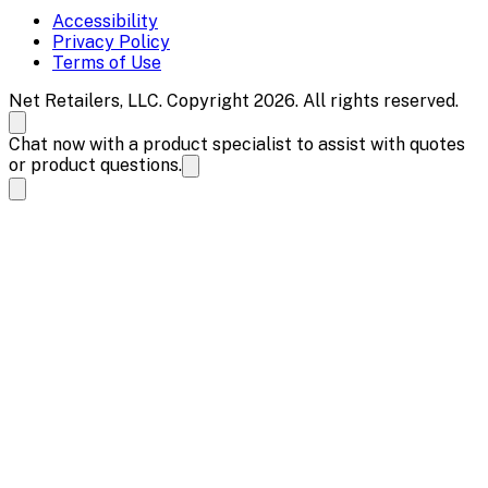
Accessibility
Privacy Policy
Terms of Use
Net Retailers, LLC. Copyright 2026. All rights reserved.
Chat now with a product specialist to assist with quotes
or product questions.