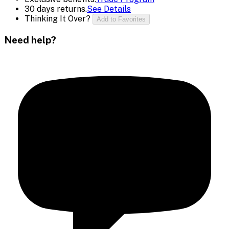
30 days returns.
See Details
Thinking It Over?
Add to Favorites
Need help?