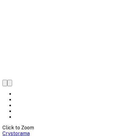
Click to Zoom
Crystorama