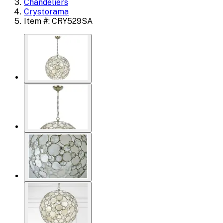
Chandeliers
Crystorama
Item #: CRY529SA