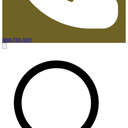
888-733-3201