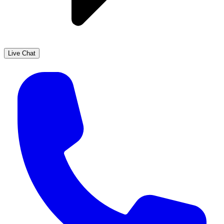
Live Chat