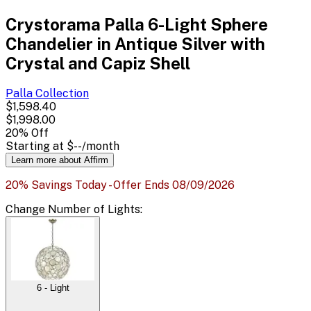
Crystorama Palla 6-Light Sphere
Chandelier in Antique Silver with
Crystal and Capiz Shell
Palla
Collection
$1,598.40
$1,998.00
20
% Off
Starting at
$--
/month
Learn more about Affirm
20% Savings Today - Offer Ends 08/09/2026
Change
Number of Lights
:
6 - Light