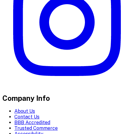
Company Info
About Us
Contact Us
BBB Accredited
Trusted Commerce
Accessibility