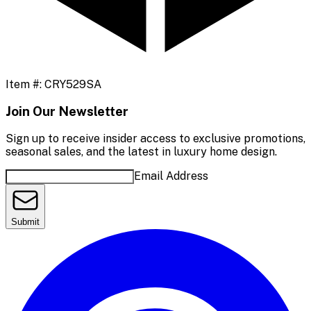
Item #:
CRY529SA
Join Our Newsletter
Sign up to receive insider access to exclusive promotions,
seasonal sales, and the latest in luxury home design.
Email Address
Submit