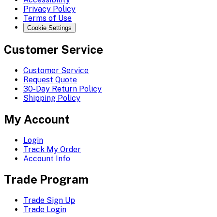
Privacy Policy
Terms of Use
Cookie Settings
Customer Service
Customer Service
Request Quote
30-Day Return Policy
Shipping Policy
My Account
Login
Track My Order
Account Info
Trade Program
Trade Sign Up
Trade Login