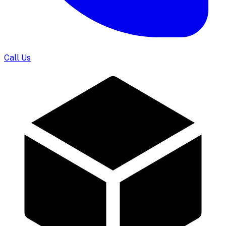
Call Us