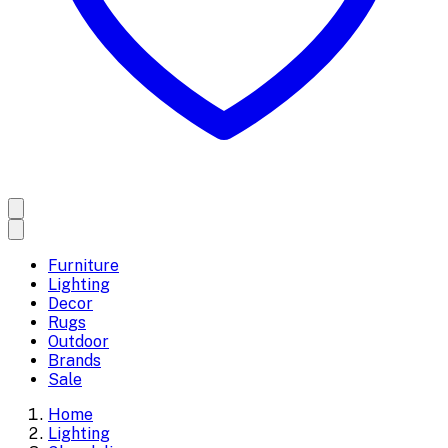
Furniture
Lighting
Decor
Rugs
Outdoor
Brands
Sale
Home
Lighting