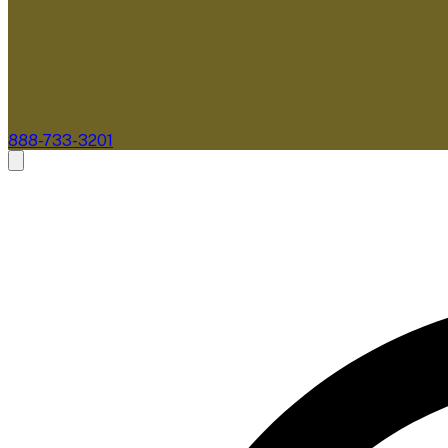
888-733-3201