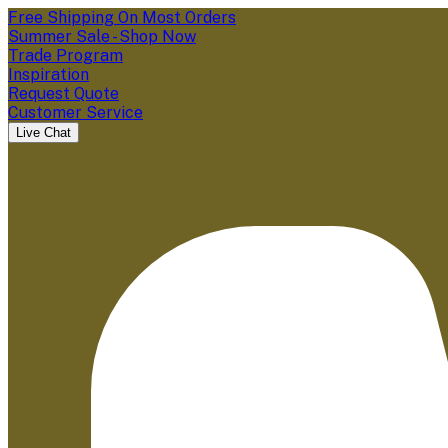
Free Shipping On Most Orders
Summer Sale - Shop Now
Trade Program
Inspiration
Request Quote
Customer Service
Live Chat