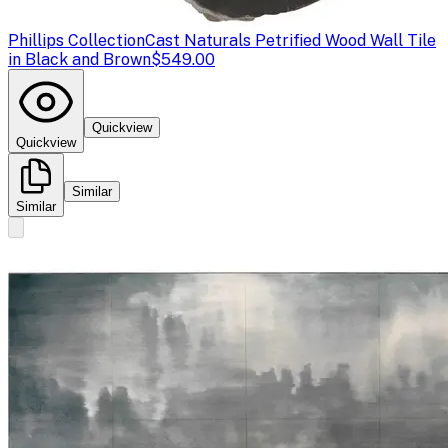
Phillips Collection
Cast Naturals Petrified Wood Wall Tile
in Black and Brown
$549.00
Quickview
Quickview
Similar
Similar