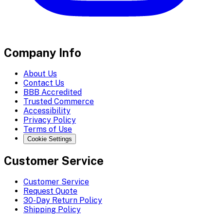
Company Info
About Us
Contact Us
BBB Accredited
Trusted Commerce
Accessibility
Privacy Policy
Terms of Use
Cookie Settings
Customer Service
Customer Service
Request Quote
30-Day Return Policy
Shipping Policy