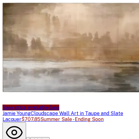
Sale price available
Sale
Jamie Young
Cloudscape Wall Art in Taupe and Slate
Lacquer
$707.85
Summer Sale - Ending Soon