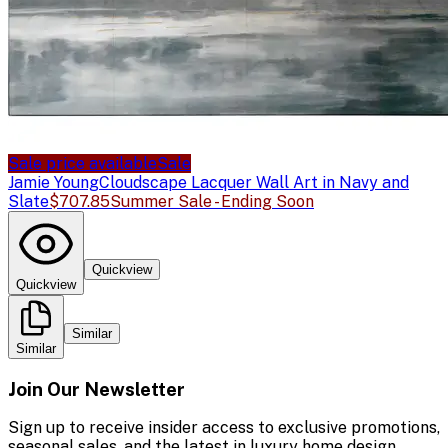
Sale price available
Sale
Jamie Young
Cloudscape Lacquer Wall Art in Navy and
Slate
$707.85
Summer Sale - Ending Soon
Quickview
Quickview
Similar
Similar
Join Our Newsletter
Sign up to receive insider access to exclusive promotions,
seasonal sales, and the latest in luxury home design.