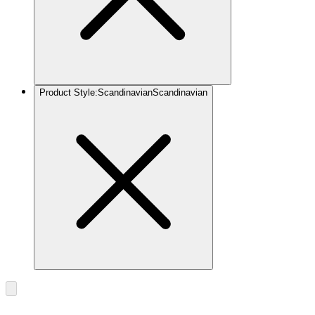
Product Style
:
Scandinavian
Scandinavian