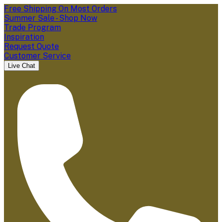
Free Shipping On Most Orders
Summer Sale - Shop Now
Trade Program
Inspiration
Request Quote
Customer Service
Live Chat