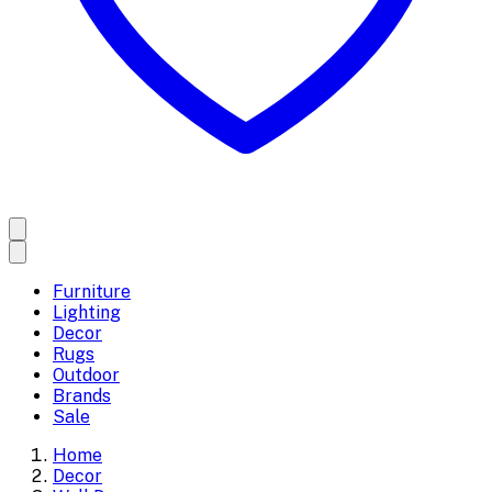
Furniture
Lighting
Decor
Rugs
Outdoor
Brands
Sale
Home
Decor