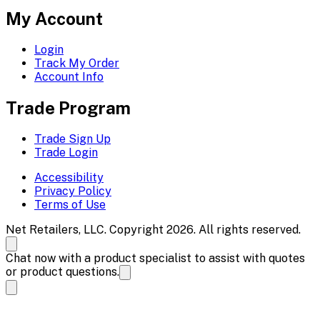
My Account
Login
Track My Order
Account Info
Trade Program
Trade Sign Up
Trade Login
Accessibility
Privacy Policy
Terms of Use
Net Retailers, LLC. Copyright 2026. All rights reserved.
Chat now with a product specialist to assist with quotes
or product questions.