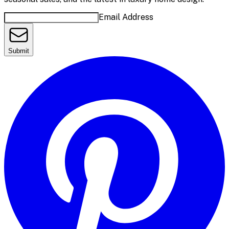
Email Address
Submit