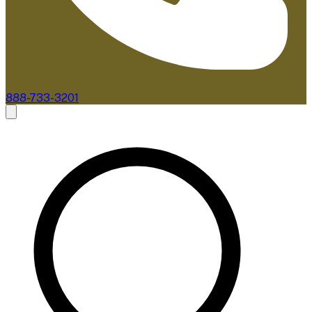
888-733-3201