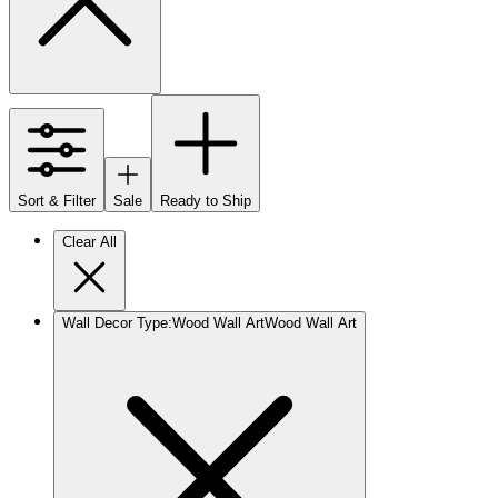
Sort & Filter
Sale
Ready to Ship
Clear All
Wall Decor Type
:
Wood Wall Art
Wood Wall Art