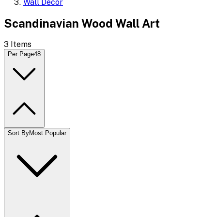
Wall Decor
Scandinavian Wood Wall Art
3
Items
Per Page
48
Sort By
Most Popular