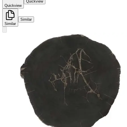
Quickview
Quickview
Similar
Similar