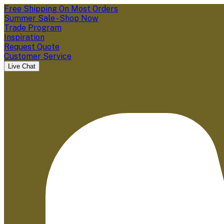
Free Shipping On Most Orders
Summer Sale - Shop Now
Trade Program
Inspiration
Request Quote
Customer Service
Live Chat