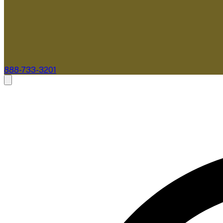
888-733-3201