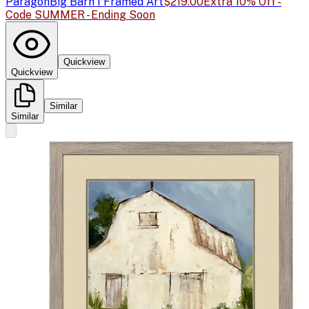
Paragon
Big Barn I Framed Art
$219.00
Extra 10% Off -
Code SUMMER - Ending Soon
Quickview
Quickview
Similar
Similar