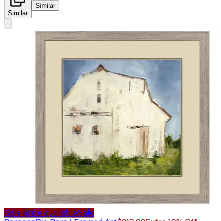
Similar
Similar
Sale price available
Sale