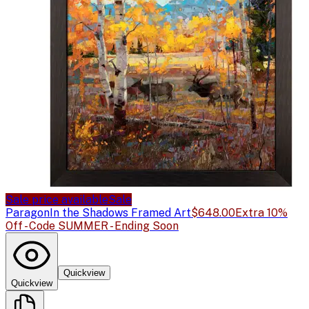
Sale price available
Sale
Paragon
In the Shadows Framed Art
$648.00
Extra 10%
Off - Code SUMMER - Ending Soon
Quickview
Quickview