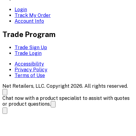
Login
Track My Order
Account Info
Trade Program
Trade Sign Up
Trade Login
Accessibility
Privacy Policy
Terms of Use
Net Retailers, LLC. Copyright 2026. All rights reserved.
Chat now with a product specialist to assist with quotes
or product questions.