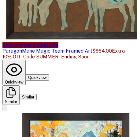
Sale price available
Sale
Paragon
Mane Magic Team Framed Art
$664.00
Extra
10% Off - Code SUMMER - Ending Soon
Quickview
Quickview
Similar
Similar