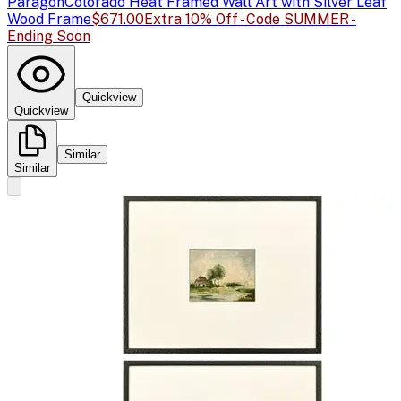
Paragon
Colorado Heat Framed Wall Art with Silver Leaf
Wood Frame
$671.00
Extra 10% Off - Code SUMMER -
Ending Soon
Quickview
Quickview
Similar
Similar