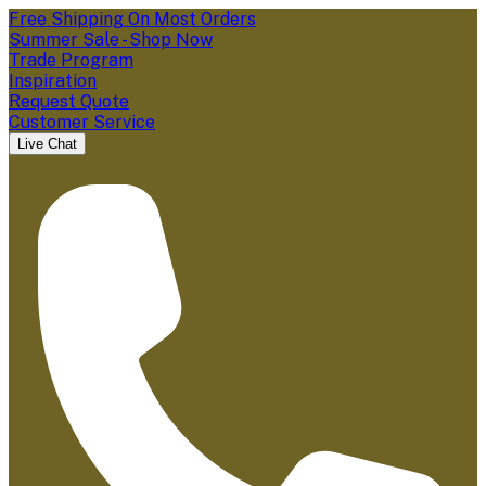
Free Shipping On Most Orders
Summer Sale - Shop Now
Trade Program
Inspiration
Request Quote
Customer Service
Live Chat