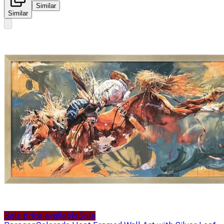
Similar
Similar
Sale price available
Sale