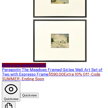
Sale price available
Sale
Paragon
In The Meadows Framed Giclee Wall Art Set of
Two with Espresso Frame
$590.00
Extra 10% Off - Code
SUMMER - Ending Soon
Quickview
Quickview