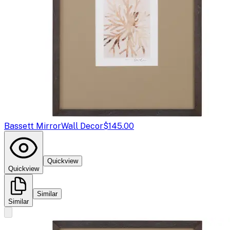
Bassett Mirror
Wall Decor
$145.00
Quickview
Quickview
Similar
Similar