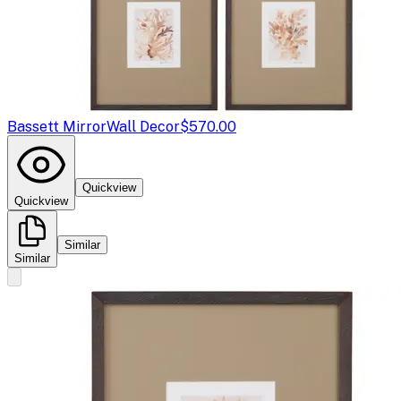
Bassett Mirror
Wall Decor
$570.00
Quickview
Quickview
Similar
Similar