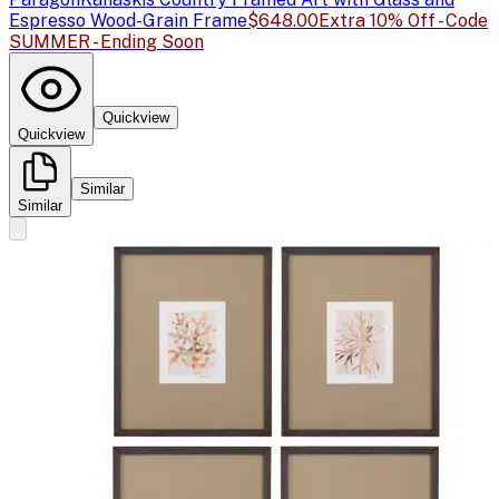
Espresso Wood-Grain Frame
$648.00
Extra 10% Off - Code
SUMMER - Ending Soon
Quickview
Quickview
Similar
Similar