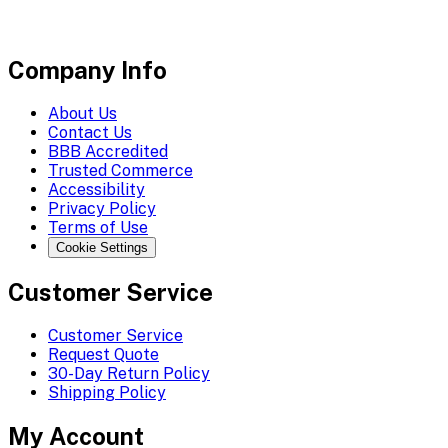
Company Info
About Us
Contact Us
BBB Accredited
Trusted Commerce
Accessibility
Privacy Policy
Terms of Use
Cookie Settings
Customer Service
Customer Service
Request Quote
30-Day Return Policy
Shipping Policy
My Account