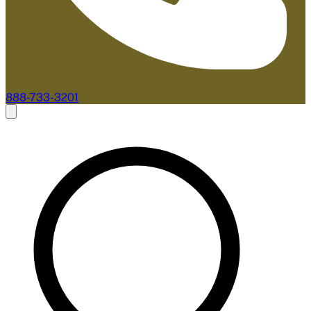
888-733-3201