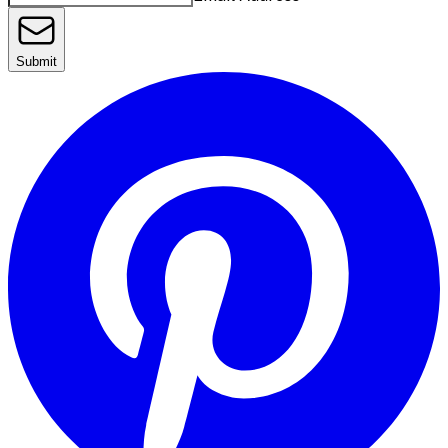
Submit