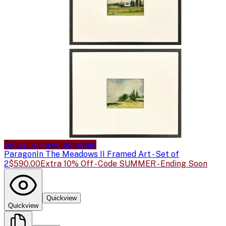
Sale price available
Sale
Paragon
In The Meadows II Framed Art - Set of
2
$590.00
Extra 10% Off - Code SUMMER - Ending Soon
Quickview
Quickview