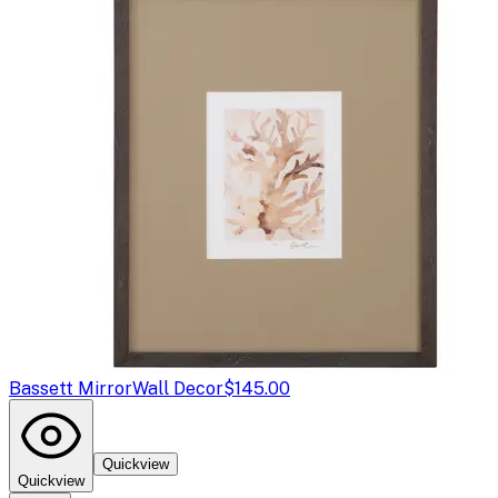
Bassett Mirror
Wall Decor
$145.00
Quickview
Quickview