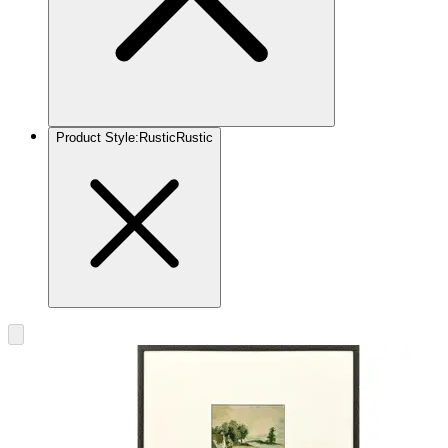
Product Style
:
Rustic
Rustic