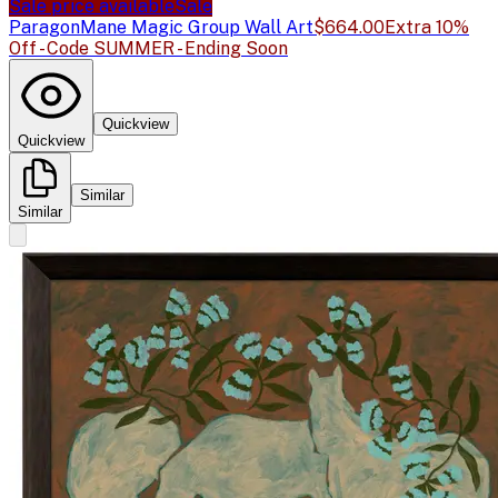
Sale price available
Sale
Paragon
Mane Magic Group Wall Art
$664.00
Extra 10%
Off - Code SUMMER - Ending Soon
Quickview
Quickview
Similar
Similar