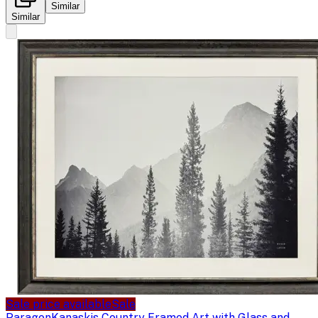
Similar
Similar
Sale price available
Sale
Paragon
Kanaskis Country Framed Art with Glass and