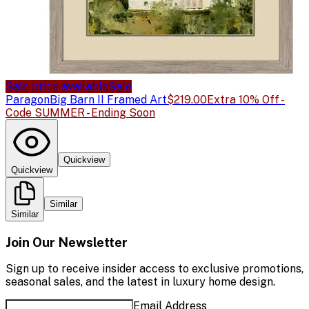
Sale price available
Sale
Paragon
Big Barn II Framed Art
$219.00
Extra 10% Off -
Code SUMMER - Ending Soon
Quickview
Quickview
Similar
Similar
Join Our Newsletter
Sign up to receive insider access to exclusive promotions,
seasonal sales, and the latest in luxury home design.
Email Address