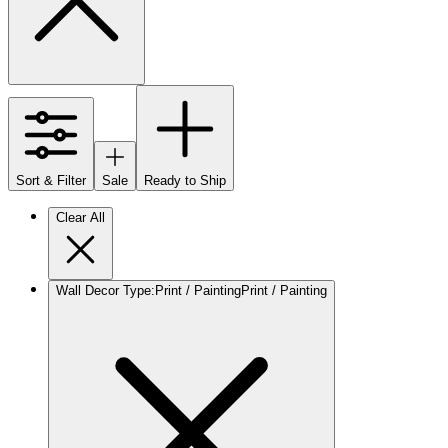
Sort & Filter
Sale
Ready to Ship
Clear All
Wall Decor Type
:
Print / Painting
Print / Painting