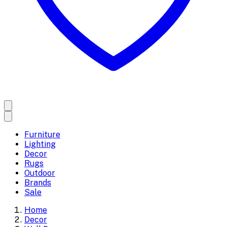
Furniture
Lighting
Decor
Rugs
Outdoor
Brands
Sale
Home
Decor