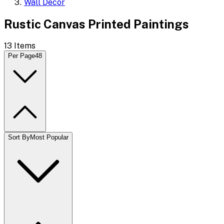
Wall Decor
Rustic Canvas Printed Paintings
13
Items
Per Page
48
Sort By
Most Popular