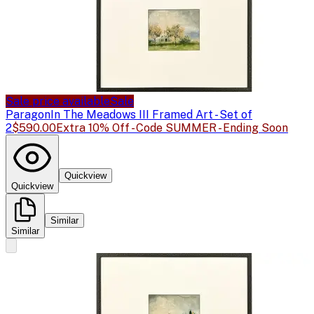
Sale price available
Sale
Paragon
In The Meadows III Framed Art - Set of
2
$590.00
Extra 10% Off - Code SUMMER - Ending Soon
Quickview
Quickview
Similar
Similar