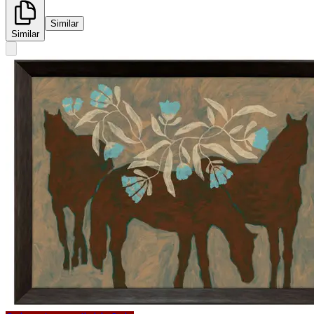
Similar
Similar