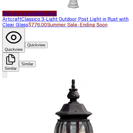
Sale price available
Sale
Artcraft
Classico 3-Light Outdoor Post Light in Rust with
Clear Glass
$776.00
Summer Sale - Ending Soon
Quickview
Quickview
Similar
Similar