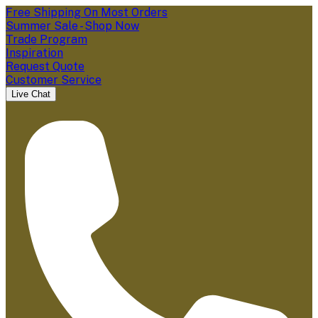
Free Shipping On Most Orders
Summer Sale - Shop Now
Trade Program
Inspiration
Request Quote
Customer Service
Live Chat