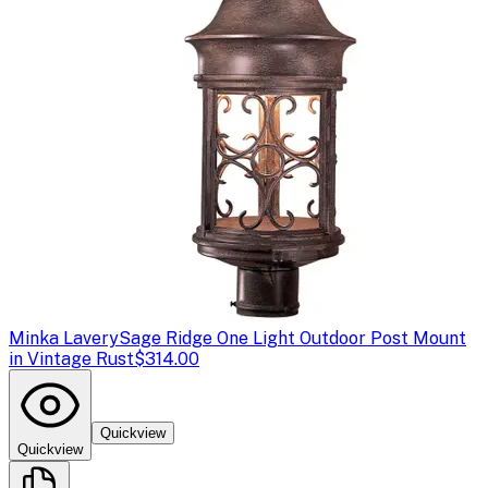
Minka Lavery
Sage Ridge One Light Outdoor Post Mount
in Vintage Rust
$314.00
Quickview
Quickview