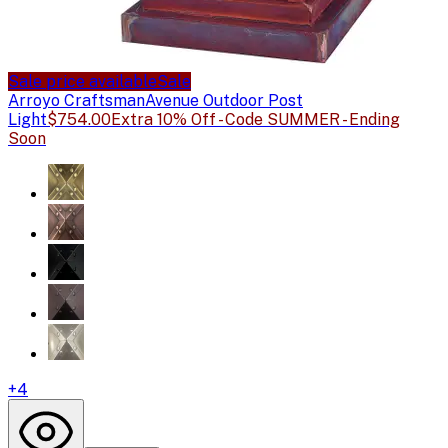
Sale price available
Sale
Arroyo Craftsman
Avenue Outdoor Post
Light
$754.00
Extra 10% Off - Code SUMMER - Ending
Soon
+
4