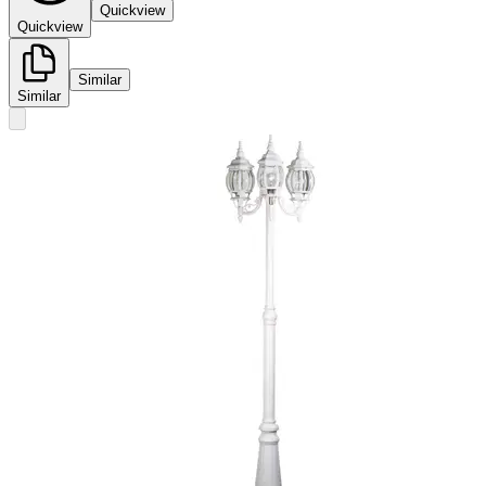
Quickview
Quickview
Similar
Similar