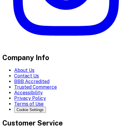
Company Info
About Us
Contact Us
BBB Accredited
Trusted Commerce
Accessibility
Privacy Policy
Terms of Use
Cookie Settings
Customer Service