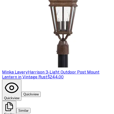
Minka Lavery
Harrison 3-Light Outdoor Post Mount
Lantern in Vintage Rust
$244.00
Quickview
Quickview
Similar