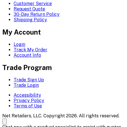
Customer Service
Request Quote
30-Day Return Policy
Shipping Policy
My Account
Login
Track My Order
Account Info
Trade Program
Trade Sign Up
Trade Login
Accessibility
Privacy Policy
Terms of Use
Net Retailers, LLC. Copyright 2026. All rights reserved.