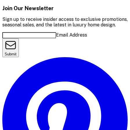
Join Our Newsletter
Sign up to receive insider access to exclusive promotions,
seasonal sales, and the latest in luxury home design.
Email Address
Submit