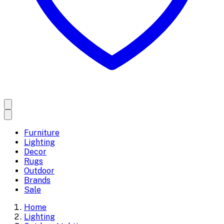
Furniture
Lighting
Decor
Rugs
Outdoor
Brands
Sale
Home
Lighting