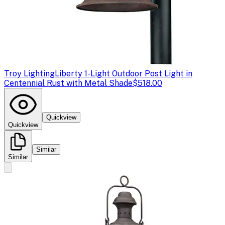
Troy Lighting
Liberty 1-Light Outdoor Post Light in
Centennial Rust with Metal Shade
$518.00
Quickview
Quickview
Similar
Similar