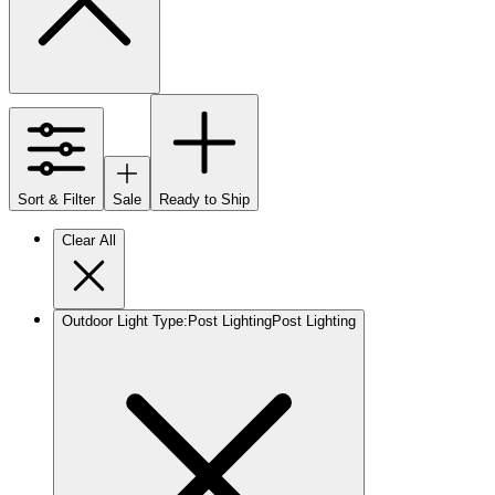
Sort & Filter
Sale
Ready to Ship
Clear All
Outdoor Light Type
:
Post Lighting
Post Lighting