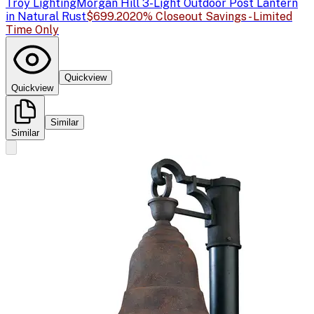
Troy Lighting
Morgan Hill 3-Light Outdoor Post Lantern
in Natural Rust
$699.20
20% Closeout Savings - Limited
Time Only
Quickview
Quickview
Similar
Similar