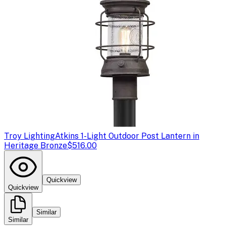
Troy Lighting
Atkins 1-Light Outdoor Post Lantern in
Heritage Bronze
$516.00
Quickview
Quickview
Similar
Similar