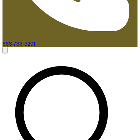
888-733-3201