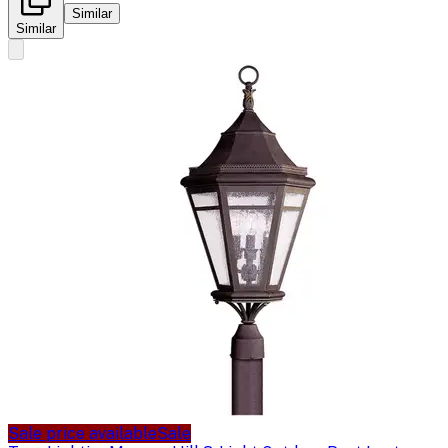
Similar
Similar
Sale price available
Sale