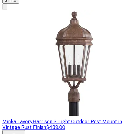
Similar
Minka Lavery
Harrison 3-Light Outdoor Post Mount in
Vintage Rust Finish
$439.00