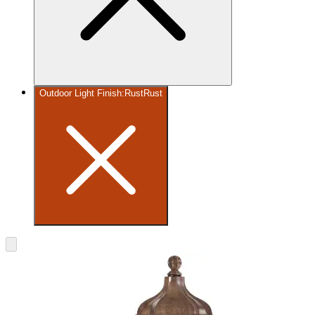
Outdoor Light Finish
:
Rust
Rust