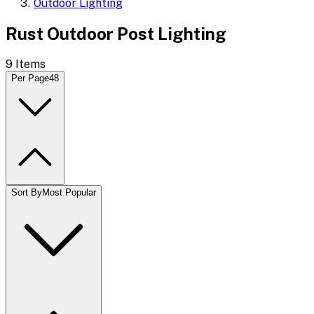
Outdoor Lighting
Rust Outdoor Post Lighting
9
Items
Per Page
48
Sort By
Most Popular