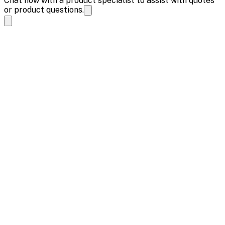
Chat now with a product specialist to assist with quotes
or product questions.