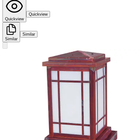
Quickview
Quickview
Similar
Similar