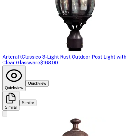
Artcraft
Classico 3-Light Rust Outdoor Post Light with
Clear Glassware
$168.00
Quickview
Quickview
Similar
Similar