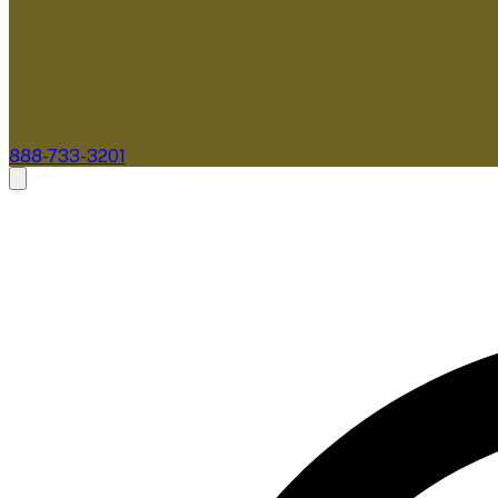
888-733-3201