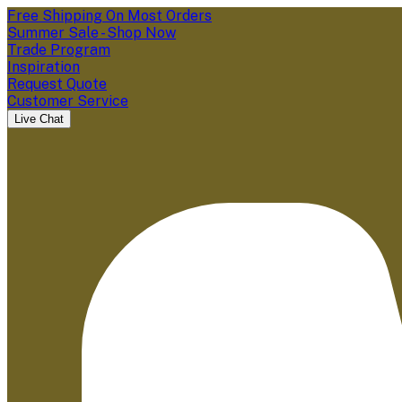
Free Shipping On Most Orders
Summer Sale - Shop Now
Trade Program
Inspiration
Request Quote
Customer Service
Live Chat