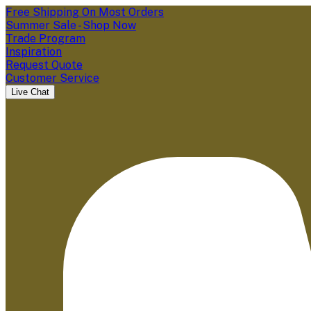
Free Shipping On Most Orders
Summer Sale - Shop Now
Trade Program
Inspiration
Request Quote
Customer Service
Live Chat