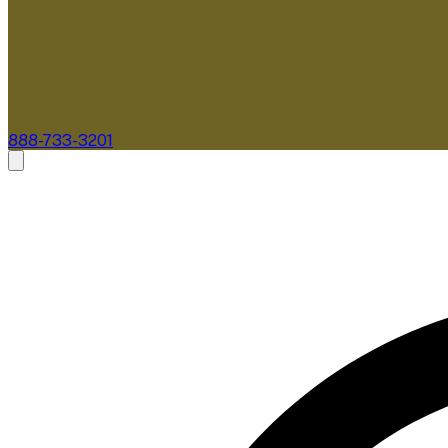
888-733-3201