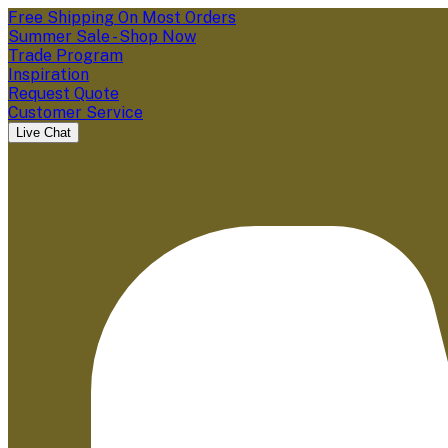
Free Shipping On Most Orders
Summer Sale - Shop Now
Trade Program
Inspiration
Request Quote
Customer Service
Live Chat