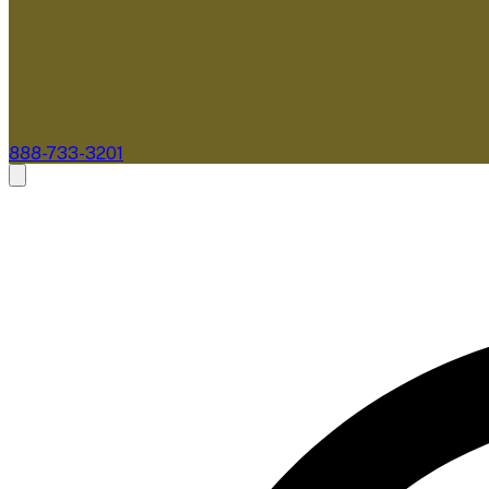
888-733-3201