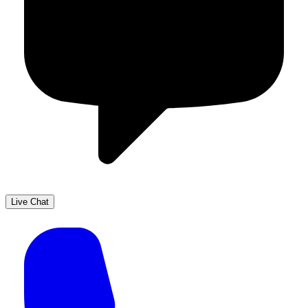
Live Chat