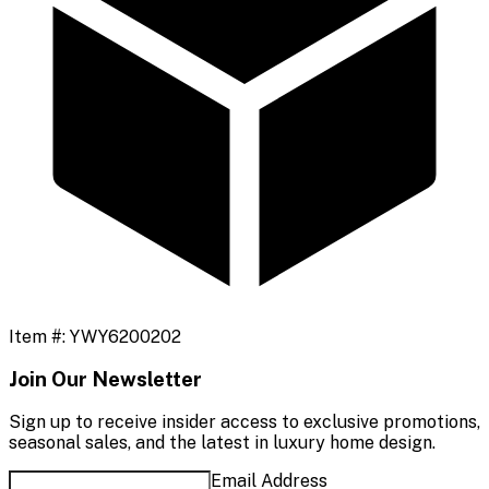
Item #:
YWY6200202
Join Our Newsletter
Sign up to receive insider access to exclusive promotions,
seasonal sales, and the latest in luxury home design.
Email Address