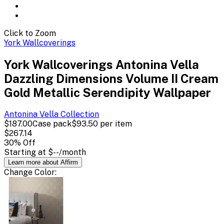
Click to Zoom
York Wallcoverings
York Wallcoverings Antonina Vella
Dazzling Dimensions Volume II Cream
Gold Metallic Serendipity Wallpaper
Antonina Vella
Collection
$187.00
Case pack
$93.50
per item
$267.14
30
% Off
Starting at
$--
/month
Learn more about Affirm
Change
Color
: