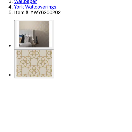
Wallpaper
York Wallcoverings
Item #: YWY6200202