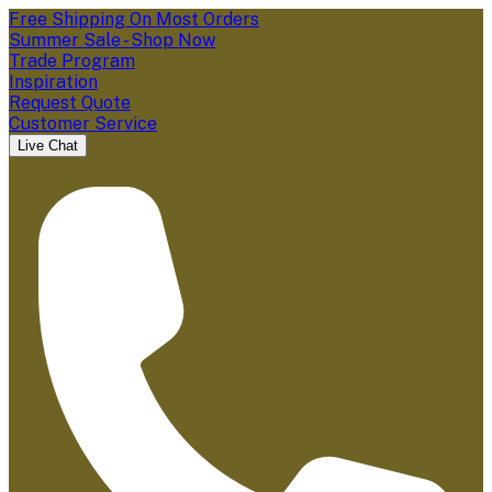
Free Shipping On Most Orders
Summer Sale - Shop Now
Trade Program
Inspiration
Request Quote
Customer Service
Live Chat