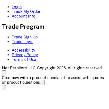
Login
Track My Order
Account Info
Trade Program
Trade Sign Up
Trade Login
Accessibility
Privacy Policy
Terms of Use
Net Retailers, LLC. Copyright 2026. All rights reserved.
Chat now with a product specialist to assist with quotes
or product questions.