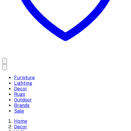
Furniture
Lighting
Decor
Rugs
Outdoor
Brands
Sale
Home
Decor