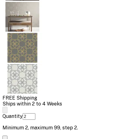
FREE Shipping
Ships within 2 to 4 Weeks
Quantity
Minimum
2
, maximum
99
, step
2
.