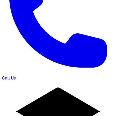
Call Us