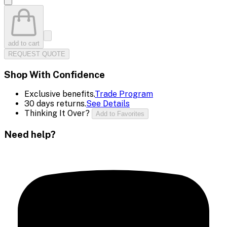
add to cart
REQUEST QUOTE
Shop With Confidence
Exclusive benefits.
Trade Program
30 days returns.
See Details
Thinking It Over?
Add to Favorites
Need help?