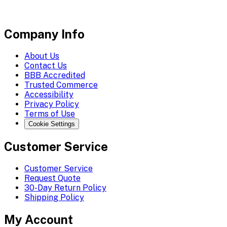
Company Info
About Us
Contact Us
BBB Accredited
Trusted Commerce
Accessibility
Privacy Policy
Terms of Use
Cookie Settings
Customer Service
Customer Service
Request Quote
30-Day Return Policy
Shipping Policy
My Account