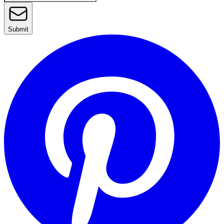
Submit