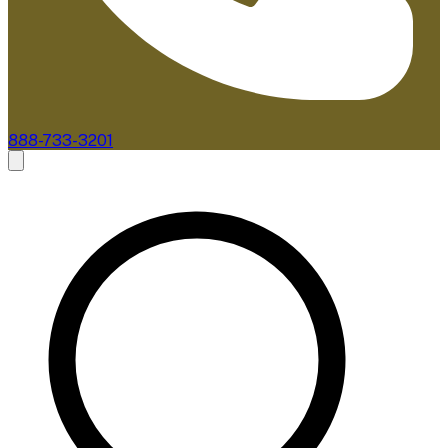
888-733-3201