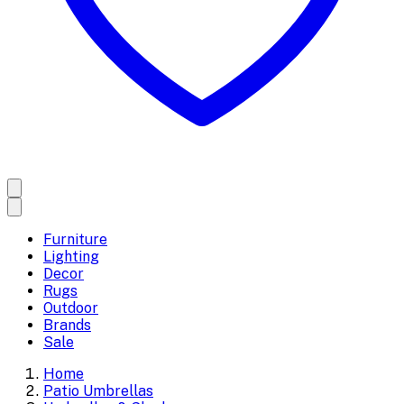
Furniture
Lighting
Decor
Rugs
Outdoor
Brands
Sale
Home
Patio Umbrellas