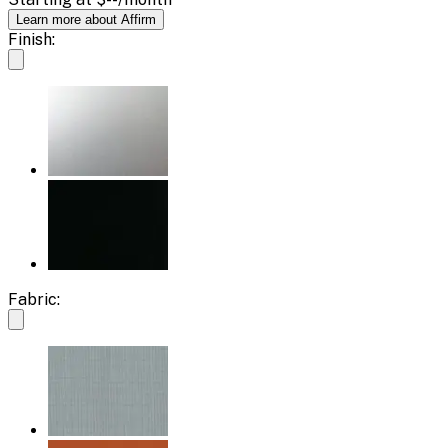
Learn more about Affirm
Finish:
Fabric: