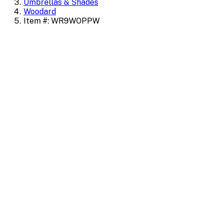
Umbrellas & Shades
Woodard
Item #: WR9WOPPW