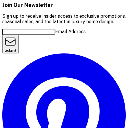
Join Our Newsletter
Sign up to receive insider access to exclusive promotions,
seasonal sales, and the latest in luxury home design.
Email Address
Submit