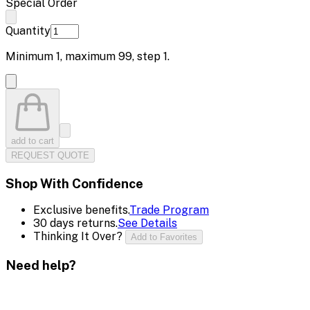
Special Order
Quantity
Minimum
1
, maximum
99
, step
1
.
add to cart
REQUEST QUOTE
Shop With Confidence
Exclusive benefits.
Trade Program
30 days returns.
See Details
Thinking It Over?
Add to Favorites
Need help?