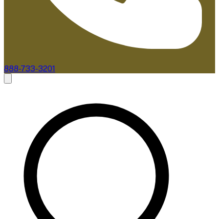
888-733-3201