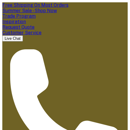
Free Shipping On Most Orders
Summer Sale - Shop Now
Trade Program
Inspiration
Request Quote
Customer Service
Live Chat