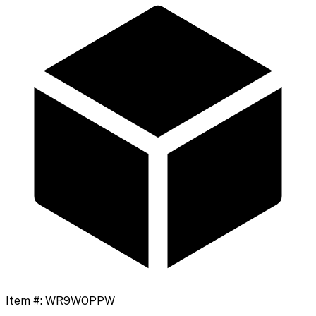
Item #:
WR9WOPPW