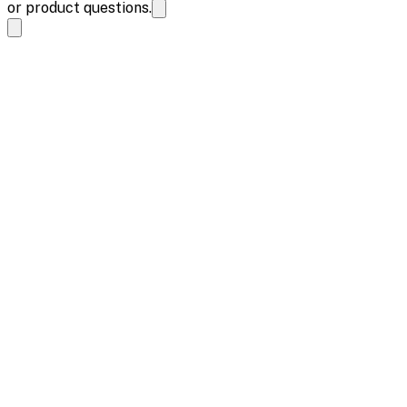
or product questions.