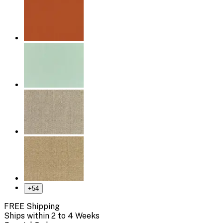
+
54
FREE Shipping
Ships within 2 to 4 Weeks