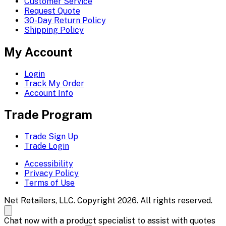
Customer Service
Request Quote
30-Day Return Policy
Shipping Policy
My Account
Login
Track My Order
Account Info
Trade Program
Trade Sign Up
Trade Login
Accessibility
Privacy Policy
Terms of Use
Net Retailers, LLC. Copyright 2026. All rights reserved.
Chat now with a product specialist to assist with quotes