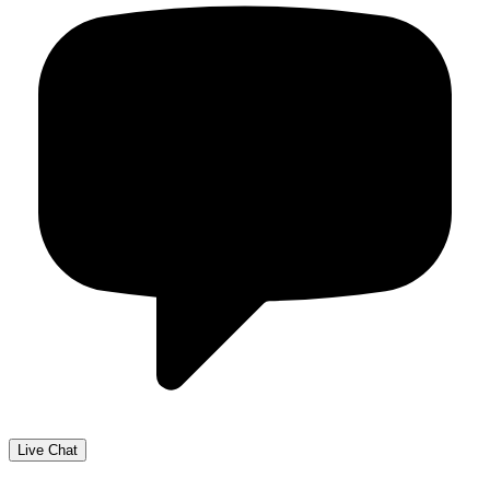
Live Chat