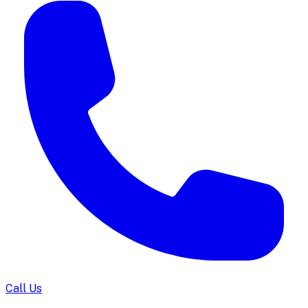
Call Us