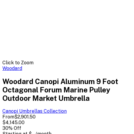
Click to Zoom
Woodard
Woodard Canopi Aluminum 9 Foot
Octagonal Forum Marine Pulley
Outdoor Market Umbrella
Canopi Umbrellas
Collection
From
$2,901.50
$4,145.00
30
% Off
Starting at
$--
/month