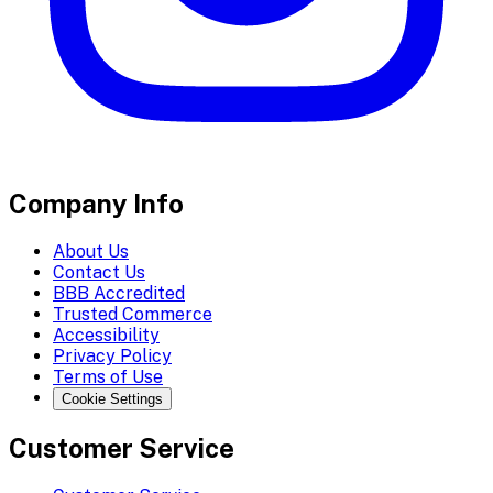
Company Info
About Us
Contact Us
BBB Accredited
Trusted Commerce
Accessibility
Privacy Policy
Terms of Use
Cookie Settings
Customer Service