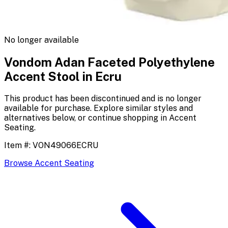
No longer available
Vondom Adan Faceted Polyethylene
Accent Stool in Ecru
This product has been discontinued and is no longer
available for purchase. Explore similar styles and
alternatives below, or continue shopping in
Accent
Seating
.
Item #:
VON49066ECRU
Browse
Accent Seating