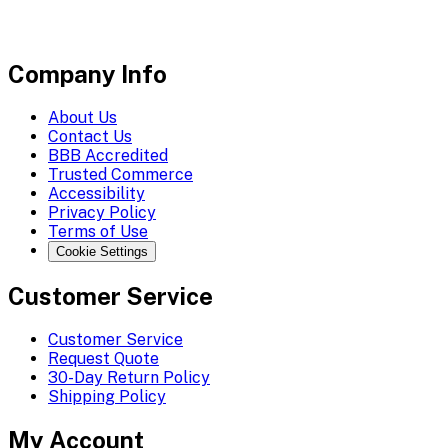
Company Info
About Us
Contact Us
BBB Accredited
Trusted Commerce
Accessibility
Privacy Policy
Terms of Use
Cookie Settings
Customer Service
Customer Service
Request Quote
30-Day Return Policy
Shipping Policy
My Account