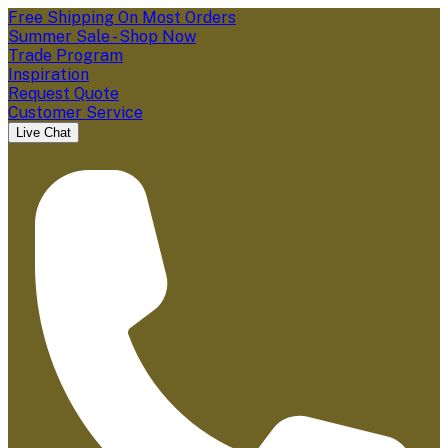
Free Shipping On Most Orders
Summer Sale - Shop Now
Trade Program
Inspiration
Request Quote
Customer Service
Live Chat