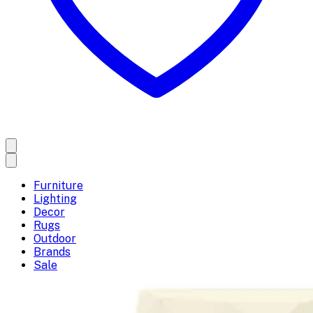
Furniture
Lighting
Decor
Rugs
Outdoor
Brands
Sale