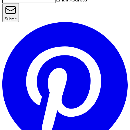
Submit