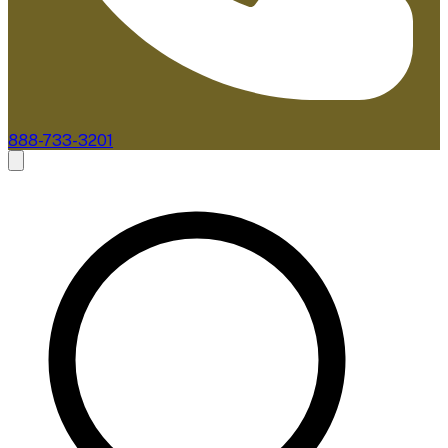
888-733-3201