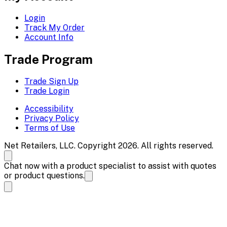
Login
Track My Order
Account Info
Trade Program
Trade Sign Up
Trade Login
Accessibility
Privacy Policy
Terms of Use
Net Retailers, LLC. Copyright 2026. All rights reserved.
Chat now with a product specialist to assist with quotes
or product questions.