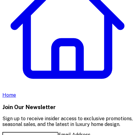
Home
Join Our Newsletter
Sign up to receive insider access to exclusive promotions,
seasonal sales, and the latest in luxury home design.
Email Address