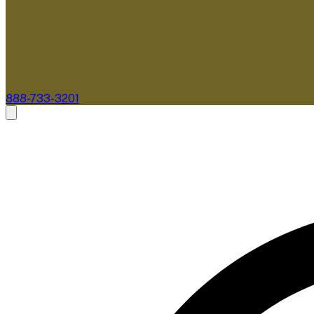
888-733-3201