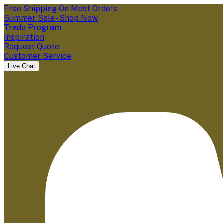
Free Shipping On Most Orders
Summer Sale - Shop Now
Trade Program
Inspiration
Request Quote
Customer Service
Live Chat