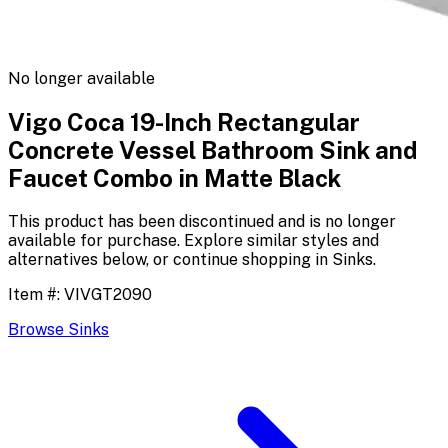
No longer available
Vigo Coca 19-Inch Rectangular
Concrete Vessel Bathroom Sink and
Faucet Combo in Matte Black
This product has been discontinued and is no longer
available for purchase. Explore similar styles and
alternatives below, or continue shopping in
Sinks
.
Item #:
VIVGT2090
Browse
Sinks