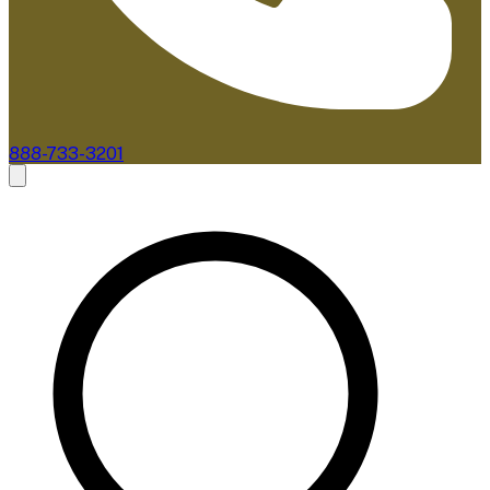
888-733-3201