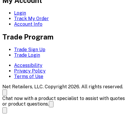
My Account
Login
Track My Order
Account Info
Trade Program
Trade Sign Up
Trade Login
Accessibility
Privacy Policy
Terms of Use
Net Retailers, LLC. Copyright 2026. All rights reserved.
Chat now with a product specialist to assist with quotes
or product questions.