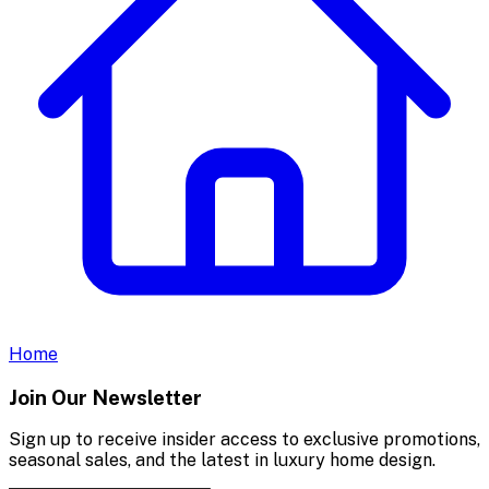
Home
Join Our Newsletter
Sign up to receive insider access to exclusive promotions,
seasonal sales, and the latest in luxury home design.