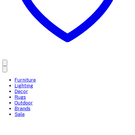
Furniture
Lighting
Decor
Rugs
Outdoor
Brands
Sale