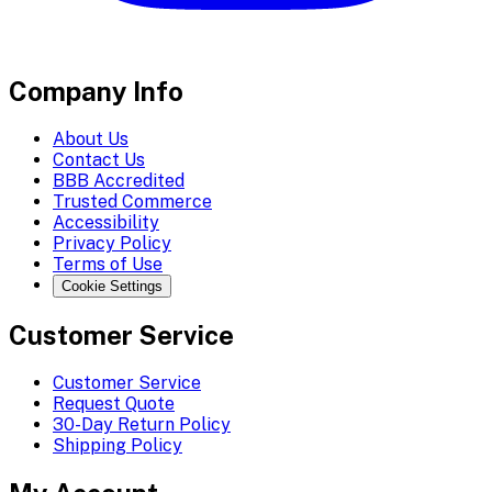
Company Info
About Us
Contact Us
BBB Accredited
Trusted Commerce
Accessibility
Privacy Policy
Terms of Use
Cookie Settings
Customer Service
Customer Service
Request Quote
30-Day Return Policy
Shipping Policy