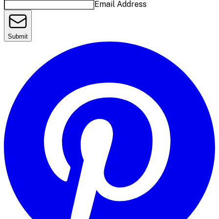
Email Address
Submit