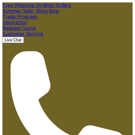
Free Shipping On Most Orders
Summer Sale - Shop Now
Trade Program
Inspiration
Request Quote
Customer Service
Live Chat