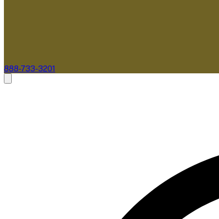
888-733-3201