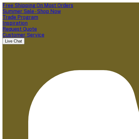
Free Shipping On Most Orders
Summer Sale - Shop Now
Trade Program
Inspiration
Request Quote
Customer Service
Live Chat