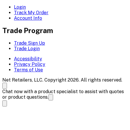
Login
Track My Order
Account Info
Trade Program
Trade Sign Up
Trade Login
Accessibility
Privacy Policy
Terms of Use
Net Retailers, LLC. Copyright 2026. All rights reserved.
Chat now with a product specialist to assist with quotes
or product questions.