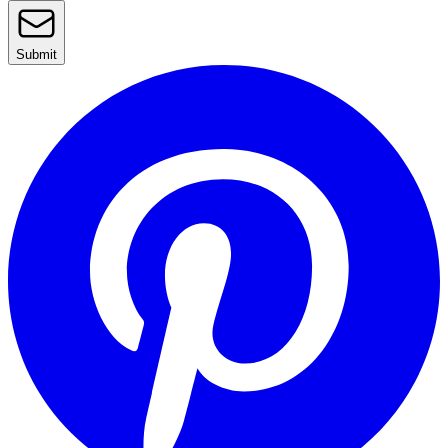
Submit