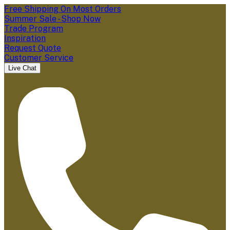
Free Shipping On Most Orders
Summer Sale - Shop Now
Trade Program
Inspiration
Request Quote
Customer Service
Live Chat