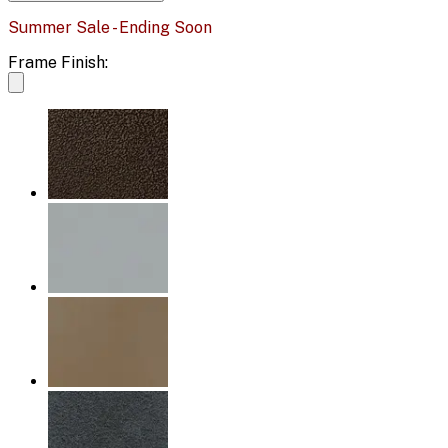
Summer Sale - Ending Soon
Frame Finish: