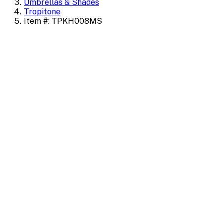
Umbrellas & Shades
Tropitone
Item #: TPKH008MS