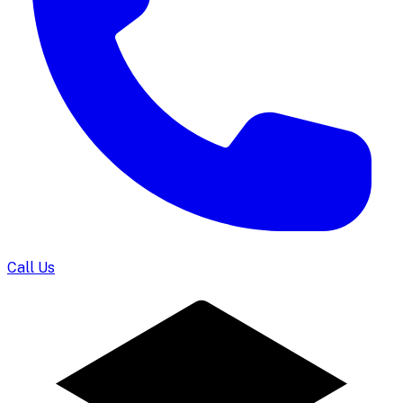
Call Us