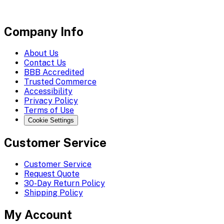
Company Info
About Us
Contact Us
BBB Accredited
Trusted Commerce
Accessibility
Privacy Policy
Terms of Use
Cookie Settings
Customer Service
Customer Service
Request Quote
30-Day Return Policy
Shipping Policy
My Account