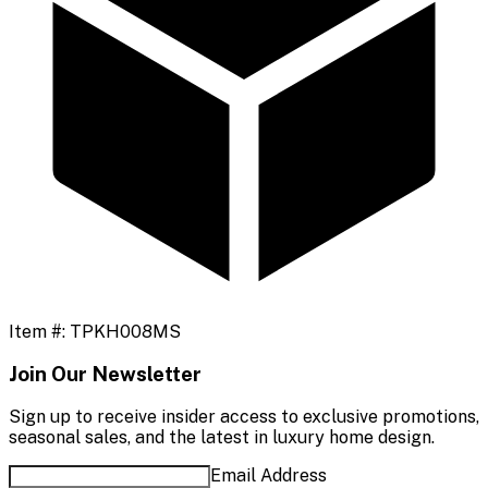
Item #:
TPKH008MS
Join Our Newsletter
Sign up to receive insider access to exclusive promotions,
seasonal sales, and the latest in luxury home design.
Email Address