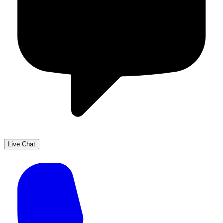
Live Chat