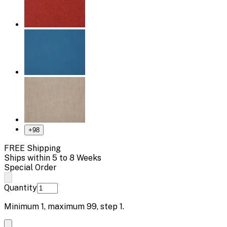
+
98
FREE Shipping
Ships within 5 to 8 Weeks
Special Order
Quantity
Minimum
1
, maximum
99
, step
1
.