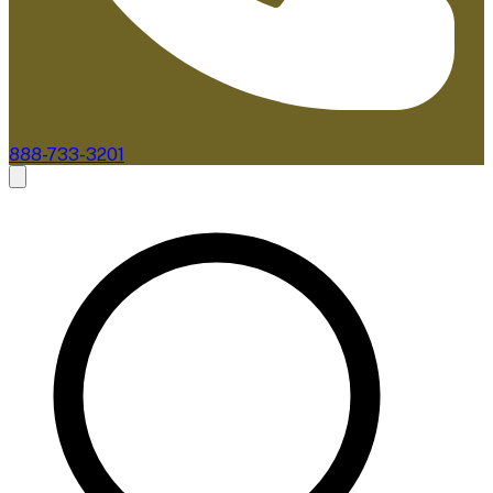
888-733-3201