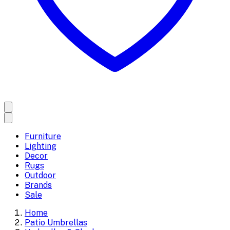
Furniture
Lighting
Decor
Rugs
Outdoor
Brands
Sale
Home
Patio Umbrellas