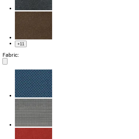
+
11
Fabric: