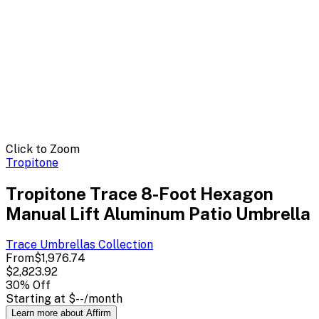
Click to Zoom
Tropitone
Tropitone Trace 8-Foot Hexagon
Manual Lift Aluminum Patio Umbrella
Trace Umbrellas
Collection
From
$1,976.74
$2,823.92
30
% Off
Starting at
$--
/month
Learn more about Affirm