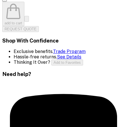
add to cart
REQUEST QUOTE
Shop With Confidence
Exclusive benefits.
Trade Program
Hassle-free returns.
See Details
Thinking It Over?
Add to Favorites
Need help?