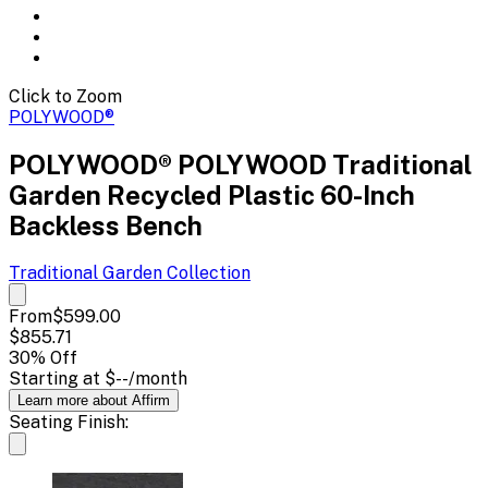
Click to Zoom
POLYWOOD®
POLYWOOD® POLYWOOD Traditional
Garden Recycled Plastic 60-Inch
Backless Bench
Traditional Garden
Collection
From
$599.00
$855.71
30
% Off
Starting at
$--
/month
Learn more about Affirm
Seating Finish: