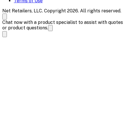
Terms of Use
Net Retailers, LLC. Copyright 2026. All rights reserved.
Chat now with a product specialist to assist with quotes
or product questions.