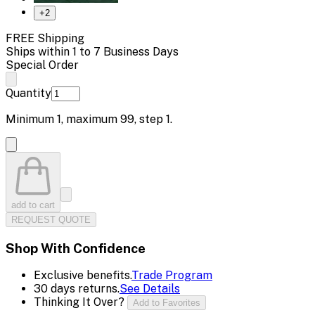
+
2
FREE Shipping
Ships within 1 to 7 Business Days
Special Order
Quantity
Minimum
1
, maximum
99
, step
1
.
add to cart
REQUEST QUOTE
Shop With Confidence
Exclusive benefits.
Trade Program
30 days returns.
See Details
Thinking It Over?
Add to Favorites