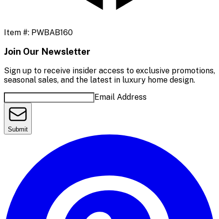
Item #:
PWBAB160
Join Our Newsletter
Sign up to receive insider access to exclusive promotions,
seasonal sales, and the latest in luxury home design.
Email Address
Submit