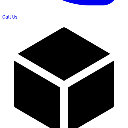
Call Us