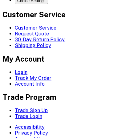
Cookie Settings
Customer Service
Customer Service
Request Quote
30-Day Return Policy
Shipping Policy
My Account
Login
Track My Order
Account Info
Trade Program
Trade Sign Up
Trade Login
Accessibility
Privacy Policy