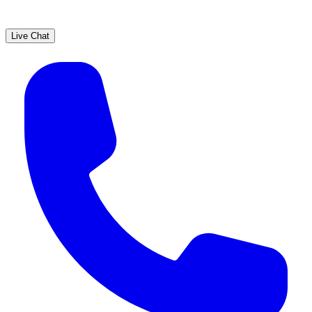
Live Chat