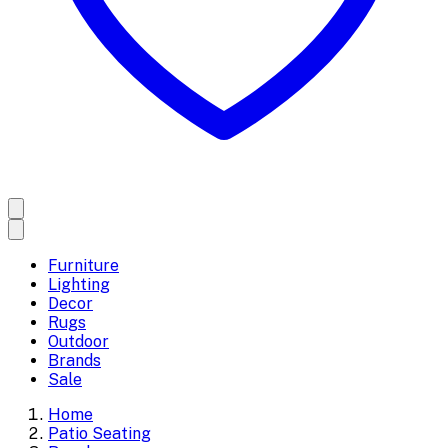
Furniture
Lighting
Decor
Rugs
Outdoor
Brands
Sale
Home
Patio Seating