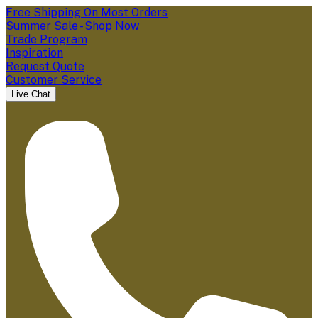
Free Shipping On Most Orders
Summer Sale - Shop Now
Trade Program
Inspiration
Request Quote
Customer Service
Live Chat