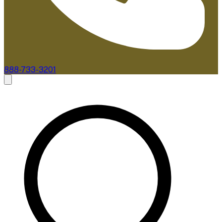
888-733-3201