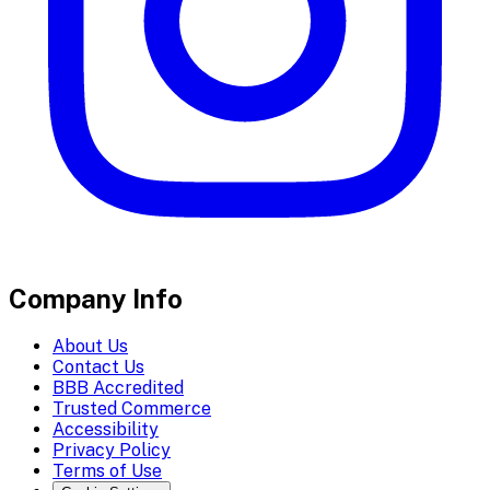
Company Info
About Us
Contact Us
BBB Accredited
Trusted Commerce
Accessibility
Privacy Policy
Terms of Use