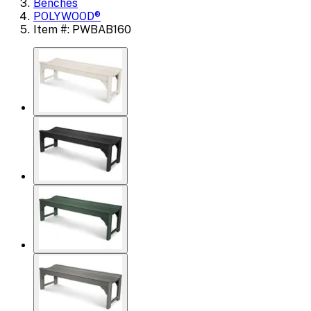
Benches
POLYWOOD®
Item #: PWBAB160