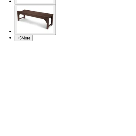
+
5
More