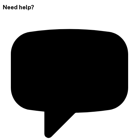
Need help?