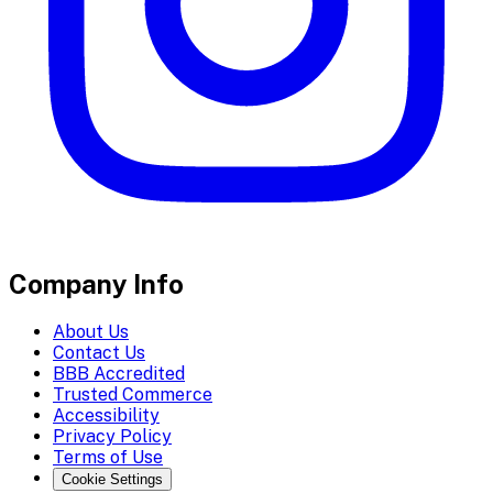
Company Info
About Us
Contact Us
BBB Accredited
Trusted Commerce
Accessibility
Privacy Policy
Terms of Use
Cookie Settings