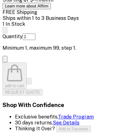
Learn more about Affirm
FREE Shipping
Ships within 1 to 3 Business Days
1 In Stock
Quantity
Minimum
1
, maximum
99
, step
1
.
add to cart
REQUEST QUOTE
Shop With Confidence
Exclusive benefits.
Trade Program
30 days returns.
See Details
Thinking It Over?
Add to Favorites