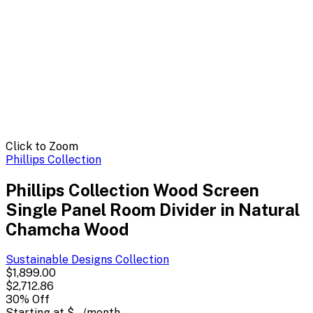
Click to Zoom
Phillips Collection
Phillips Collection Wood Screen
Single Panel Room Divider in Natural
Chamcha Wood
Sustainable Designs
Collection
$1,899.00
$2,712.86
30
% Off
Starting at
$--
/month