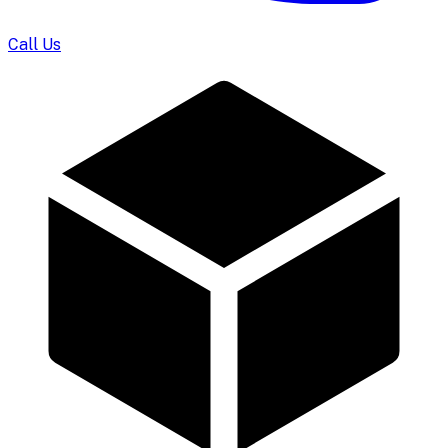
Call Us