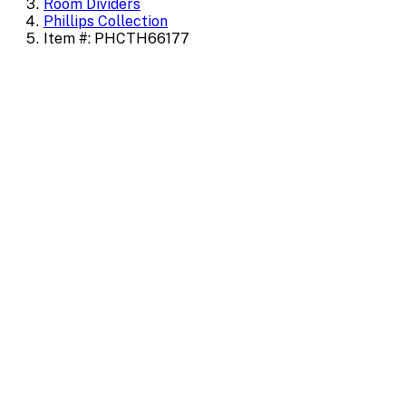
Room Dividers
Phillips Collection
Item #: PHCTH66177