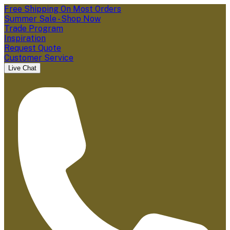
Free Shipping On Most Orders
Summer Sale - Shop Now
Trade Program
Inspiration
Request Quote
Customer Service
Live Chat