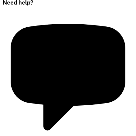
Need help?