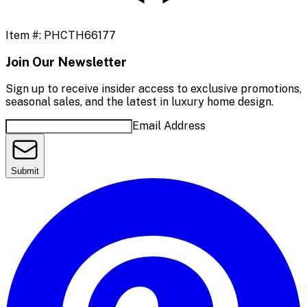
Item #:
PHCTH66177
Join Our Newsletter
Sign up to receive insider access to exclusive promotions,
seasonal sales, and the latest in luxury home design.
Email Address
Submit