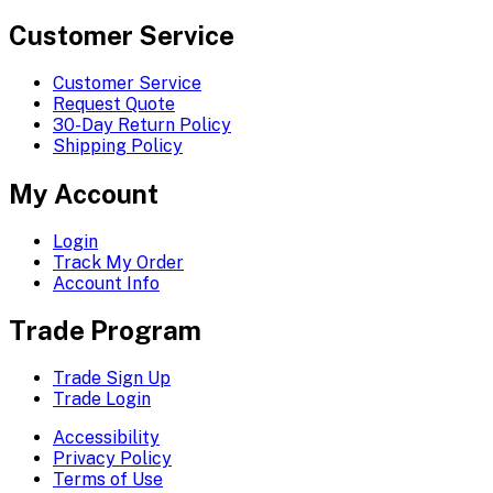
Customer Service
Customer Service
Request Quote
30-Day Return Policy
Shipping Policy
My Account
Login
Track My Order
Account Info
Trade Program
Trade Sign Up
Trade Login
Accessibility
Privacy Policy
Terms of Use