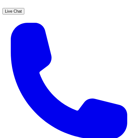
Live Chat