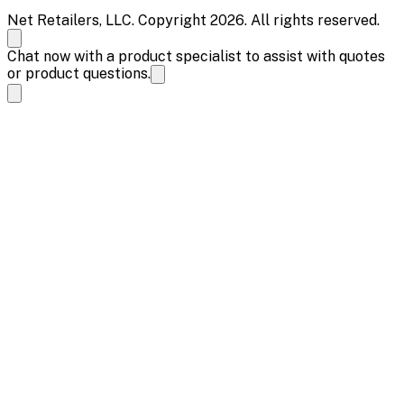
Net Retailers, LLC. Copyright 2026. All rights reserved.
Chat now with a product specialist to assist with quotes
or product questions.