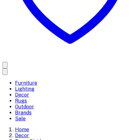
Furniture
Lighting
Decor
Rugs
Outdoor
Brands
Sale
Home
Decor