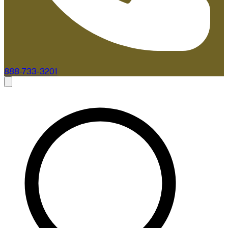
888-733-3201