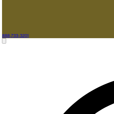
888-733-3201