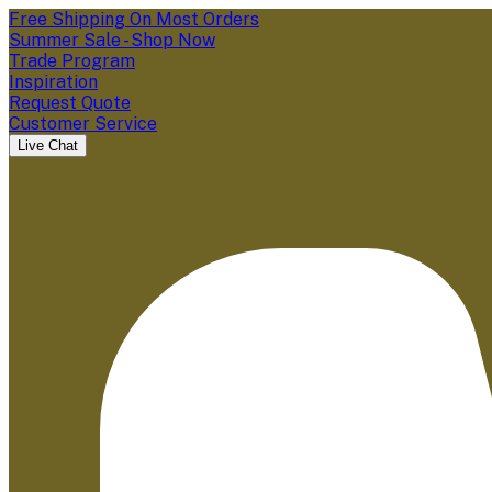
Free Shipping On Most Orders
Summer Sale - Shop Now
Trade Program
Inspiration
Request Quote
Customer Service
Live Chat