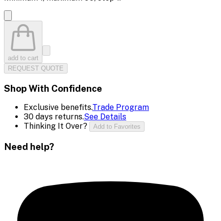
add to cart
REQUEST QUOTE
Shop With Confidence
Exclusive benefits.
Trade Program
30 days returns.
See Details
Thinking It Over?
Add to Favorites
Need help?