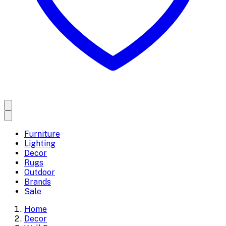
Furniture
Lighting
Decor
Rugs
Outdoor
Brands
Sale
Home
Decor