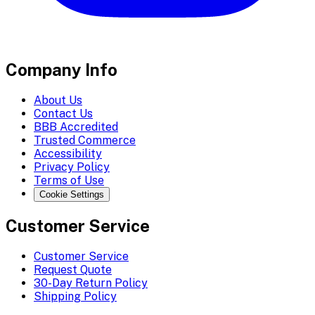
Company Info
About Us
Contact Us
BBB Accredited
Trusted Commerce
Accessibility
Privacy Policy
Terms of Use
Cookie Settings
Customer Service
Customer Service
Request Quote
30-Day Return Policy
Shipping Policy