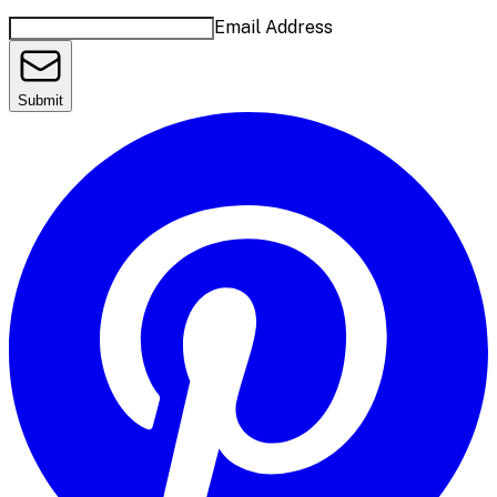
Email Address
Submit