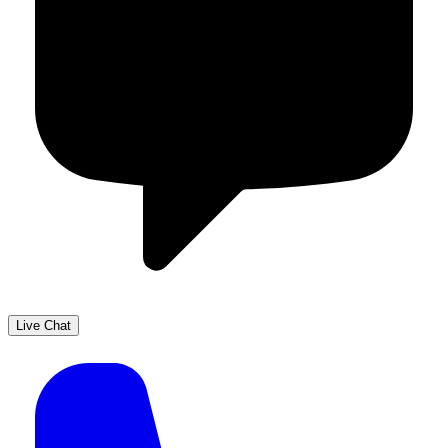
Live Chat