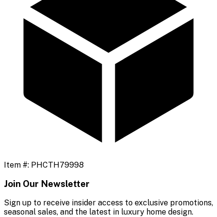
Item #:
PHCTH79998
Join Our Newsletter
Sign up to receive insider access to exclusive promotions,
seasonal sales, and the latest in luxury home design.