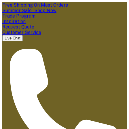
Free Shipping On Most Orders
Summer Sale - Shop Now
Trade Program
Inspiration
Request Quote
Customer Service
Live Chat