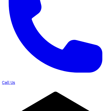
Call Us