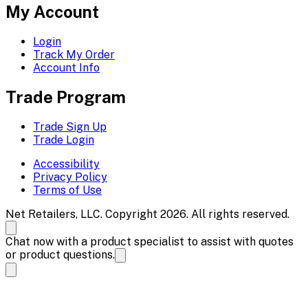
My Account
Login
Track My Order
Account Info
Trade Program
Trade Sign Up
Trade Login
Accessibility
Privacy Policy
Terms of Use
Net Retailers, LLC. Copyright 2026. All rights reserved.
Chat now with a product specialist to assist with quotes
or product questions.