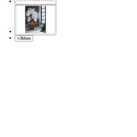
+
3
More