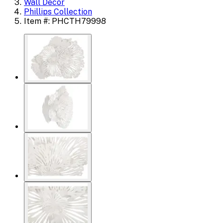
Wall Decor
Phillips Collection
Item #: PHCTH79998