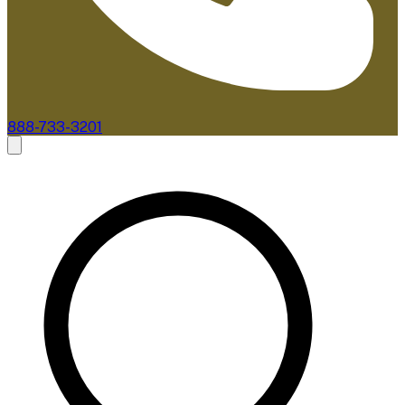
888-733-3201