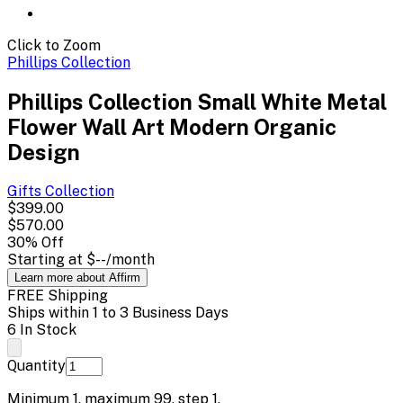
Click to Zoom
Phillips Collection
Phillips Collection Small White Metal
Flower Wall Art Modern Organic
Design
Gifts
Collection
$399.00
$570.00
30
% Off
Starting at
$--
/month
Learn more about Affirm
FREE Shipping
Ships within 1 to 3 Business Days
6 In Stock
Quantity
Minimum
1
, maximum
99
, step
1
.