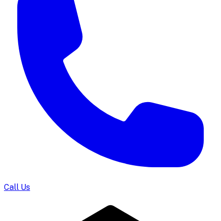
Call Us