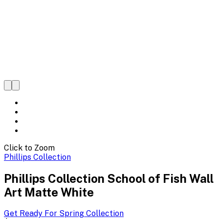
Click to Zoom
Phillips Collection
Phillips Collection School of Fish Wall
Art Matte White
Get Ready For Spring
Collection