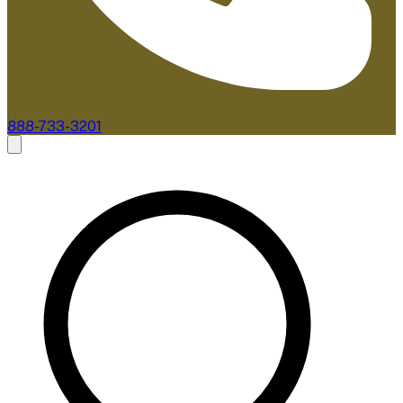
888-733-3201