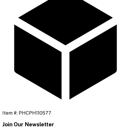
Item #:
PHCPH110577
Join Our Newsletter