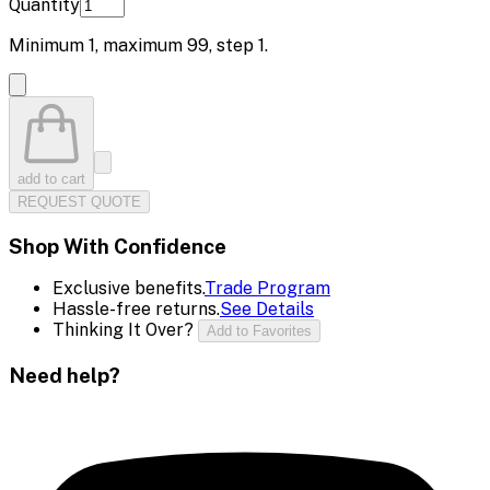
Quantity
Minimum
1
, maximum
99
, step
1
.
add to cart
REQUEST QUOTE
Shop With Confidence
Exclusive benefits.
Trade Program
Hassle-free returns.
See Details
Thinking It Over?
Add to Favorites
Need help?