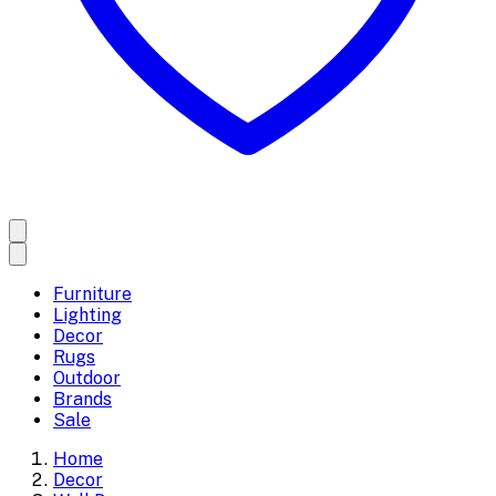
Furniture
Lighting
Decor
Rugs
Outdoor
Brands
Sale
Home
Decor