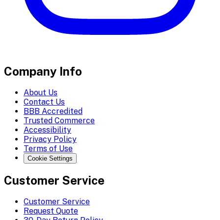
Company Info
About Us
Contact Us
BBB Accredited
Trusted Commerce
Accessibility
Privacy Policy
Terms of Use
Cookie Settings
Customer Service
Customer Service
Request Quote