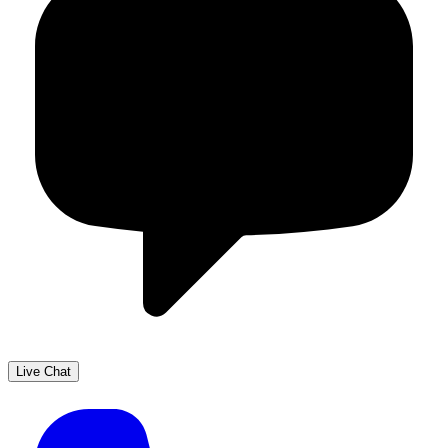
Live Chat