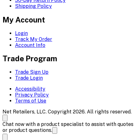
30-Day Return Policy
Shipping Policy
My Account
Login
Track My Order
Account Info
Trade Program
Trade Sign Up
Trade Login
Accessibility
Privacy Policy
Terms of Use
Net Retailers, LLC. Copyright 2026. All rights reserved.
Chat now with a product specialist to assist with quotes
or product questions.