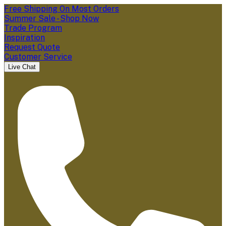
Free Shipping On Most Orders
Summer Sale - Shop Now
Trade Program
Inspiration
Request Quote
Customer Service
Live Chat