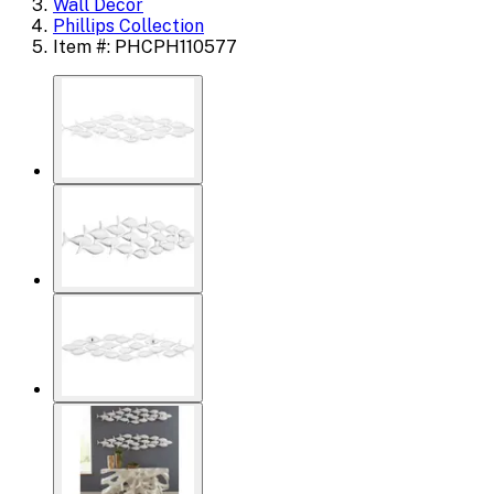
Wall Decor
Phillips Collection
Item #: PHCPH110577