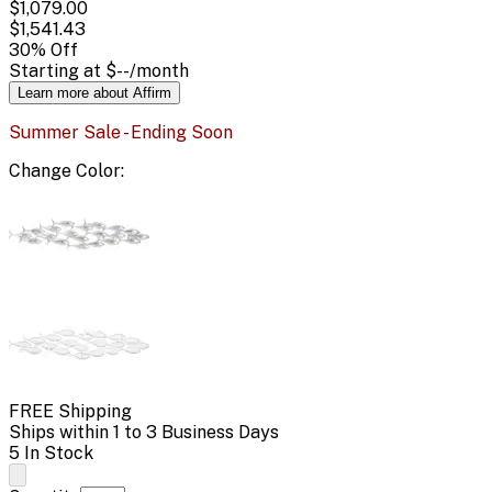
$1,079.00
$1,541.43
30
% Off
Starting at
$--
/month
Learn more about Affirm
Summer Sale - Ending Soon
Change
Color
:
FREE Shipping
Ships within 1 to 3 Business Days
5 In Stock