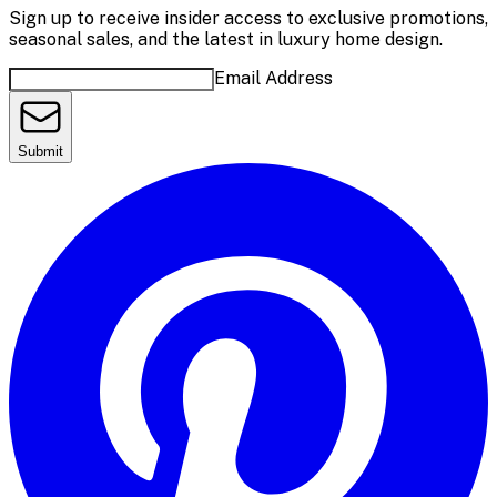
Sign up to receive insider access to exclusive promotions,
seasonal sales, and the latest in luxury home design.
Email Address
Submit