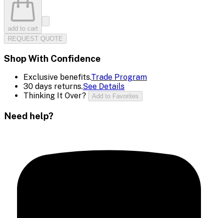
add to cart
REQUEST QUOTE
Shop With Confidence
Exclusive benefits.
Trade Program
30 days returns.
See Details
Thinking It Over?
Add to Favorites
Need help?