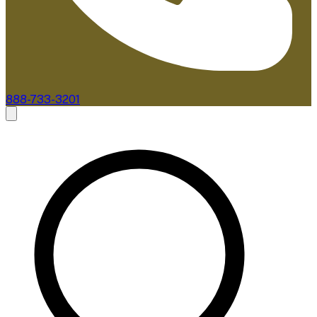
888-733-3201