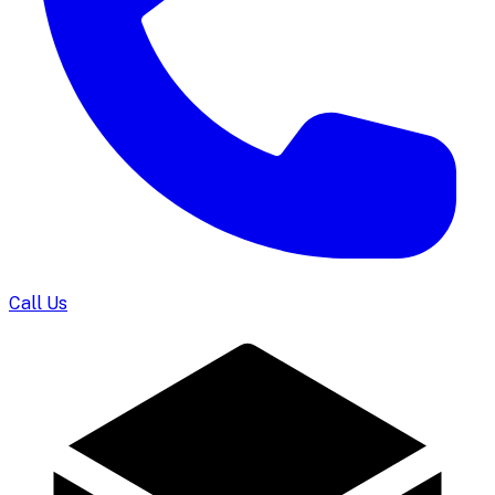
Call Us