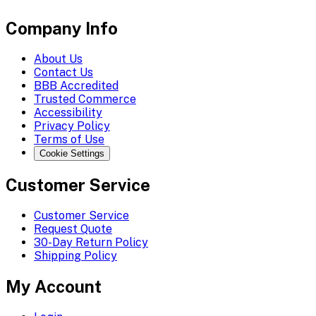
Company Info
About Us
Contact Us
BBB Accredited
Trusted Commerce
Accessibility
Privacy Policy
Terms of Use
Cookie Settings
Customer Service
Customer Service
Request Quote
30-Day Return Policy
Shipping Policy
My Account