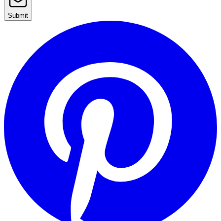
Submit