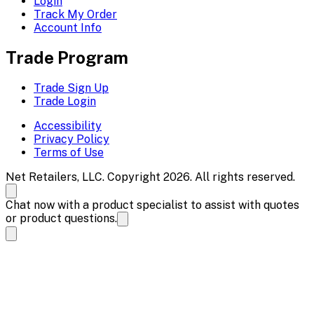
Login
Track My Order
Account Info
Trade Program
Trade Sign Up
Trade Login
Accessibility
Privacy Policy
Terms of Use
Net Retailers, LLC. Copyright 2026. All rights reserved.
Chat now with a product specialist to assist with quotes
or product questions.