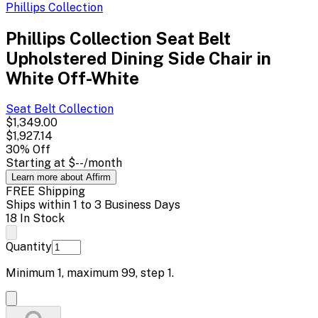
Phillips Collection
Phillips Collection Seat Belt
Upholstered Dining Side Chair in
White Off-White
Seat Belt
Collection
$1,349.00
$1,927.14
30
% Off
Starting at
$--
/month
Learn more about Affirm
FREE Shipping
Ships within 1 to 3 Business Days
18 In Stock
Quantity
Minimum
1
, maximum
99
, step
1
.