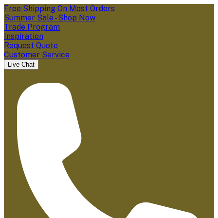
Free Shipping On Most Orders
Summer Sale - Shop Now
Trade Program
Inspiration
Request Quote
Customer Service
Live Chat