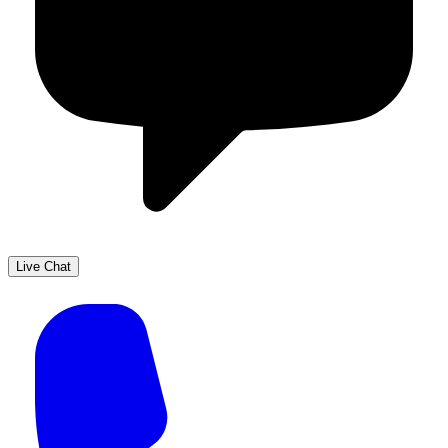
Live Chat