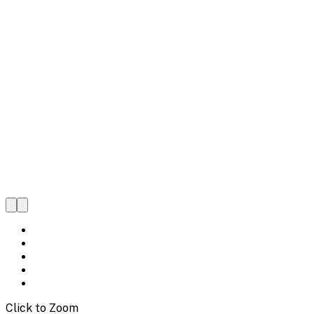
Click to Zoom