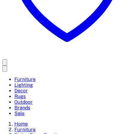
Furniture
Lighting
Decor
Rugs
Outdoor
Brands
Sale
Home
Furniture