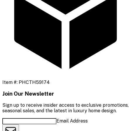
Item #:
PHCTH59174
Join Our Newsletter
Sign up to receive insider access to exclusive promotions,
seasonal sales, and the latest in luxury home design.
Email Address