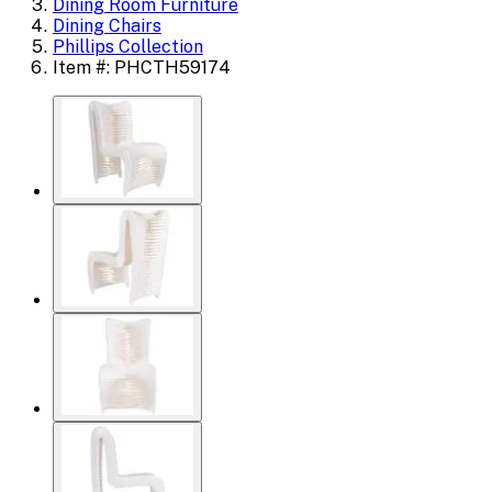
Dining Room Furniture
Dining Chairs
Phillips Collection
Item #: PHCTH59174