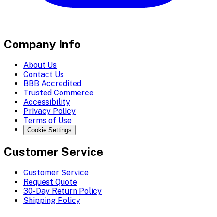
Company Info
About Us
Contact Us
BBB Accredited
Trusted Commerce
Accessibility
Privacy Policy
Terms of Use
Cookie Settings
Customer Service
Customer Service
Request Quote
30-Day Return Policy
Shipping Policy