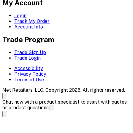
My Account
Login
Track My Order
Account Info
Trade Program
Trade Sign Up
Trade Login
Accessibility
Privacy Policy
Terms of Use
Net Retailers, LLC. Copyright 2026. All rights reserved.
Chat now with a product specialist to assist with quotes
or product questions.