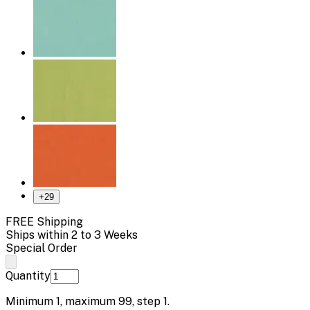
+
29
FREE Shipping
Ships within 2 to 3 Weeks
Special Order
Quantity
Minimum
1
, maximum
99
, step
1
.