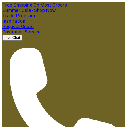
Free Shipping On Most Orders
Summer Sale - Shop Now
Trade Program
Inspiration
Request Quote
Customer Service
Live Chat