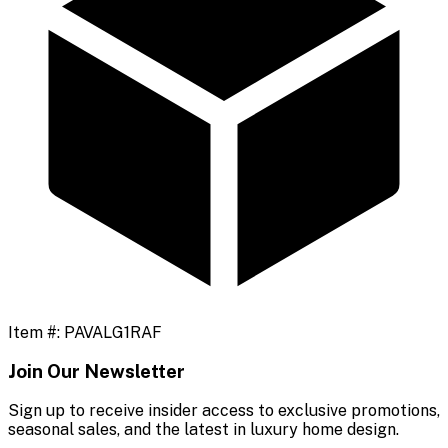
Item #:
PAVALG1RAF
Join Our Newsletter
Sign up to receive insider access to exclusive promotions,
seasonal sales, and the latest in luxury home design.