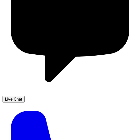
Live Chat