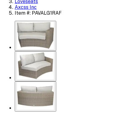
Loveseats
Axcss Inc
Item #: PAVALG1RAF