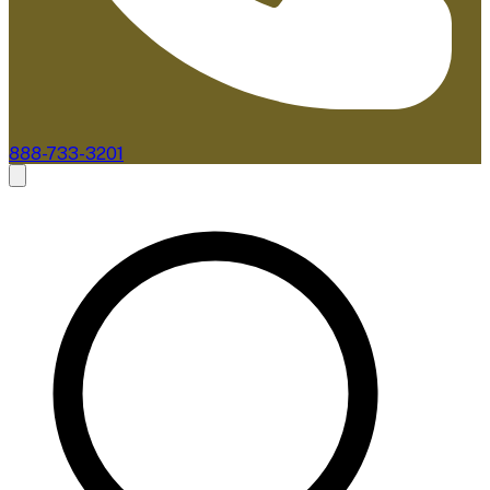
888-733-3201