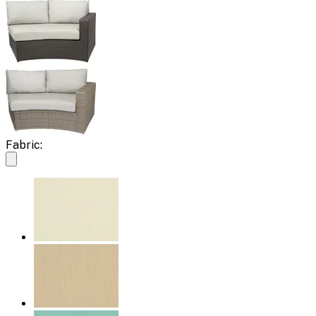
Fabric: