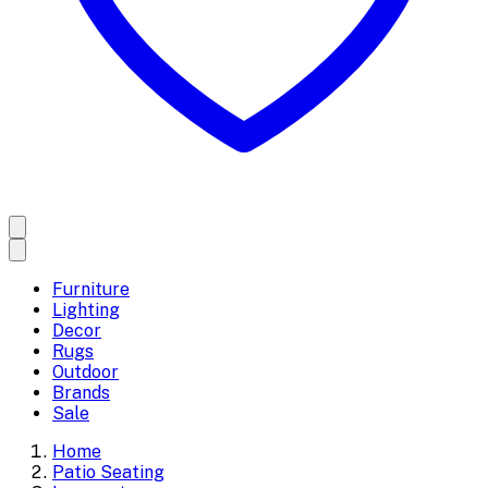
Furniture
Lighting
Decor
Rugs
Outdoor
Brands
Sale
Home
Patio Seating