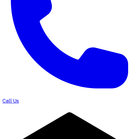
Call Us