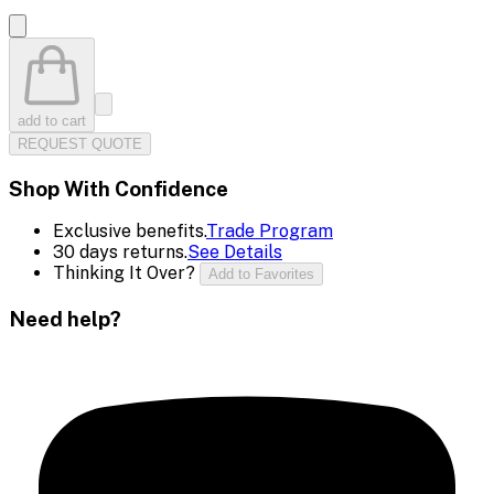
add to cart
REQUEST QUOTE
Shop With Confidence
Exclusive benefits.
Trade Program
30 days returns.
See Details
Thinking It Over?
Add to Favorites
Need help?