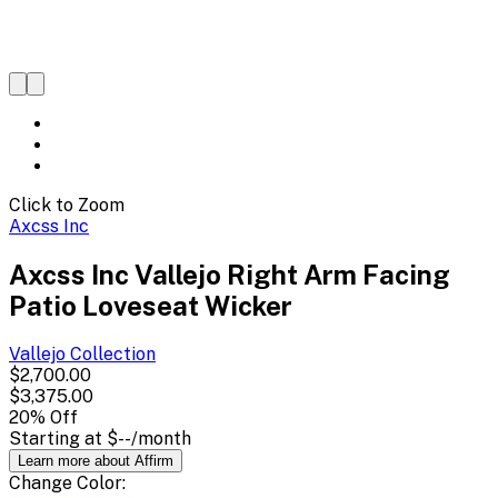
Click to Zoom
Axcss Inc
Axcss Inc Vallejo Right Arm Facing
Patio Loveseat Wicker
Vallejo
Collection
$2,700.00
$3,375.00
20
% Off
Starting at
$--
/month
Learn more about Affirm
Change
Color
: