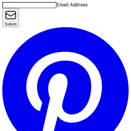
Email Address
Submit