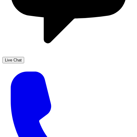
Live Chat