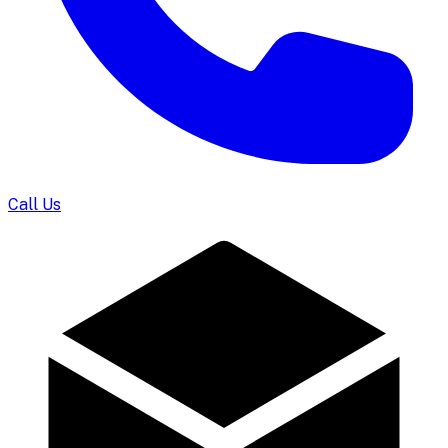
Call Us