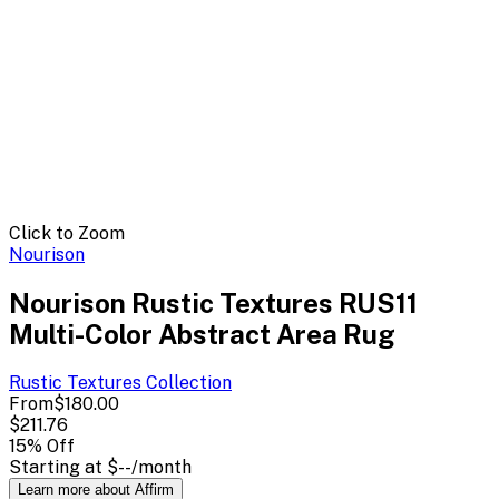
Click to Zoom
Nourison
Nourison Rustic Textures RUS11
Multi-Color Abstract Area Rug
Rustic Textures
Collection
From
$180.00
$211.76
15
% Off
Starting at
$--
/month
Learn more about Affirm