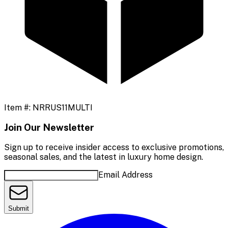
Item #:
NRRUS11MULTI
Join Our Newsletter
Sign up to receive insider access to exclusive promotions,
seasonal sales, and the latest in luxury home design.
Email Address
Submit