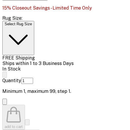
15% Closeout Savings - Limited Time Only
Rug Size:
Select Rug Size
FREE Shipping
Ships within 1 to 3 Business Days
In Stock
Quantity
Minimum
1
, maximum
99
, step
1
.
add to cart