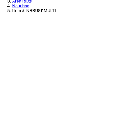
Area Rugs
Nourison
Item #: NRRUS11MULTI