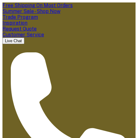
Free Shipping On Most Orders
Summer Sale - Shop Now
Trade Program
Inspiration
Request Quote
Customer Service
Live Chat