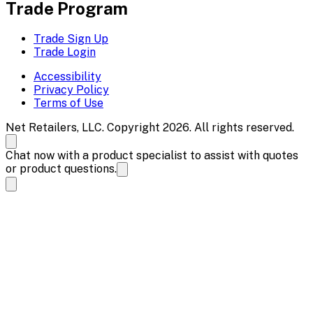
Trade Program
Trade Sign Up
Trade Login
Accessibility
Privacy Policy
Terms of Use
Net Retailers, LLC. Copyright 2026. All rights reserved.
Chat now with a product specialist to assist with quotes
or product questions.