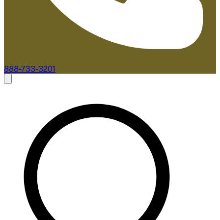
888-733-3201