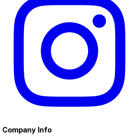
Company Info