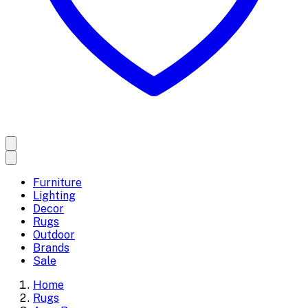
Furniture
Lighting
Decor
Rugs
Outdoor
Brands
Sale
Home
Rugs