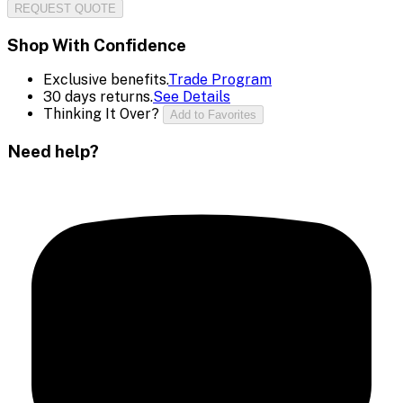
REQUEST QUOTE
Shop With Confidence
Exclusive benefits.
Trade Program
30 days returns.
See Details
Thinking It Over?
Add to Favorites
Need help?