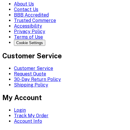
About Us
Contact Us
BBB Accredited
Trusted Commerce
Accessibility
Privacy Policy
Terms of Use
Cookie Settings
Customer Service
Customer Service
Request Quote
30-Day Return Policy
Shipping Policy
My Account
Login
Track My Order
Account Info