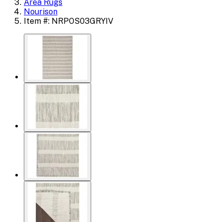
Area Rugs
Nourison
Item #: NRPOS03GRYIV