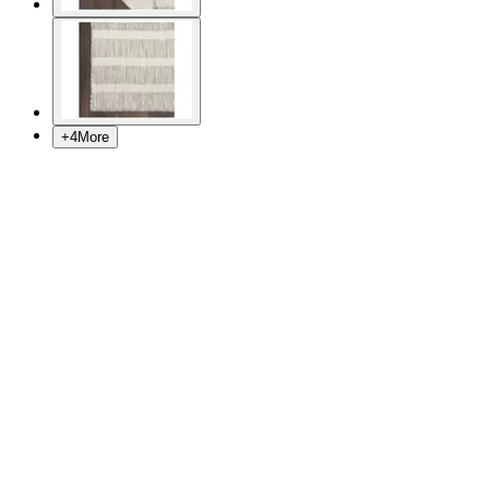
+
4
More