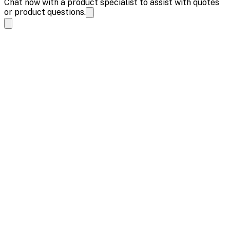
Chat now with a product specialist to assist with quotes
or product questions.