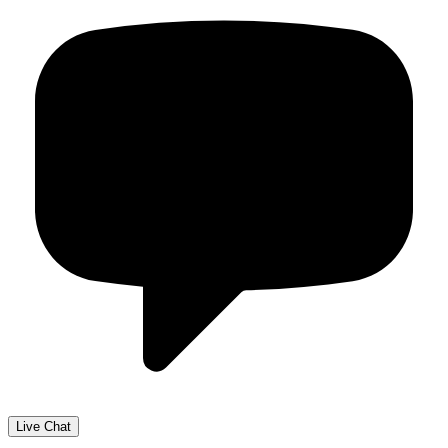
Live Chat