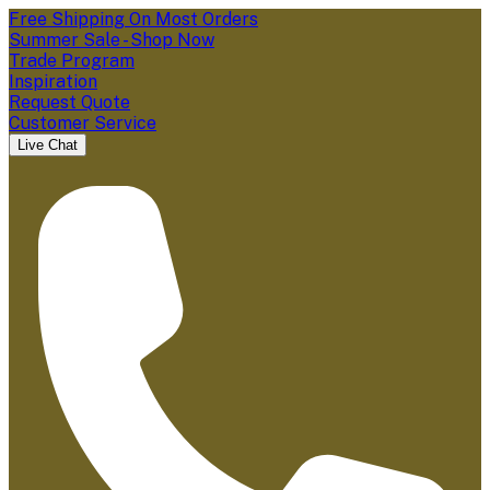
Free Shipping On Most Orders
Summer Sale - Shop Now
Trade Program
Inspiration
Request Quote
Customer Service
Live Chat