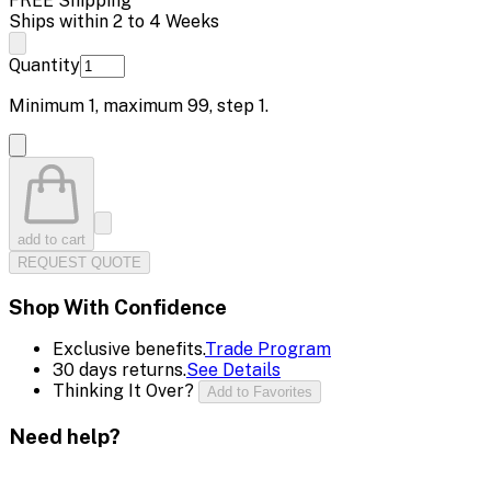
FREE Shipping
Ships within 2 to 4 Weeks
Quantity
Minimum
1
, maximum
99
, step
1
.
add to cart
REQUEST QUOTE
Shop With Confidence
Exclusive benefits.
Trade Program
30 days returns.
See Details
Thinking It Over?
Add to Favorites
Need help?