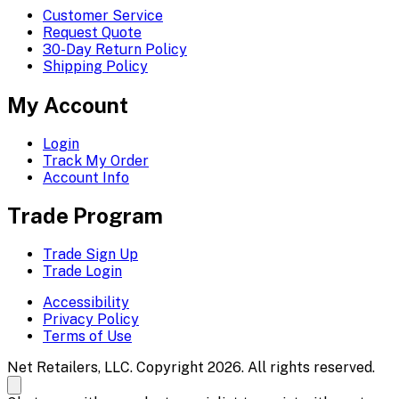
Customer Service
Request Quote
30-Day Return Policy
Shipping Policy
My Account
Login
Track My Order
Account Info
Trade Program
Trade Sign Up
Trade Login
Accessibility
Privacy Policy
Terms of Use
Net Retailers, LLC. Copyright 2026. All rights reserved.