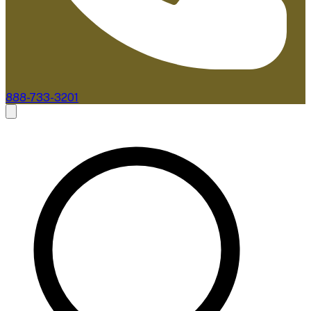
888-733-3201