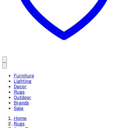
Furniture
Lighting
Decor
Rugs
Outdoor
Brands
Sale
Home
Rugs