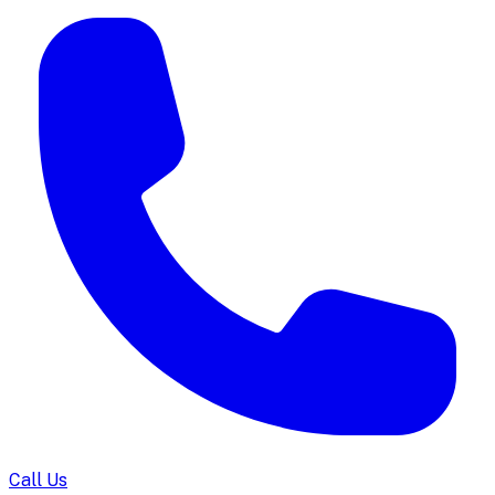
Call Us