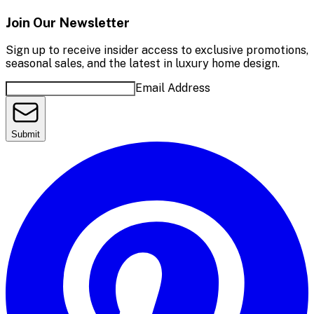
Join Our Newsletter
Sign up to receive insider access to exclusive promotions,
seasonal sales, and the latest in luxury home design.
Email Address
Submit