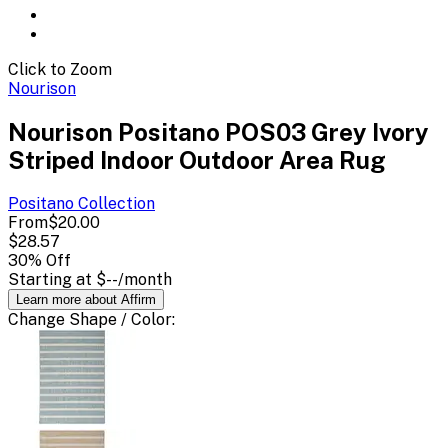
Click to Zoom
Nourison
Nourison Positano POS03 Grey Ivory
Striped Indoor Outdoor Area Rug
Positano
Collection
From
$20.00
$28.57
30
% Off
Starting at
$--
/month
Learn more about Affirm
Change
Shape / Color
: