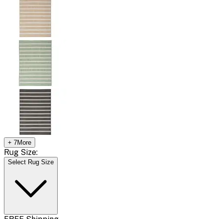
+
7
More
Rug Size:
Select Rug Size