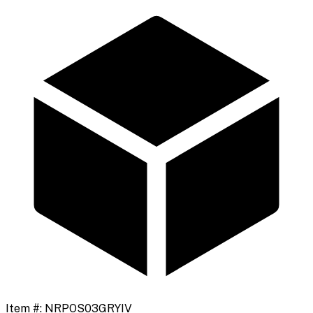
Item #:
NRPOS03GRYIV