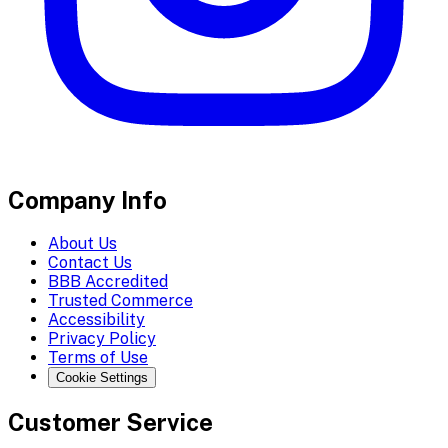
Company Info
About Us
Contact Us
BBB Accredited
Trusted Commerce
Accessibility
Privacy Policy
Terms of Use
Cookie Settings
Customer Service