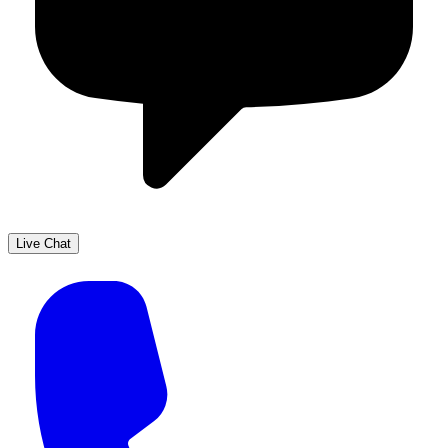
Live Chat