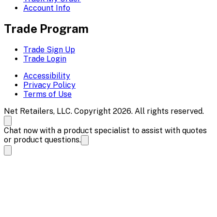
Account Info
Trade Program
Trade Sign Up
Trade Login
Accessibility
Privacy Policy
Terms of Use
Net Retailers, LLC. Copyright 2026. All rights reserved.
Chat now with a product specialist to assist with quotes
or product questions.