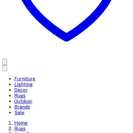
Furniture
Lighting
Decor
Rugs
Outdoor
Brands
Sale
Home
Rugs