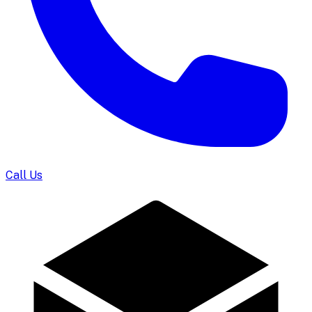
Call Us