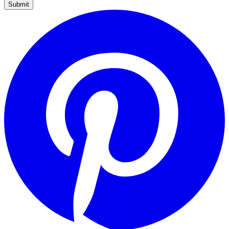
Submit