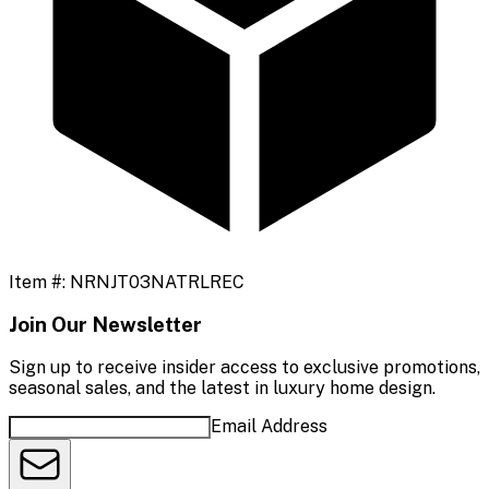
Item #:
NRNJT03NATRLREC
Join Our Newsletter
Sign up to receive insider access to exclusive promotions,
seasonal sales, and the latest in luxury home design.
Email Address