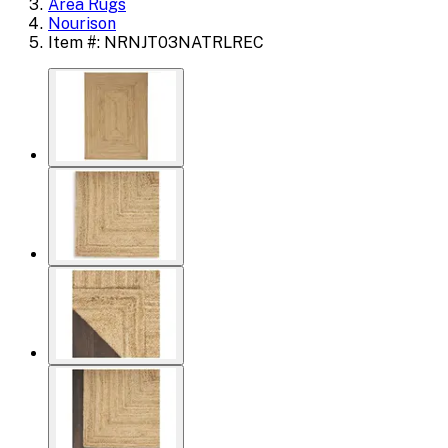
Area Rugs
Nourison
Item #: NRNJT03NATRLREC