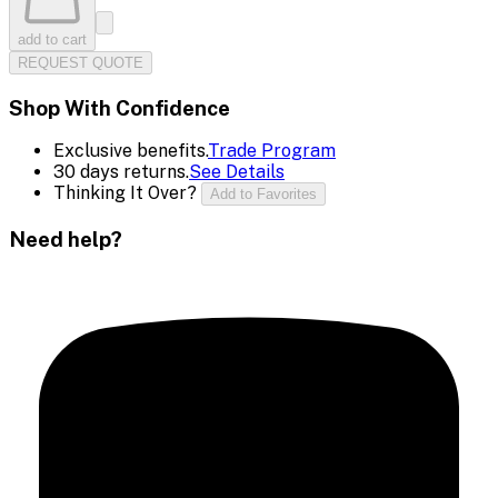
add to cart
REQUEST QUOTE
Shop With Confidence
Exclusive benefits.
Trade Program
30 days returns.
See Details
Thinking It Over?
Add to Favorites
Need help?