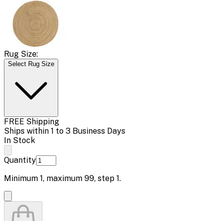
Rug Size:
Select Rug Size
FREE Shipping
Ships within 1 to 3 Business Days
In Stock
Quantity
Minimum
1
, maximum
99
, step
1
.