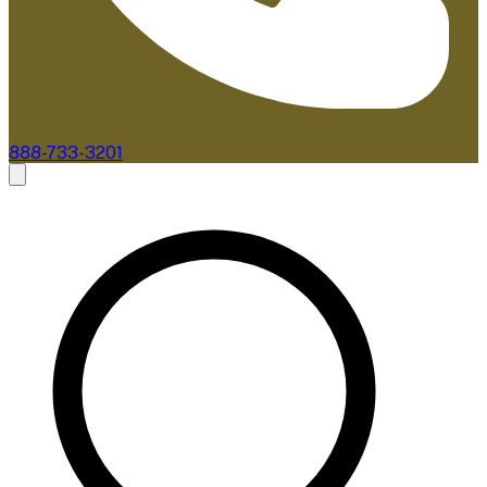
888-733-3201