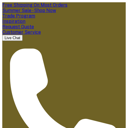
Free Shipping On Most Orders
Summer Sale - Shop Now
Trade Program
Inspiration
Request Quote
Customer Service
Live Chat