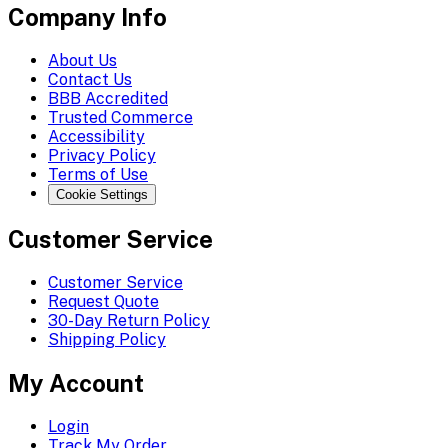
Company Info
About Us
Contact Us
BBB Accredited
Trusted Commerce
Accessibility
Privacy Policy
Terms of Use
Cookie Settings
Customer Service
Customer Service
Request Quote
30-Day Return Policy
Shipping Policy
My Account
Login
Track My Order