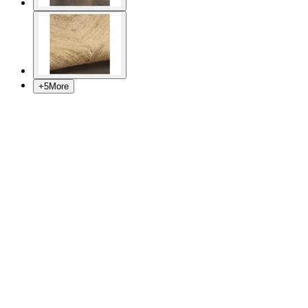
+
5
More