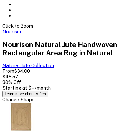
Click to Zoom
Nourison
Nourison Natural Jute Handwoven
Rectangular Area Rug in Natural
Natural Jute
Collection
From
$34.00
$48.57
30
% Off
Starting at
$--
/month
Learn more about Affirm
Change
Shape
: