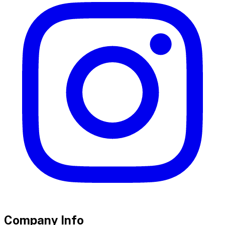
Company Info