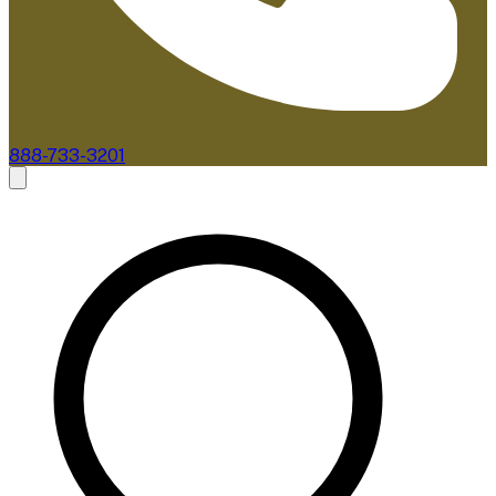
888-733-3201