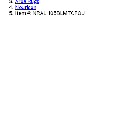
Area Rugs
Nourison
Item #: NRALH05BLMTCROU