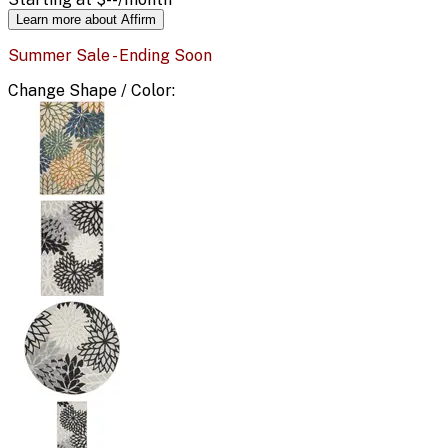
Learn more about Affirm
Summer Sale - Ending Soon
Change
Shape / Color
: