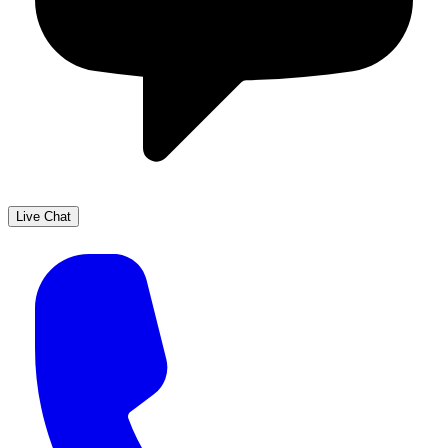
Live Chat