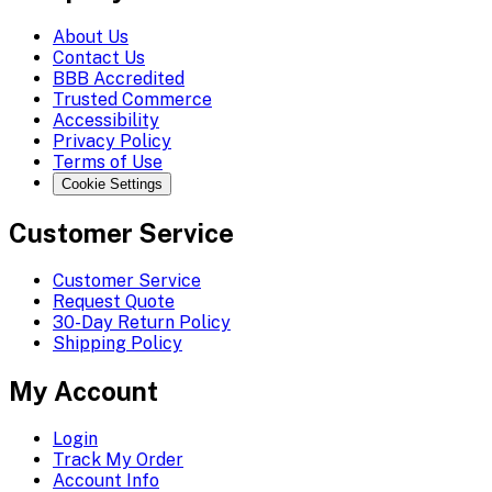
About Us
Contact Us
BBB Accredited
Trusted Commerce
Accessibility
Privacy Policy
Terms of Use
Cookie Settings
Customer Service
Customer Service
Request Quote
30-Day Return Policy
Shipping Policy
My Account
Login
Track My Order
Account Info