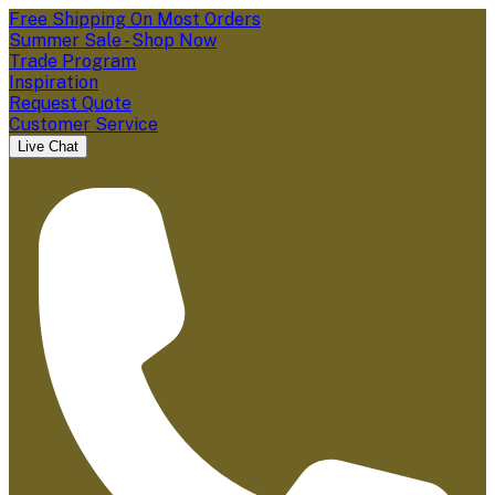
Free Shipping On Most Orders
Summer Sale - Shop Now
Trade Program
Inspiration
Request Quote
Customer Service
Live Chat