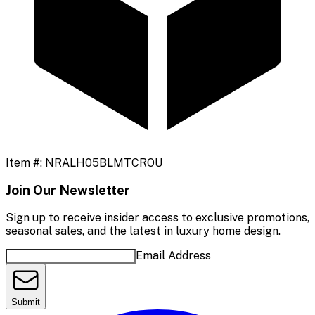
Item #:
NRALH05BLMTCROU
Join Our Newsletter
Sign up to receive insider access to exclusive promotions,
seasonal sales, and the latest in luxury home design.
Email Address
Submit