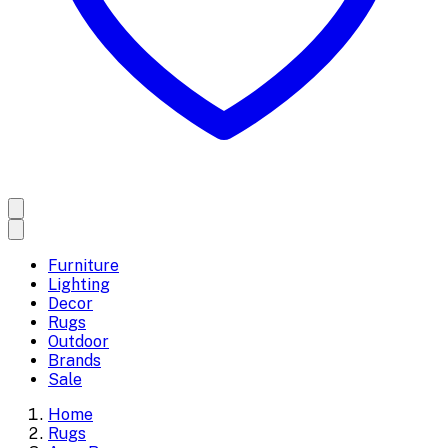
Furniture
Lighting
Decor
Rugs
Outdoor
Brands
Sale
Home
Rugs