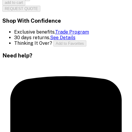
add to cart
REQUEST QUOTE
Shop With Confidence
Exclusive benefits.
Trade Program
30 days returns.
See Details
Thinking It Over?
Add to Favorites
Need help?