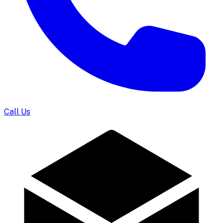
Call Us