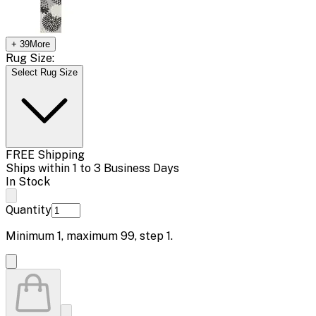
+
39
More
Rug Size:
Select Rug Size
FREE Shipping
Ships within 1 to 3 Business Days
In Stock
Quantity
Minimum
1
, maximum
99
, step
1
.