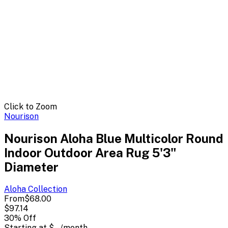
Click to Zoom
Nourison
Nourison Aloha Blue Multicolor Round
Indoor Outdoor Area Rug 5'3"
Diameter
Aloha
Collection
From
$68.00
$97.14
30
% Off
Starting at
$--
/month