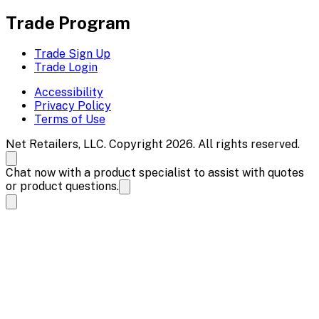
Trade Program
Trade Sign Up
Trade Login
Accessibility
Privacy Policy
Terms of Use
Net Retailers, LLC. Copyright 2026. All rights reserved.
Chat now with a product specialist to assist with quotes
or product questions.