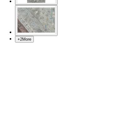
+
2
More