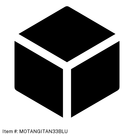
Item #:
MOTANGITAN33BLU