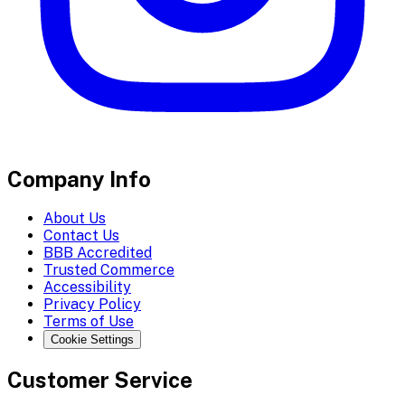
Company Info
About Us
Contact Us
BBB Accredited
Trusted Commerce
Accessibility
Privacy Policy
Terms of Use
Cookie Settings
Customer Service