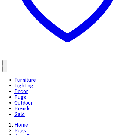
Furniture
Lighting
Decor
Rugs
Outdoor
Brands
Sale
Home
Rugs