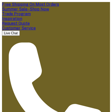
Free Shipping On Most Orders
Summer Sale - Shop Now
Trade Program
Inspiration
Request Quote
Customer Service
Live Chat