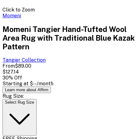
Click to Zoom
Momeni
Momeni Tangier Hand-Tufted Wool
Area Rug with Traditional Blue Kazak
Pattern
Tangier
Collection
From
$89.00
$127.14
30
% Off
Starting at
$--
/month
Learn more about Affirm
Rug Size:
Select Rug Size
FREE Shipping