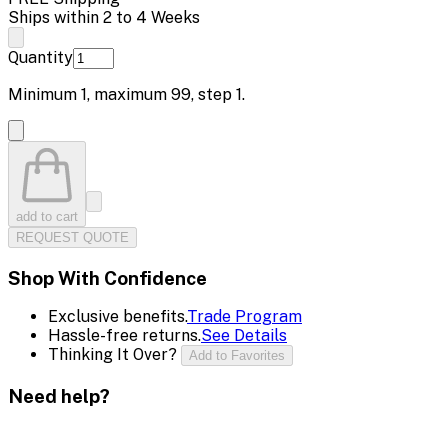
Ships within 2 to 4 Weeks
Quantity
Minimum
1
, maximum
99
, step
1
.
add to cart
REQUEST QUOTE
Shop With Confidence
Exclusive benefits.
Trade Program
Hassle-free returns.
See Details
Thinking It Over?
Add to Favorites
Need help?