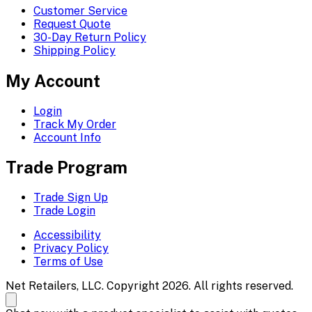
Customer Service
Request Quote
30-Day Return Policy
Shipping Policy
My Account
Login
Track My Order
Account Info
Trade Program
Trade Sign Up
Trade Login
Accessibility
Privacy Policy
Terms of Use
Net Retailers, LLC. Copyright 2026. All rights reserved.