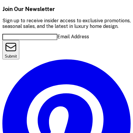
Join Our Newsletter
Sign up to receive insider access to exclusive promotions,
seasonal sales, and the latest in luxury home design.
Email Address
Submit