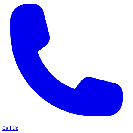
Call Us