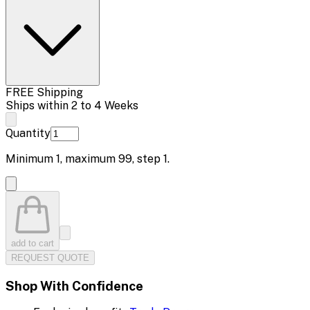
FREE Shipping
Ships within 2 to 4 Weeks
Quantity
Minimum
1
, maximum
99
, step
1
.
add to cart
REQUEST QUOTE
Shop With Confidence