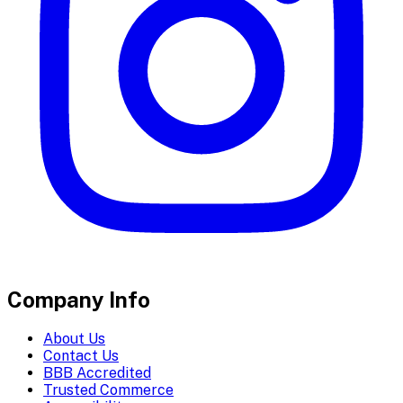
Company Info
About Us
Contact Us
BBB Accredited
Trusted Commerce