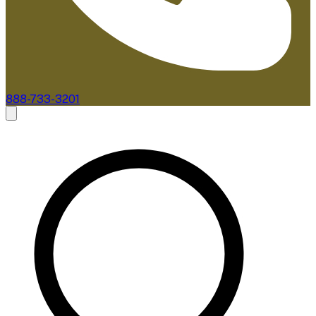
888-733-3201