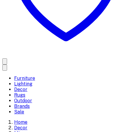
Furniture
Lighting
Decor
Rugs
Outdoor
Brands
Sale
Home
Decor