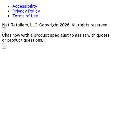
Accessibility
Privacy Policy
Terms of Use
Net Retailers, LLC. Copyright 2026. All rights reserved.
Chat now with a product specialist to assist with quotes
or product questions.