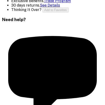
Exclusive benefits.
Trade Program
30 days returns.
See Details
Thinking It Over?
Add to Favorites
Need help?