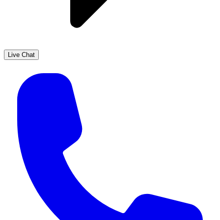
Live Chat