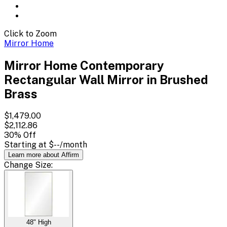
Click to Zoom
Mirror Home
Mirror Home Contemporary
Rectangular Wall Mirror in Brushed
Brass
$1,479.00
$2,112.86
30
% Off
Starting at
$--
/month
Learn more about Affirm
Change
Size
:
48" High