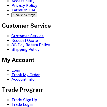
Accessibility
Privacy Policy
Terms of Use
Cookie Settings
Customer Service
Customer Service
Request Quote
30-Day Return Policy
Shipping Policy
My Account
Login
Track My Order
Account Info
Trade Program
Trade Sign Up
Trade Login