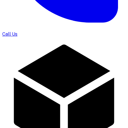
Call Us