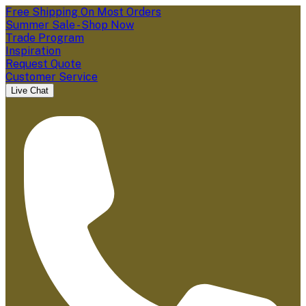
Free Shipping On Most Orders
Summer Sale - Shop Now
Trade Program
Inspiration
Request Quote
Customer Service
Live Chat