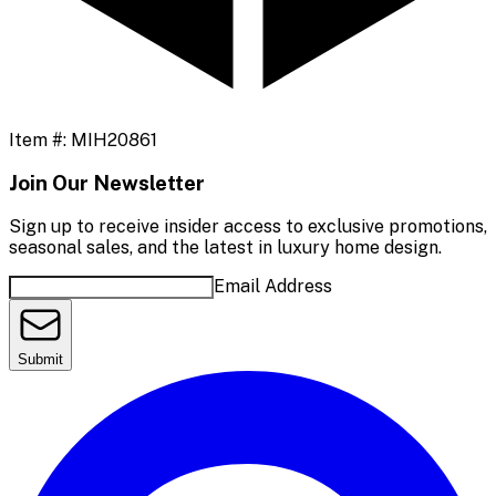
Item #:
MIH20861
Join Our Newsletter
Sign up to receive insider access to exclusive promotions,
seasonal sales, and the latest in luxury home design.
Email Address
Submit