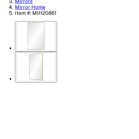
Mirrors
Mirror Home
Item #: MIH20861