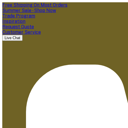
Free Shipping On Most Orders
Summer Sale - Shop Now
Trade Program
Inspiration
Request Quote
Customer Service
Live Chat