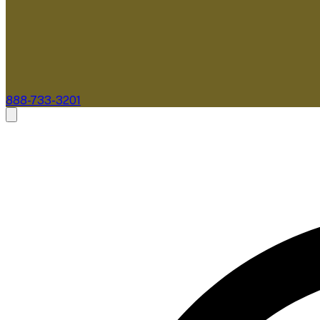
888-733-3201