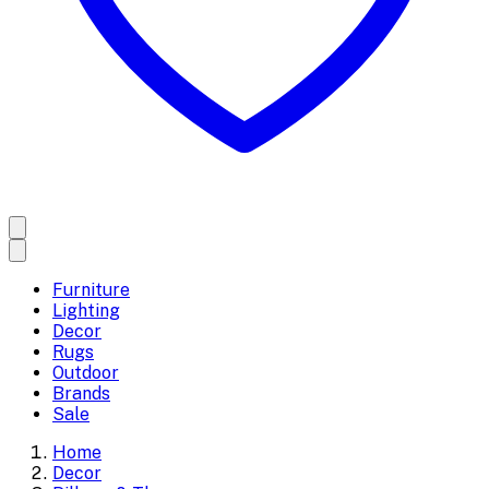
Furniture
Lighting
Decor
Rugs
Outdoor
Brands
Sale
Home
Decor