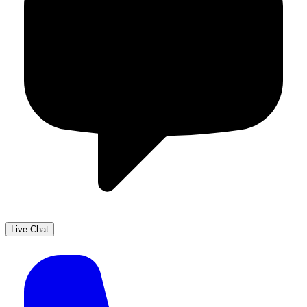
Live Chat