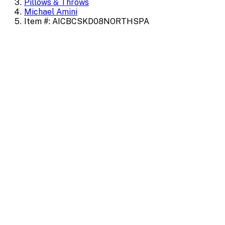
Pillows & Throws
Michael Amini
Item #: AICBCSKD08NORTHSPA