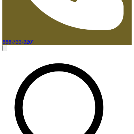
888-733-3201