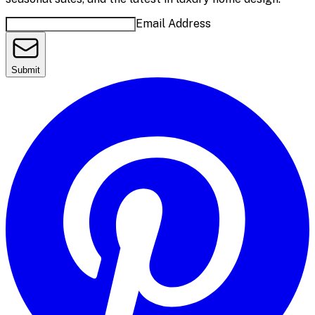
Email Address
Submit