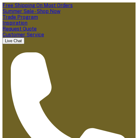
Free Shipping On Most Orders
Summer Sale - Shop Now
Trade Program
Inspiration
Request Quote
Customer Service
Live Chat