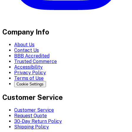
Company Info
About Us
Contact Us
BBB Accredited
Trusted Commerce
Accessibility
Privacy Policy
Terms of Use
Cookie Settings
Customer Service
Customer Service
Request Quote
30-Day Return Policy
Shipping Policy