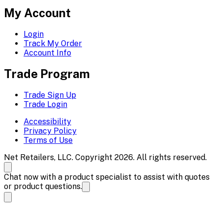
My Account
Login
Track My Order
Account Info
Trade Program
Trade Sign Up
Trade Login
Accessibility
Privacy Policy
Terms of Use
Net Retailers, LLC. Copyright 2026. All rights reserved.
Chat now with a product specialist to assist with quotes
or product questions.