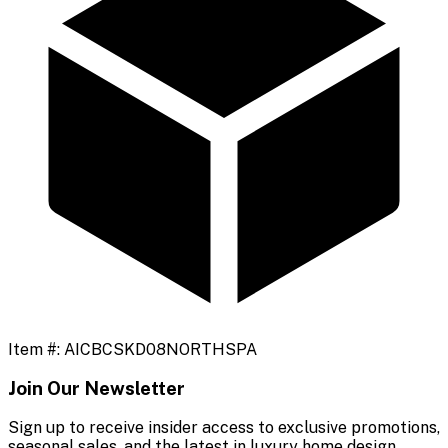
Item #:
AICBCSKD08NORTHSPA
Join Our Newsletter
Sign up to receive insider access to exclusive promotions,
seasonal sales, and the latest in luxury home design.