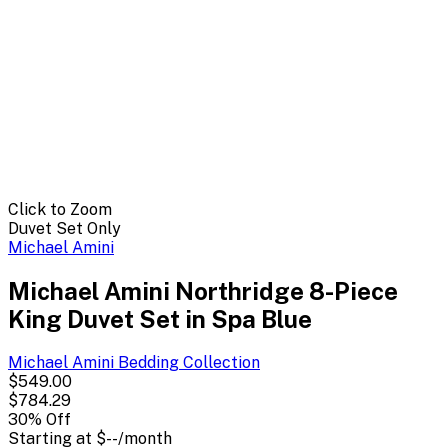
Click to Zoom
Duvet Set Only
Michael Amini
Michael Amini Northridge 8-Piece
King Duvet Set in Spa Blue
Michael Amini Bedding
Collection
$549.00
$784.29
30
% Off
Starting at
$--
/month