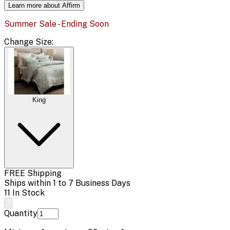
Learn more about Affirm
Summer Sale - Ending Soon
Change
Size
:
King
FREE Shipping
Ships within 1 to 7 Business Days
11 In Stock
Quantity