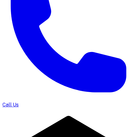
Call Us