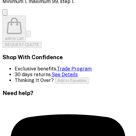
Minimum
1
, maximum
99
, step
1
.
add to cart
REQUEST QUOTE
Shop With Confidence
Exclusive benefits.
Trade Program
30 days returns.
See Details
Thinking It Over?
Add to Favorites
Need help?