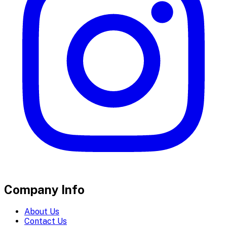
Company Info
About Us
Contact Us