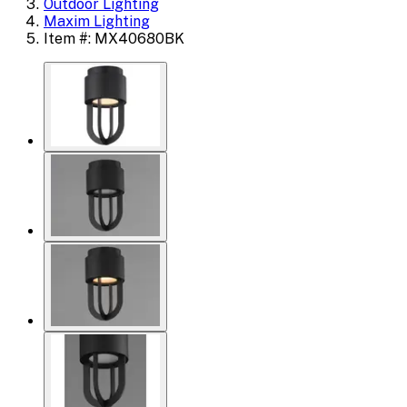
Outdoor Lighting
Maxim Lighting
Item #: MX40680BK