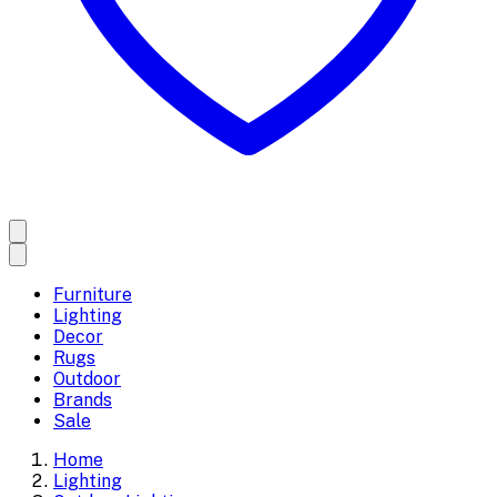
Furniture
Lighting
Decor
Rugs
Outdoor
Brands
Sale
Home
Lighting