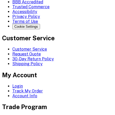
BBB Accredited
Trusted Commerce
Accessibility
Privacy Policy
Terms of Use
Cookie Settings
Customer Service
Customer Service
Request Quote
30-Day Return Policy
Shipping Policy
My Account
Login
Track My Order
Account Info
Trade Program