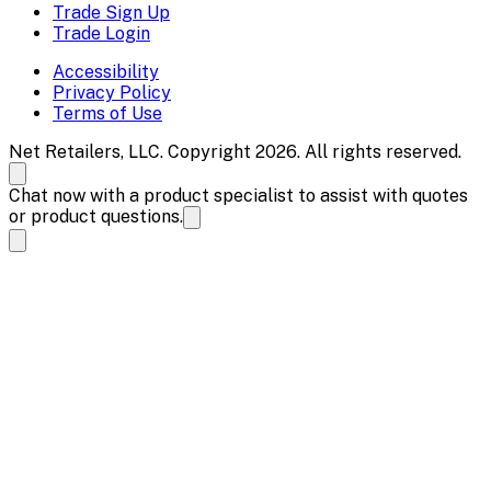
Trade Sign Up
Trade Login
Accessibility
Privacy Policy
Terms of Use
Net Retailers, LLC. Copyright 2026. All rights reserved.
Chat now with a product specialist to assist with quotes
or product questions.