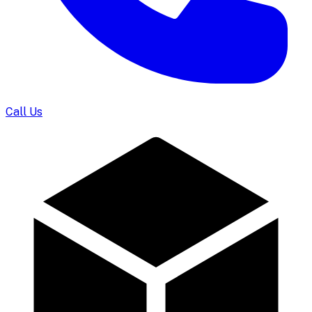
Call Us