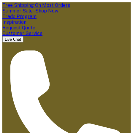
Free Shipping On Most Orders
Summer Sale - Shop Now
Trade Program
Inspiration
Request Quote
Customer Service
Live Chat