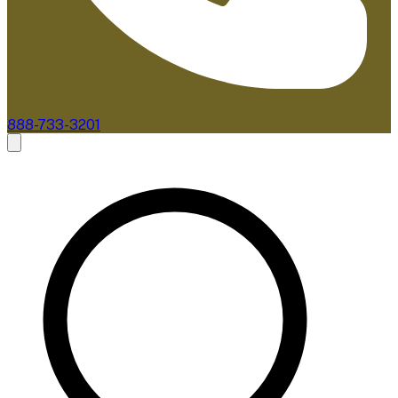
888-733-3201