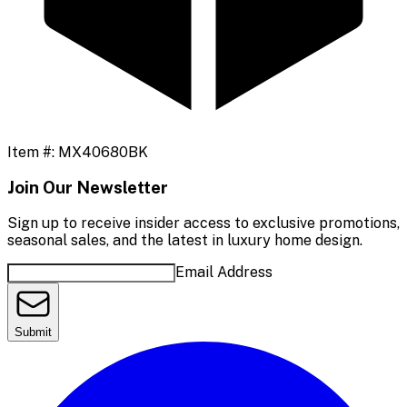
Item #:
MX40680BK
Join Our Newsletter
Sign up to receive insider access to exclusive promotions,
seasonal sales, and the latest in luxury home design.
Email Address
Submit