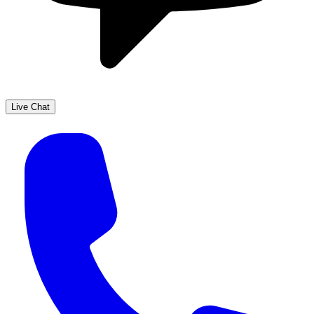
Live Chat