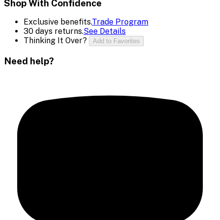
Shop With Confidence
Exclusive benefits.
Trade Program
30 days returns.
See Details
Thinking It Over?
Add to Favorites
Need help?