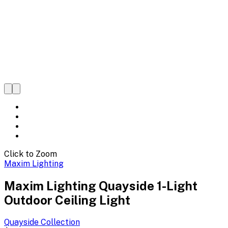
Click to Zoom
Maxim Lighting
Maxim Lighting Quayside 1-Light
Outdoor Ceiling Light
Quayside
Collection