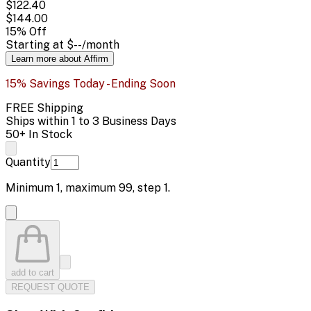
$122.40
$144.00
15
% Off
Starting at
$--
/month
Learn more about Affirm
15% Savings Today - Ending Soon
FREE Shipping
Ships within 1 to 3 Business Days
50+ In Stock
Quantity
Minimum
1
, maximum
99
, step
1
.
add to cart
REQUEST QUOTE