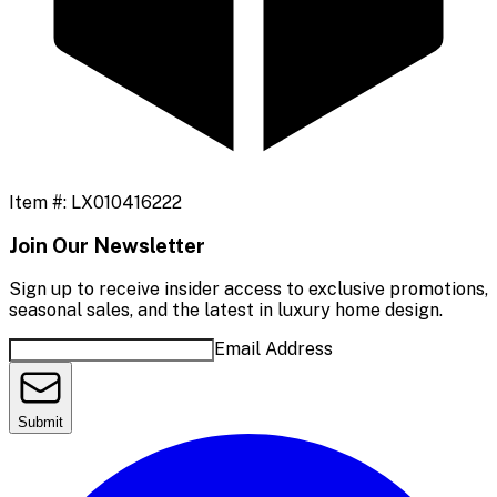
Item #:
LX010416222
Join Our Newsletter
Sign up to receive insider access to exclusive promotions,
seasonal sales, and the latest in luxury home design.
Email Address
Submit