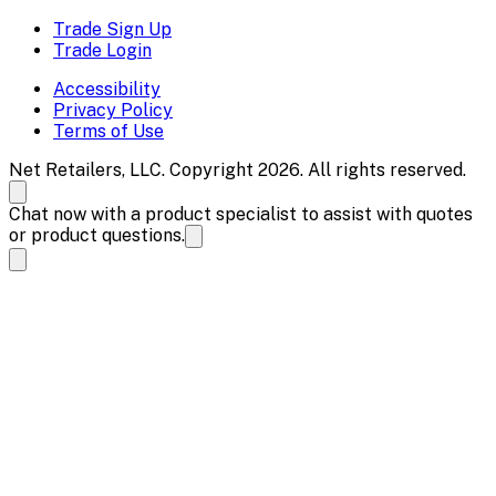
Trade Sign Up
Trade Login
Accessibility
Privacy Policy
Terms of Use
Net Retailers, LLC. Copyright 2026. All rights reserved.
Chat now with a product specialist to assist with quotes
or product questions.