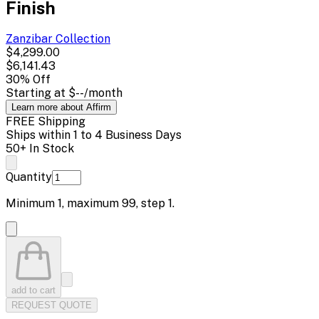
Finish
Zanzibar
Collection
$4,299.00
$6,141.43
30
% Off
Starting at
$--
/month
Learn more about Affirm
FREE Shipping
Ships within 1 to 4 Business Days
50+ In Stock
Quantity
Minimum
1
, maximum
99
, step
1
.
add to cart
REQUEST QUOTE