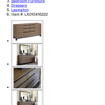
Bedroom Furniture
Dressers
Lexington
Item #: LX010416222