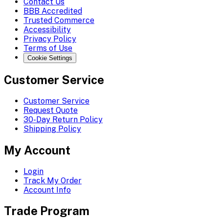
Contact Us
BBB Accredited
Trusted Commerce
Accessibility
Privacy Policy
Terms of Use
Cookie Settings
Customer Service
Customer Service
Request Quote
30-Day Return Policy
Shipping Policy
My Account
Login
Track My Order
Account Info
Trade Program