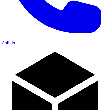
Call Us