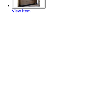
View Item