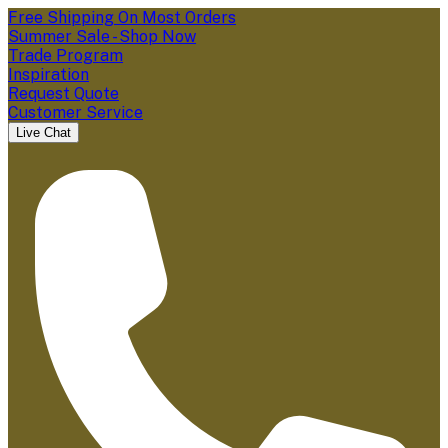
Free Shipping On Most Orders
Summer Sale - Shop Now
Trade Program
Inspiration
Request Quote
Customer Service
Live Chat