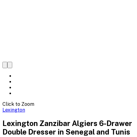
Click to Zoom
Lexington
Lexington Zanzibar Algiers 6-Drawer
Double Dresser in Senegal and Tunis