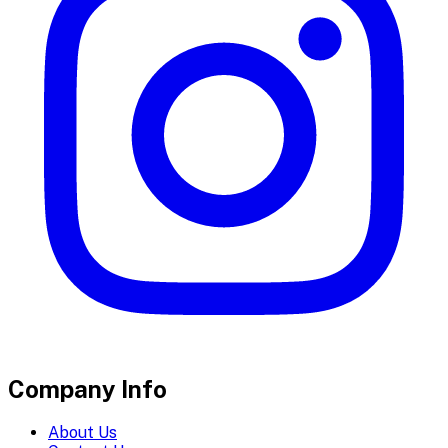
Company Info
About Us