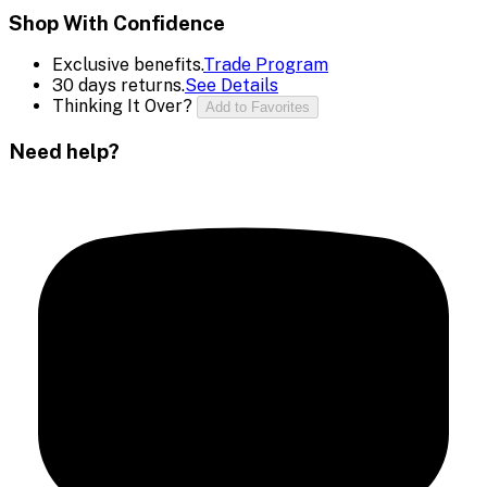
Shop With Confidence
Exclusive benefits.
Trade Program
30 days returns.
See Details
Thinking It Over?
Add to Favorites
Need help?