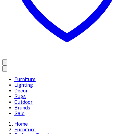
Furniture
Lighting
Decor
Rugs
Outdoor
Brands
Sale
Home
Furniture