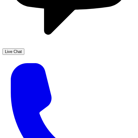
Live Chat