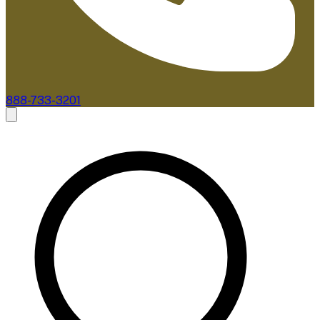
888-733-3201